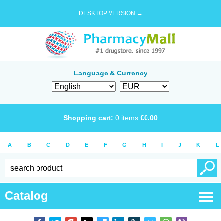
DESKTOP VERSION →
Language & Currency
Shopping cart:
0
items
€
0.00
A
B
C
D
E
F
G
H
I
J
K
L
Catalog