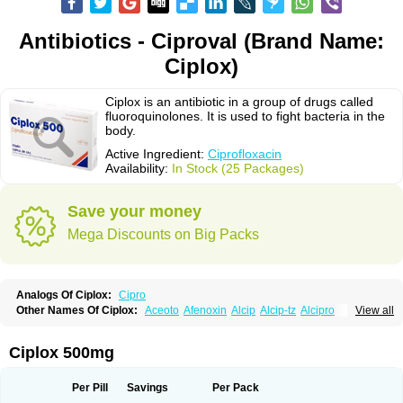
Antibiotics - Ciproval (Brand Name:
Ciplox)
Ciplox is an antibiotic in a group of drugs called
fluoroquinolones. It is used to fight bacteria in the
body.
Active Ingredient:
Ciprofloxacin
Availability:
In Stock (25 Packages)
Save your money
Mega Discounts on Big Packs
Analogs Of Ciplox:
Cipro
Other Names Of Ciplox:
Aceoto
Afenoxin
Alcip
Alcip-tz
Alcipro
View all
Alciprocin
Amiflox
Amplibiotic
Ancipro
Angyr
Antox
Aprocin
Argeflox
Aristin
Atibax c
Bacipro
Bacproin
Bactall
Bactiflox
Bactin
Bactiprox
Baflox
Balepton
Baquinor
Belmacina
Benprox
Benzing
Bernoflox
Ciplox 500mg
Beuflox
Biamotil
Biocipro
Biofloxcin
Biofloxin
Biotic
Bivorilan
Brubiol
C-flox
Cebran
Cetafloxo
Cetraxal
Cetraxal otico
Ciditan
Cidrops
Cifga
Cifin
Ciflex
Cifloc
Ciflodal
Cifloptic
Ciflos
Ciflosacin
Ciflosin
Ciflot
Ciflox
Per Pill
Savings
Per Pack
Cifloxacin
Cifloxager
Cifloxin
Cifloxinal
Cifox
Cifroquinon
Cifrotil
Cigram