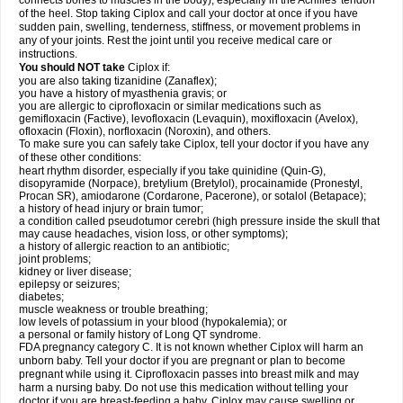
connects bones to muscles in the body), especially in the Achilles' tendon
of the heel. Stop taking Ciplox and call your doctor at once if you have
sudden pain, swelling, tenderness, stiffness, or movement problems in
any of your joints. Rest the joint until you receive medical care or
instructions.
You should NOT take
Ciplox if:
you are also taking tizanidine (Zanaflex);
you have a history of myasthenia gravis; or
you are allergic to ciprofloxacin or similar medications such as
gemifloxacin (Factive), levofloxacin (Levaquin), moxifloxacin (Avelox),
ofloxacin (Floxin), norfloxacin (Noroxin), and others.
To make sure you can safely take Ciplox, tell your doctor if you have any
of these other conditions:
heart rhythm disorder, especially if you take quinidine (Quin-G),
disopyramide (Norpace), bretylium (Bretylol), procainamide (Pronestyl,
Procan SR), amiodarone (Cordarone, Pacerone), or sotalol (Betapace);
a history of head injury or brain tumor;
a condition called pseudotumor cerebri (high pressure inside the skull that
may cause headaches, vision loss, or other symptoms);
a history of allergic reaction to an antibiotic;
joint problems;
kidney or liver disease;
epilepsy or seizures;
diabetes;
muscle weakness or trouble breathing;
low levels of potassium in your blood (hypokalemia); or
a personal or family history of Long QT syndrome.
FDA pregnancy category C. It is not known whether Ciplox will harm an
unborn baby. Tell your doctor if you are pregnant or plan to become
pregnant while using it. Ciprofloxacin passes into breast milk and may
harm a nursing baby. Do not use this medication without telling your
doctor if you are breast-feeding a baby. Ciplox may cause swelling or