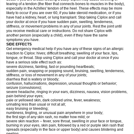
tearing of a tendon (the fiber that connects bones to muscles in the body),
especially in the Achilles' tendon of the heel. These effects may be more
likely to occur if you are over 60, if you take steroid medication, or if you
have had a kidney, heart, or lung transplant. Stop taking Ciplox and call
your doctor at once if you have sudden pain, swelling, tenderness,
stiffness, or movement problems in any of your joints. Rest the joint until
you receive medical care or instructions. Do not share Ciplox with
another person (especially a child), even if they have the same
symptoms you have.
SIDE EFFECTS
Get emergency medical help if you have any of these signs of an allergic
reaction to Ciplox: hives; difficult breathing; swelling of your face, lips,
tongue, or throat. Stop using Ciplox and call your doctor at once if you
have a serious side effect such as:
severe dizziness, fainting, fast or pounding heartbeats;
sudden pain, snapping or popping sound, bruising, swelling, tenderness,
stiffness, or loss of movement in any of your joints;
diarrhea that is watery or bloody;
confusion, hallucinations, depression, unusual thoughts or behavior;
seizure (convulsions);
severe headache, ringing in your ears, dizziness, nausea, vision problems,
pain behind your eyes;
pale or yellowed skin, dark colored urine, fever, weakness;
urinating less than usual or not at all;
easy bruising or bleeding;
numbness, tingling, or unusual pain anywhere in your body;
the first sign of any skin rash, no matter how mild; or
severe skin reaction -- fever, sore throat, swelling in your face or tongue,
burning in your eyes, skin pain, followed by a red or purple skin rash that
spreads (especially in the face or upper body) and causes blistering and
peeling.