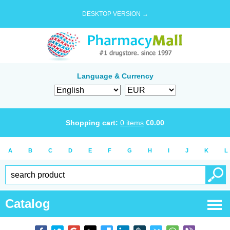
DESKTOP VERSION →
Language & Currency
Shopping cart:
0
items
€
0.00
A
B
C
D
E
F
G
H
I
J
K
L
Catalog