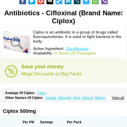
Antibiotics - Cifloxinal (Brand Name:
Ciplox)
Ciplox is an antibiotic in a group of drugs called
fluoroquinolones. It is used to fight bacteria in the
body.
Active Ingredient:
Ciprofloxacin
Availability:
In Stock (25 Packages)
Save your money
Mega Discounts on Big Packs
Analogs Of Ciplox:
Cipro
Other Names Of Ciplox:
Aceoto
Afenoxin
Alcip
Alcip-tz
Alcipro
View all
Alciprocin
Amiflox
Amplibiotic
Ancipro
Angyr
Antox
Aprocin
Argeflox
Aristin
Atibax c
Bacipro
Bacproin
Bactall
Bactiflox
Bactin
Bactiprox
Baflox
Balepton
Baquinor
Belmacina
Benprox
Benzing
Bernoflox
Ciplox 500mg
Beuflox
Biamotil
Biocipro
Biofloxcin
Biofloxin
Biotic
Bivorilan
Brubiol
C-flox
Cebran
Cetafloxo
Cetraxal
Cetraxal otico
Ciditan
Cidrops
Cifga
Cifin
Ciflex
Cifloc
Ciflodal
Cifloptic
Ciflos
Ciflosacin
Ciflosin
Ciflot
Ciflox
Per Pill
Savings
Per Pack
Cifloxacin
Cifloxager
Cifloxin
Cifloxinal
Cifox
Cifroquinon
Cifrotil
Cigram