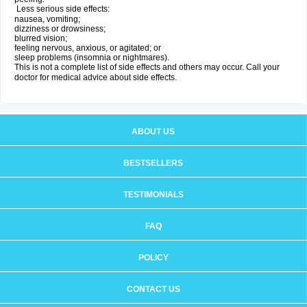
Less serious side effects:
nausea, vomiting;
dizziness or drowsiness;
blurred vision;
feeling nervous, anxious, or agitated; or
sleep problems (insomnia or nightmares).
This is not a complete list of side effects and others may occur. Call your
doctor for medical advice about side effects.
ABOUT US
BESTSELLERS
TESTIMONIALS
FAQ
POLICY
CONTACT US