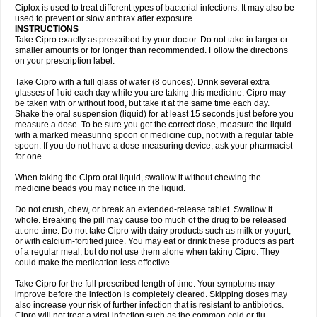
Neocip
Neoflox
Neofloxin
Nilaflox
Nivoflox
Nobricina
Novoquin
Ciplox is used to treat different types of bacterial infections. It may also be
Novoxacil
Numen
Ocefax
Octabid
Odicip-oz
Oflono-3
Ofoxin
Oftacilox
used to prevent or slow anthrax after exposure.
Oftaciprox
Omacip
Omaflaxina
Opecipro
Opthaflox
Orcipro
Orpic
INSTRUCTIONS
Osmoflox
Otanol
Otosat
Otosec
Otospon
Patox
Peiton
Phaproxin
Piprol
Take Cipro exactly as prescribed by your doctor. Do not take in larger or
Plenolyt
Pms-ciprofloxacin
Poncoflox
Primol
Probiox
Prociflor
Proflaxin
smaller amounts or for longer than recommended. Follow the directions
Proflox
Profloxin
Proquin
Provay
Proxacin
Proxcip
Proxitor
Qinosyn
on your prescription label.
Qinox
Quamiprox
Quidex
Quilox
Quinobact
Quinobiotic
Quinoftal
Quinopron
Quinotic
Quinox
Quintor
Quiprime
Qupron
Ravalton
Recipro
Take Cipro with a full glass of water (8 ounces). Drink several extra
Remena
Renator
Revion
Rexner
Rigoran
Rindoflox
Robinex
Rocipro
glasses of fluid each day while you are taking this medicine. Cipro may
Roflazin
Sanfloks
Sanset
Sarf
Scanax
Sepcen
Septicide
Septocipro
be taken with or without food, but take it at the same time each day.
Serviflox
Shipkisanon
Sifloks
Siflox
Siprobel
Siprogut
Siprosan
Sivastan
Shake the oral suspension (liquid) for at least 15 seconds just before you
Sophixin
Suiflox
Superocin
Supraflox
Synalotic
Tequinol
Topistin
measure a dose. To be sure you get the correct dose, measure the liquid
Truoxin
Tyflox
Ufexil
Uflox
Ultramicina
Unex
Urigram
Urigram f
Urobac
Urodixin
with a marked measuring spoon or medicine cup, not with a regular table
Uroxin
Utiminx
Vioquin
Viprolox
Voflacin
Wiaflox
Xbac
Ximex cylowam
Xirocip
Zeniflox
Zindolin
Zolina
Zumaflox
spoon. If you do not have a dose-measuring device, ask your pharmacist
for one.
When taking the Cipro oral liquid, swallow it without chewing the
medicine beads you may notice in the liquid.
Do not crush, chew, or break an extended-release tablet. Swallow it
whole. Breaking the pill may cause too much of the drug to be released
at one time. Do not take Cipro with dairy products such as milk or yogurt,
or with calcium-fortified juice. You may eat or drink these products as part
of a regular meal, but do not use them alone when taking Cipro. They
could make the medication less effective.
Take Cipro for the full prescribed length of time. Your symptoms may
improve before the infection is completely cleared. Skipping doses may
also increase your risk of further infection that is resistant to antibiotics.
Cipro will not treat a viral infection such as the common cold or flu.