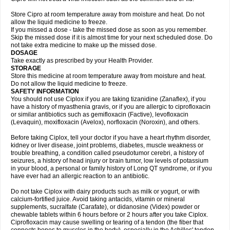
Store Cipro at room temperature away from moisture and heat. Do not
allow the liquid medicine to freeze.
If you missed a dose - take the missed dose as soon as you remember.
Skip the missed dose if it is almost time for your next scheduled dose. Do
not take extra medicine to make up the missed dose.
DOSAGE
Take exactly as prescribed by your Health Provider.
STORAGE
Store this medicine at room temperature away from moisture and heat.
Do not allow the liquid medicine to freeze.
SAFETY INFORMATION
You should not use Ciplox if you are taking tizanidine (Zanaflex), if you
have a history of myasthenia gravis, or if you are allergic to ciprofloxacin
or similar antibiotics such as gemifloxacin (Factive), levofloxacin
(Levaquin), moxifloxacin (Avelox), norfloxacin (Noroxin), and others.
Before taking Ciplox, tell your doctor if you have a heart rhythm disorder,
kidney or liver disease, joint problems, diabetes, muscle weakness or
trouble breathing, a condition called pseudotumor cerebri, a history of
seizures, a history of head injury or brain tumor, low levels of potassium
in your blood, a personal or family history of Long QT syndrome, or if you
have ever had an allergic reaction to an antibiotic.
Do not take Ciplox with dairy products such as milk or yogurt, or with
calcium-fortified juice. Avoid taking antacids, vitamin or mineral
supplements, sucralfate (Carafate), or didanosine (Videx) powder or
chewable tablets within 6 hours before or 2 hours after you take Ciplox.
Ciprofloxacin may cause swelling or tearing of a tendon (the fiber that