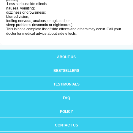
Less serious side effects:
nausea, vomiting;
dizziness or drowsiness;
blurred vision;
feeling nervous, anxious, or agitated; or
sleep problems (insomnia or nightmares).
This is not a complete list of side effects and others may occur. Call your
doctor for medical advice about side effects.
ABOUT US
BESTSELLERS
TESTIMONIALS
FAQ
POLICY
CONTACT US