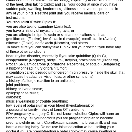
connects bones to muscles in the body), especially in the Achilles' tendon
of the heel. Stop taking Ciplox and call your doctor at once if you have
sudden pain, swelling, tenderness, stiffness, or movement problems in
any of your joints. Rest the joint until you receive medical care or
instructions.
You should NOT take
Ciplox if:
you are also taking tizanidine (Zanaflex);
you have a history of myasthenia gravis; or
you are allergic to ciprofloxacin or similar medications such as
gemifloxacin (Factive), levofloxacin (Levaquin), moxifloxacin (Avelox),
ofloxacin (Floxin), norfloxacin (Noroxin), and others.
To make sure you can safely take Ciplox, tell your doctor if you have any
of these other conditions:
heart rhythm disorder, especially if you take quinidine (Quin-G),
disopyramide (Norpace), bretylium (Bretylol), procainamide (Pronestyl,
Procan SR), amiodarone (Cordarone, Pacerone), or sotalol (Betapace);
a history of head injury or brain tumor;
a condition called pseudotumor cerebri (high pressure inside the skull that
may cause headaches, vision loss, or other symptoms);
a history of allergic reaction to an antibiotic;
joint problems;
kidney or liver disease;
epilepsy or seizures;
diabetes;
muscle weakness or trouble breathing;
low levels of potassium in your blood (hypokalemia); or
a personal or family history of Long QT syndrome.
FDA pregnancy category C. It is not known whether Ciplox will harm an
unborn baby. Tell your doctor if you are pregnant or plan to become
pregnant while using it. Ciprofloxacin passes into breast milk and may
harm a nursing baby. Do not use this medication without telling your
doctor if you are breast-feeding a baby. Ciplox may cause swelling or