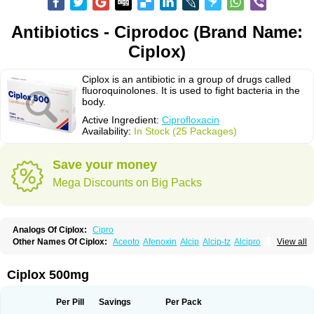
Antibiotics - Ciprodoc (Brand Name:
Ciplox)
Ciplox is an antibiotic in a group of drugs called
fluoroquinolones. It is used to fight bacteria in the
body.
Active Ingredient:
Ciprofloxacin
Availability:
In Stock (25 Packages)
Save your money
Mega Discounts on Big Packs
Analogs Of Ciplox:
Cipro
Other Names Of Ciplox:
Aceoto
Afenoxin
Alcip
Alcip-tz
Alcipro
View all
Alciprocin
Amiflox
Amplibiotic
Ancipro
Angyr
Antox
Aprocin
Argeflox
Aristin
Atibax c
Bacipro
Bacproin
Bactall
Bactiflox
Bactin
Bactiprox
Baflox
Balepton
Baquinor
Belmacina
Benprox
Benzing
Bernoflox
Ciplox 500mg
Beuflox
Biamotil
Biocipro
Biofloxcin
Biofloxin
Biotic
Bivorilan
Brubiol
C-flox
Cebran
Cetafloxo
Cetraxal
Cetraxal otico
Ciditan
Cidrops
Cifga
Cifin
Ciflex
Cifloc
Ciflodal
Cifloptic
Ciflos
Ciflosacin
Ciflosin
Ciflot
Ciflox
Per Pill
Savings
Per Pack
Cifloxacin
Cifloxager
Cifloxin
Cifloxinal
Cifox
Cifroquinon
Cifrotil
Cigram