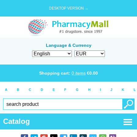
DESKTOP VERSION →
Language & Currency
Shopping cart:
0
items
€
0.00
A
B
C
D
E
F
G
H
I
J
K
L
Catalog