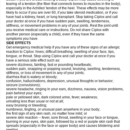
tearing of a tendon (the fiber that connects bones to muscles in the body),
especially in the Achilles' tendon of the heel. These effects may be more
likely to occur if you are over 60, if you take steroid medication, or if you
have had a kidney, heart, or lung transplant. Stop taking Ciplox and call
your doctor at once if you have sudden pain, swelling, tenderness,
stiffness, or movement problems in any of your joints. Rest the joint until
you receive medical care or instructions. Do not share Ciplox with
another person (especially a child), even if they have the same
symptoms you have.
SIDE EFFECTS
Get emergency medical help if you have any of these signs of an allergic
reaction to Ciplox: hives; difficult breathing; swelling of your face, lips,
tongue, or throat. Stop using Ciplox and call your doctor at once if you
have a serious side effect such as:
severe dizziness, fainting, fast or pounding heartbeats;
sudden pain, snapping or popping sound, bruising, swelling, tenderness,
stiffness, or loss of movement in any of your joints;
diarrhea that is watery or bloody;
confusion, hallucinations, depression, unusual thoughts or behavior;
seizure (convulsions);
severe headache, ringing in your ears, dizziness, nausea, vision problems,
pain behind your eyes;
pale or yellowed skin, dark colored urine, fever, weakness;
urinating less than usual or not at all;
easy bruising or bleeding;
numbness, tingling, or unusual pain anywhere in your body;
the first sign of any skin rash, no matter how mild; or
severe skin reaction -- fever, sore throat, swelling in your face or tongue,
burning in your eyes, skin pain, followed by a red or purple skin rash that
spreads (especially in the face or upper body) and causes blistering and
peeling.