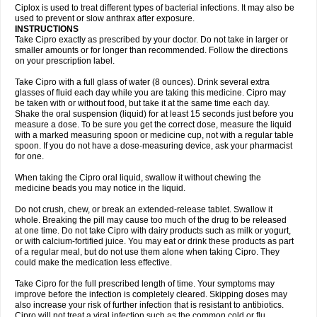
Neocip
Neoflox
Neofloxin
Nilaflox
Nivoflox
Nobricina
Novoquin
Ciplox is used to treat different types of bacterial infections. It may also be
Novoxacil
Numen
Ocefax
Octabid
Odicip-oz
Oflono-3
Ofoxin
Oftacilox
used to prevent or slow anthrax after exposure.
Oftaciprox
Omacip
Omaflaxina
Opecipro
Opthaflox
Orcipro
Orpic
INSTRUCTIONS
Osmoflox
Otanol
Otosat
Otosec
Otospon
Patox
Peiton
Phaproxin
Piprol
Take Cipro exactly as prescribed by your doctor. Do not take in larger or
Plenolyt
Pms-ciprofloxacin
Poncoflox
Primol
Probiox
Prociflor
Proflaxin
smaller amounts or for longer than recommended. Follow the directions
Proflox
Profloxin
Proquin
Provay
Proxacin
Proxcip
Proxitor
Qinosyn
on your prescription label.
Qinox
Quamiprox
Quidex
Quilox
Quinobact
Quinobiotic
Quinoftal
Quinopron
Quinotic
Quinox
Quintor
Quiprime
Qupron
Ravalton
Recipro
Take Cipro with a full glass of water (8 ounces). Drink several extra
Remena
Renator
Revion
Rexner
Rigoran
Rindoflox
Robinex
Rocipro
glasses of fluid each day while you are taking this medicine. Cipro may
Roflazin
Sanfloks
Sanset
Sarf
Scanax
Sepcen
Septicide
Septocipro
be taken with or without food, but take it at the same time each day.
Serviflox
Shipkisanon
Sifloks
Siflox
Siprobel
Siprogut
Siprosan
Sivastan
Shake the oral suspension (liquid) for at least 15 seconds just before you
Sophixin
Suiflox
Superocin
Supraflox
Synalotic
Tequinol
Topistin
measure a dose. To be sure you get the correct dose, measure the liquid
Truoxin
Tyflox
Ufexil
Uflox
Ultramicina
Unex
Urigram
Urigram f
Urobac
Urodixin
with a marked measuring spoon or medicine cup, not with a regular table
Uroxin
Utiminx
Vioquin
Viprolox
Voflacin
Wiaflox
Xbac
Ximex cylowam
Xirocip
Zeniflox
Zindolin
Zolina
Zumaflox
spoon. If you do not have a dose-measuring device, ask your pharmacist
for one.
When taking the Cipro oral liquid, swallow it without chewing the
medicine beads you may notice in the liquid.
Do not crush, chew, or break an extended-release tablet. Swallow it
whole. Breaking the pill may cause too much of the drug to be released
at one time. Do not take Cipro with dairy products such as milk or yogurt,
or with calcium-fortified juice. You may eat or drink these products as part
of a regular meal, but do not use them alone when taking Cipro. They
could make the medication less effective.
Take Cipro for the full prescribed length of time. Your symptoms may
improve before the infection is completely cleared. Skipping doses may
also increase your risk of further infection that is resistant to antibiotics.
Cipro will not treat a viral infection such as the common cold or flu.