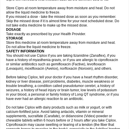
Store Cipro at room temperature away from moisture and heat. Do not
allow the liquid medicine to freeze.
If you missed a dose - take the missed dose as soon as you remember.
Skip the missed dose if it is almost time for your next scheduled dose. Do
not take extra medicine to make up the missed dose.
DOSAGE
Take exactly as prescribed by your Health Provider.
STORAGE
Store this medicine at room temperature away from moisture and heat.
Do not allow the liquid medicine to freeze.
SAFETY INFORMATION
You should not use Ciplox if you are taking tizanidine (Zanaflex), if you
have a history of myasthenia gravis, or if you are allergic to ciprofloxacin
or similar antibiotics such as gemifloxacin (Factive), levofloxacin
(Levaquin), moxifloxacin (Avelox), norfloxacin (Noroxin), and others.
Before taking Ciplox, tell your doctor if you have a heart rhythm disorder,
kidney or liver disease, joint problems, diabetes, muscle weakness or
trouble breathing, a condition called pseudotumor cerebri, a history of
seizures, a history of head injury or brain tumor, low levels of potassium
in your blood, a personal or family history of Long QT syndrome, or if you
have ever had an allergic reaction to an antibiotic.
Do not take Ciplox with dairy products such as milk or yogurt, or with
calcium-fortified juice. Avoid taking antacids, vitamin or mineral
supplements, sucralfate (Carafate), or didanosine (Videx) powder or
chewable tablets within 6 hours before or 2 hours after you take Ciplox.
Ciprofloxacin may cause swelling or tearing of a tendon (the fiber that