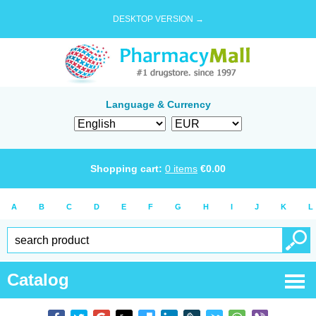
DESKTOP VERSION →
Language & Currency
Shopping cart:
0
items
€
0.00
A
B
C
D
E
F
G
H
I
J
K
L
Catalog