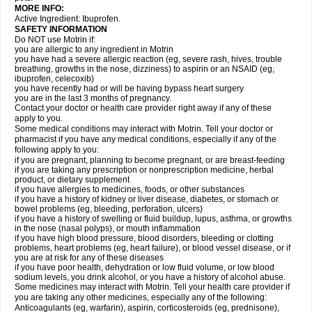
MORE INFO:
Active Ingredient: Ibuprofen.
SAFETY INFORMATION
Do NOT use Motrin if:
you are allergic to any ingredient in Motrin
you have had a severe allergic reaction (eg, severe rash, hives, trouble
breathing, growths in the nose, dizziness) to aspirin or an NSAID (eg,
ibuprofen, celecoxib)
you have recently had or will be having bypass heart surgery
you are in the last 3 months of pregnancy.
Contact your doctor or health care provider right away if any of these
apply to you.
Some medical conditions may interact with Motrin. Tell your doctor or
pharmacist if you have any medical conditions, especially if any of the
following apply to you:
if you are pregnant, planning to become pregnant, or are breast-feeding
if you are taking any prescription or nonprescription medicine, herbal
product, or dietary supplement
if you have allergies to medicines, foods, or other substances
if you have a history of kidney or liver disease, diabetes, or stomach or
bowel problems (eg, bleeding, perforation, ulcers)
if you have a history of swelling or fluid buildup, lupus, asthma, or growths
in the nose (nasal polyps), or mouth inflammation
if you have high blood pressure, blood disorders, bleeding or clotting
problems, heart problems (eg, heart failure), or blood vessel disease, or if
you are at risk for any of these diseases
if you have poor health, dehydration or low fluid volume, or low blood
sodium levels, you drink alcohol, or you have a history of alcohol abuse.
Some medicines may interact with Motrin. Tell your health care provider if
you are taking any other medicines, especially any of the following:
Anticoagulants (eg, warfarin), aspirin, corticosteroids (eg, prednisone),