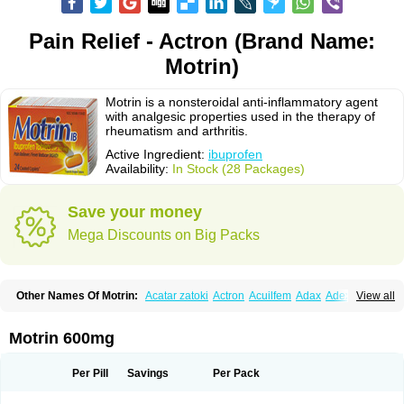
Pain Relief - Actron (Brand Name:
Motrin)
Motrin is a nonsteroidal anti-inflammatory agent
with analgesic properties used in the therapy of
rheumatism and arthritis.
Active Ingredient:
ibuprofen
Availability:
In Stock (28 Packages)
Save your money
Mega Discounts on Big Packs
Other Names Of Motrin:
Acatar zatoki
Actron
Acuilfem
Adax
Adex
Advel
View all
Advil
Advil-mono
Advilcaps
Adviltab
Afebril
Ainex
Aktren
Alges-x
Algiasdin
Algidrin
Algifor
Algifor-l
Algofen
Algoflex
Algofren
Alidol f
Alindrin
Aliviol
Alivium
Alogesia
Altran
Anadvil
Anadvil rhume
Anafen
Motrin 600mg
Anafidol
Anaflam
Analginakut
Analgion
Analper fem
Anco
Antalfort
Antalgil
Antalisin
Antarène
Antiflam
Antigrippine ibuprofen
Apirofeno
Apiron
Aprofen
Arafa
Ardinex
Arthrifen
Articalm
Artofen
Artril
Astefor
Per Pill
Savings
Per Pack
Atomo
Back pain
Balkaprofen
Baroc
Bediatil
Bestafen
Betagesic
Betaprofen
Bexistar
Biatain-ibu
Bifen
Blockten
Bolinet
Bonifen
Brafeno