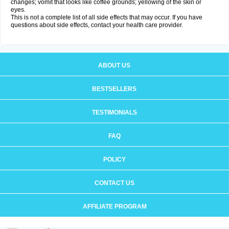
changes; vomit that looks like coffee grounds; yellowing of the skin or
eyes.
This is not a complete list of all side effects that may occur. If you have
questions about side effects, contact your health care provider.
ABOUT US
BESTSELLERS
TESTIMONIALS
FAQ
POLICY
CONTACT US
AFFILIATE PROGRAM