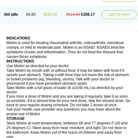
Mejoral
Melfen
Menadol
Mensoton
Mestral
Metabel
Metorin
Migränin
Modafen
Mofen
Mogifen
Molargesico
Moment
Momentact
Motricit
Nagifen
Napacetin
Narfen
Neobrufen
Neofen
Neomeritine
Neoprofen
360 pills
€0.80
€226.42
€514.59
€288.17
Neuralgin
Neurofen
Niofen
Nodolfen
Nonpiron
Norvectan
Novogeniol
ADD TO CART
Novogent
Nureflex
Nurofen
Nurofenflash
Nurofen rapid
Nurofentabs
Nurosolv
Oberdol
Oladol
Omafen
Optajun
Optalidon
Optalidon ibu
Optifen
Opturem
Ostarin
Oxibut
Ozonol
Pabiprofen
Paduden
Paidofebril
Painfree
Pakurat
Pamprin ib
Panafen
Pango
Parofen
Pedea
Pediaprofen
Pediatrin
Pedifen
Pelimed schmerz
Perdofemina
INDICATIONS
Perdophen pediatrie
Perfen
Perofen
Perviam
Pfeil
Phorpain
Pirexin
Motrin is used for treating rheumatoid arthritis, osteoarthritis, menstrual
Pironal
Ponstil
Ponstil mujer
Ponstin
Ponstinetas
Probinex
Profen
cramps, or mild to moderate pain. Motrin is an NSAID. NSAIDs treat the
Profinal
Proflex
Proris
Prosinal
Provin
Provon
Pymeprofen
Pyriped
symptoms of pain and inflammation. They do not treat the disease that
Quadrax
Quimoral
Rafen
Ranfen
Ratiodol
Ratiodolor
Rebufen
Remofen
causes those symptoms.
Renidon
Reprexain
Reufen
Reuprofen
Rhelafen
Ribunal
Rimofen
INSTRUCTIONS
Robax platinum
Rufen
Rupan
Saetil
Saldeva
Salivia
Sapbufen
Sapofen
Use Motrin as directed by your doctor.
Sarixell
Schmerz-dolgit
Sconin
Serviprofen
Siflam
Sindol
Sine-aid ib
Take Motrin by mouth with or without food. It may be taken with food if it
Siyafen
Smadol
Solpaflex
Solufen
Solvium
Spedifen
Spidifen
Spidufen
upsets your stomach. Taking it with food may not lower the risk of stomach
Spifen
Staderm
Subheron
Subitene
Sudafed sinus
Suprafen
Tabalon
or bowel problems (eg, bleeding, ulcers). Talk with your doctor or
Tatanol
Tenvalin
Teprix
Terbofen
Termalfeno
Termyl
Thermoflam
pharmacist if you have persistent stomach upset.
Tispol ibu-dd
Togal n
Tonal
Trauma-dolgit
Tri-profen
Tricalma
Trifene
Take Motrin with a full glass of water (8 oz/240 mL) as directed by your
Trosifen
Tussamag
Uniprofen
Unipron
Upfen
Upren
Urem
doctor.
Urgo ibuprofen
Vargas
Vell
Verfen
Vesicum
Yariven
Zafen
Zatoprom
If you miss a dose of Motrin and you are taking it regularly, take it as soon
Zip-a-dol
as possible. If it is almost time for your next dose, skip the missed dose. Go
back to your regular dosing schedule. Do not take 2 doses at once.
Ask your health care provider any questions you may have about the
proper use of Motrin .
STORAGE
Store Motrin at room temperature, between 68 and 77 degrees F (20 and
25 degrees C). Store away from heat, moisture, and light. Do not store in
the bathroom. Keep Motrin out of the reach of children and away from
pets.