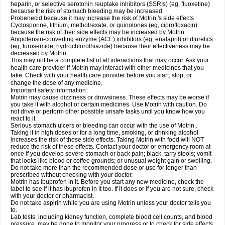
heparin, or selective serotonin reuptake inhibitors (SSRIs) (eg, fluoxetine)
because the risk of stomach bleeding may be increased
Probenecid because it may increase the risk of Motrin 's side effects
Cyclosporine, lithium, methotrexate, or quinolones (eg, ciprofloxacin)
because the risk of their side effects may be increased by Motrin
Angiotensin-converting enzyme (ACE) inhibitors (eg, enalapril) or diuretics
(eg, furosemide, hydrochlorothiazide) because their effectiveness may be
decreased by Motrin.
This may not be a complete list of all interactions that may occur. Ask your
health care provider if Motrin may interact with other medicines that you
take. Check with your health care provider before you start, stop, or
change the dose of any medicine.
Important safety information:
Motrin may cause dizziness or drowsiness. These effects may be worse if
you take it with alcohol or certain medicines. Use Motrin with caution. Do
not drive or perform other possible unsafe tasks until you know how you
react to it.
Serious stomach ulcers or bleeding can occur with the use of Motrin .
Taking it in high doses or for a long time, smoking, or drinking alcohol
increases the risk of these side effects. Taking Motrin with food will NOT
reduce the risk of these effects. Contact your doctor or emergency room at
once if you develop severe stomach or back pain; black, tarry stools; vomit
that looks like blood or coffee grounds; or unusual weight gain or swelling.
Do not take more than the recommended dose or use for longer than
prescribed without checking with your doctor.
Motrin has ibuprofen in it. Before you start any new medicine, check the
label to see if it has ibuprofen in it too. If it does or if you are not sure, check
with your doctor or pharmacist.
Do not take aspirin while you are using Motrin unless your doctor tells you
to.
Lab tests, including kidney function, complete blood cell counts, and blood
pressure, may be done to monitor your progress or to check for side effects.