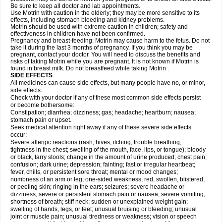
Be sure to keep all doctor and lab appointments.
Use Motrin with caution in the elderly; they may be more sensitive to its
effects, including stomach bleeding and kidney problems.
Motrin should be used with extreme caution in children; safety and
effectiveness in children have not been confirmed.
Pregnancy and breast-feeding: Motrin may cause harm to the fetus. Do not
take it during the last 3 months of pregnancy. If you think you may be
pregnant, contact your doctor. You will need to discuss the benefits and
risks of taking Motrin while you are pregnant. It is not known if Motrin is
found in breast milk. Do not breastfeed while taking Motrin .
SIDE EFFECTS
All medicines can cause side effects, but many people have no, or minor,
side effects.
Check with your doctor if any of these most common side effects persist
or become bothersome:
Constipation; diarrhea; dizziness; gas; headache; heartburn; nausea;
stomach pain or upset.
Seek medical attention right away if any of these severe side effects
occur:
Severe allergic reactions (rash; hives; itching; trouble breathing;
tightness in the chest; swelling of the mouth, face, lips, or tongue); bloody
or black, tarry stools; change in the amount of urine produced; chest pain;
confusion; dark urine; depression; fainting; fast or irregular heartbeat;
fever, chills, or persistent sore throat; mental or mood changes;
numbness of an arm or leg; one-sided weakness; red, swollen, blistered,
or peeling skin; ringing in the ears; seizures; severe headache or
dizziness; severe or persistent stomach pain or nausea; severe vomiting;
shortness of breath; stiff neck; sudden or unexplained weight gain;
swelling of hands, legs, or feet; unusual bruising or bleeding; unusual
joint or muscle pain; unusual tiredness or weakness; vision or speech