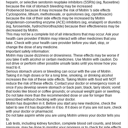
heparin, or selective serotonin reuptake inhibitors (SSRIs) (eg, fluoxetine)
because the risk of stomach bleeding may be increased
Probenecid because it may increase the risk of Motrin 's side effects
Cyclosporine, lithium, methotrexate, or quinolones (eg, ciprofloxacin)
because the risk of their side effects may be increased by Motrin
Angiotensin-converting enzyme (ACE) inhibitors (eg, enalapril) or diuretics
(eg, furosemide, hydrochlorothiazide) because their effectiveness may be
decreased by Motrin.
This may not be a complete list of all interactions that may occur. Ask your
health care provider if Motrin may interact with other medicines that you
take. Check with your health care provider before you start, stop, or
change the dose of any medicine.
Important safety information:
Motrin may cause dizziness or drowsiness. These effects may be worse if
you take it with alcohol or certain medicines. Use Motrin with caution. Do
not drive or perform other possible unsafe tasks until you know how you
react to it.
Serious stomach ulcers or bleeding can occur with the use of Motrin .
Taking it in high doses or for a long time, smoking, or drinking alcohol
increases the risk of these side effects. Taking Motrin with food will NOT
reduce the risk of these effects. Contact your doctor or emergency room at
once if you develop severe stomach or back pain; black, tarry stools; vomit
that looks like blood or coffee grounds; or unusual weight gain or swelling.
Do not take more than the recommended dose or use for longer than
prescribed without checking with your doctor.
Motrin has ibuprofen in it. Before you start any new medicine, check the
label to see if it has ibuprofen in it too. If it does or if you are not sure, check
with your doctor or pharmacist.
Do not take aspirin while you are using Motrin unless your doctor tells you
to.
Lab tests, including kidney function, complete blood cell counts, and blood
pressure, may be done to monitor your progress or to check for side effects.