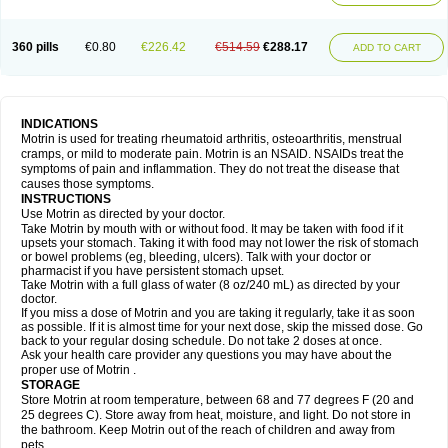
Mejoral
Melfen
Menadol
Mensoton
Mestral
Metabel
Metorin
Migränin
Modafen
Mofen
Mogifen
Molargesico
Moment
Momentact
Motricit
Nagifen
Napacetin
Narfen
Neobrufen
Neofen
Neomeritine
Neoprofen
360 pills
€0.80
€226.42
€514.59
€288.17
Neuralgin
Neurofen
Niofen
Nodolfen
Nonpiron
Norvectan
Novogeniol
ADD TO CART
Novogent
Nureflex
Nurofen
Nurofenflash
Nurofen rapid
Nurofentabs
Nurosolv
Oberdol
Oladol
Omafen
Optajun
Optalidon
Optalidon ibu
Optifen
Opturem
Ostarin
Oxibut
Ozonol
Pabiprofen
Paduden
Paidofebril
Painfree
Pakurat
Pamprin ib
Panafen
Pango
Parofen
Pedea
Pediaprofen
Pediatrin
Pedifen
Pelimed schmerz
Perdofemina
INDICATIONS
Perdophen pediatrie
Perfen
Perofen
Perviam
Pfeil
Phorpain
Pirexin
Motrin is used for treating rheumatoid arthritis, osteoarthritis, menstrual
Pironal
Ponstil
Ponstil mujer
Ponstin
Ponstinetas
Probinex
Profen
cramps, or mild to moderate pain. Motrin is an NSAID. NSAIDs treat the
Profinal
Proflex
Proris
Prosinal
Provin
Provon
Pymeprofen
Pyriped
symptoms of pain and inflammation. They do not treat the disease that
Quadrax
Quimoral
Rafen
Ranfen
Ratiodol
Ratiodolor
Rebufen
Remofen
causes those symptoms.
Renidon
Reprexain
Reufen
Reuprofen
Rhelafen
Ribunal
Rimofen
INSTRUCTIONS
Robax platinum
Rufen
Rupan
Saetil
Saldeva
Salivia
Sapbufen
Sapofen
Use Motrin as directed by your doctor.
Sarixell
Schmerz-dolgit
Sconin
Serviprofen
Siflam
Sindol
Sine-aid ib
Take Motrin by mouth with or without food. It may be taken with food if it
Siyafen
Smadol
Solpaflex
Solufen
Solvium
Spedifen
Spidifen
Spidufen
upsets your stomach. Taking it with food may not lower the risk of stomach
Spifen
Staderm
Subheron
Subitene
Sudafed sinus
Suprafen
Tabalon
or bowel problems (eg, bleeding, ulcers). Talk with your doctor or
Tatanol
Tenvalin
Teprix
Terbofen
Termalfeno
Termyl
Thermoflam
pharmacist if you have persistent stomach upset.
Tispol ibu-dd
Togal n
Tonal
Trauma-dolgit
Tri-profen
Tricalma
Trifene
Take Motrin with a full glass of water (8 oz/240 mL) as directed by your
Trosifen
Tussamag
Uniprofen
Unipron
Upfen
Upren
Urem
doctor.
Urgo ibuprofen
Vargas
Vell
Verfen
Vesicum
Yariven
Zafen
Zatoprom
If you miss a dose of Motrin and you are taking it regularly, take it as soon
Zip-a-dol
as possible. If it is almost time for your next dose, skip the missed dose. Go
back to your regular dosing schedule. Do not take 2 doses at once.
Ask your health care provider any questions you may have about the
proper use of Motrin .
STORAGE
Store Motrin at room temperature, between 68 and 77 degrees F (20 and
25 degrees C). Store away from heat, moisture, and light. Do not store in
the bathroom. Keep Motrin out of the reach of children and away from
pets.