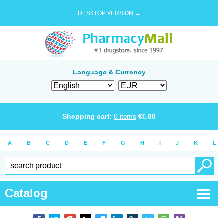
DESKTOP VERSION →
Language & Currency
Shopping cart:
0
items
€
0.00
A
B
C
D
E
F
G
H
I
J
K
L
Catalog