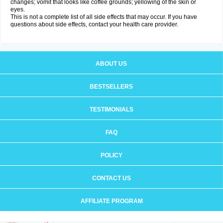
changes; vomit that looks like coffee grounds; yellowing of the skin or
eyes.
This is not a complete list of all side effects that may occur. If you have
questions about side effects, contact your health care provider.
ABOUT US
BESTSELLERS
TESTIMONIALS
FAQ
POLICY
CONTACT US
AFFILIATE PROGRAM