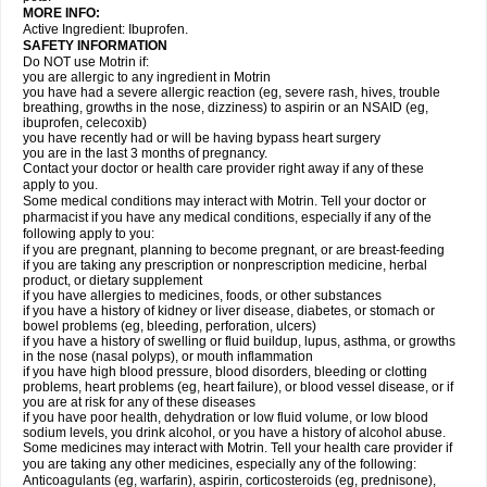
MORE INFO:
Active Ingredient: Ibuprofen.
SAFETY INFORMATION
Do NOT use Motrin if:
you are allergic to any ingredient in Motrin
you have had a severe allergic reaction (eg, severe rash, hives, trouble
breathing, growths in the nose, dizziness) to aspirin or an NSAID (eg,
ibuprofen, celecoxib)
you have recently had or will be having bypass heart surgery
you are in the last 3 months of pregnancy.
Contact your doctor or health care provider right away if any of these
apply to you.
Some medical conditions may interact with Motrin. Tell your doctor or
pharmacist if you have any medical conditions, especially if any of the
following apply to you:
if you are pregnant, planning to become pregnant, or are breast-feeding
if you are taking any prescription or nonprescription medicine, herbal
product, or dietary supplement
if you have allergies to medicines, foods, or other substances
if you have a history of kidney or liver disease, diabetes, or stomach or
bowel problems (eg, bleeding, perforation, ulcers)
if you have a history of swelling or fluid buildup, lupus, asthma, or growths
in the nose (nasal polyps), or mouth inflammation
if you have high blood pressure, blood disorders, bleeding or clotting
problems, heart problems (eg, heart failure), or blood vessel disease, or if
you are at risk for any of these diseases
if you have poor health, dehydration or low fluid volume, or low blood
sodium levels, you drink alcohol, or you have a history of alcohol abuse.
Some medicines may interact with Motrin. Tell your health care provider if
you are taking any other medicines, especially any of the following:
Anticoagulants (eg, warfarin), aspirin, corticosteroids (eg, prednisone),