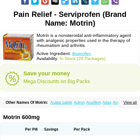
Pain Relief - Serviprofen (Brand
Name: Motrin)
Motrin is a nonsteroidal anti-inflammatory agent
with analgesic properties used in the therapy of
rheumatism and arthritis.
Active Ingredient:
ibuprofen
Availability:
In Stock (28 Packages)
Save your money
Mega Discounts on Big Packs
Other Names Of Motrin:
Acatar zatoki
Actron
Acuilfem
Adax
Adex
Advel
View all
Advil
Advil-mono
Advilcaps
Adviltab
Afebril
Ainex
Aktren
Alges-x
Algiasdin
Algidrin
Algifor
Algifor-l
Algofen
Algoflex
Algofren
Alidol f
Alindrin
Aliviol
Alivium
Alogesia
Altran
Anadvil
Anadvil rhume
Anafen
Motrin 600mg
Anafidol
Anaflam
Analginakut
Analgion
Analper fem
Anco
Antalfort
Antalgil
Antalisin
Antarène
Antiflam
Antigrippine ibuprofen
Apirofeno
Apiron
Aprofen
Arafa
Ardinex
Arthrifen
Articalm
Artofen
Artril
Astefor
Per Pill
Savings
Per Pack
Atomo
Back pain
Balkaprofen
Baroc
Bediatil
Bestafen
Betagesic
Betaprofen
Bexistar
Biatain-ibu
Bifen
Blockten
Bolinet
Bonifen
Brafeno