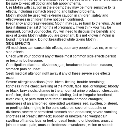
Be sure to keep all doctor and lab appointments.
Use Motrin with caution in the elderly; they may be more sensitive to its
effects, including stomach bleeding and kidney problems.
Motrin should be used with extreme caution in children; safety and
effectiveness in children have not been confirmed.
Pregnancy and breast-feeding: Motrin may cause harm to the fetus. Do not
take it during the last 3 months of pregnancy. If you think you may be
pregnant, contact your doctor. You will need to discuss the benefits and
risks of taking Motrin while you are pregnant. It is not known if Motrin is
found in breast milk. Do not breastfeed while taking Motrin .
SIDE EFFECTS
All medicines can cause side effects, but many people have no, or minor,
side effects.
Check with your doctor if any of these most common side effects persist
or become bothersome:
Constipation; diarrhea; dizziness; gas; headache; heartburn; nausea;
stomach pain or upset.
Seek medical attention right away if any of these severe side effects
occur:
Severe allergic reactions (rash; hives; itching; trouble breathing;
tightness in the chest; swelling of the mouth, face, lips, or tongue); bloody
or black, tarry stools; change in the amount of urine produced; chest pain;
confusion; dark urine; depression; fainting; fast or irregular heartbeat;
fever, chills, or persistent sore throat; mental or mood changes;
numbness of an arm or leg; one-sided weakness; red, swollen, blistered,
or peeling skin; ringing in the ears; seizures; severe headache or
dizziness; severe or persistent stomach pain or nausea; severe vomiting;
shortness of breath; stiff neck; sudden or unexplained weight gain;
swelling of hands, legs, or feet; unusual bruising or bleeding; unusual
joint or muscle pain; unusual tiredness or weakness; vision or speech