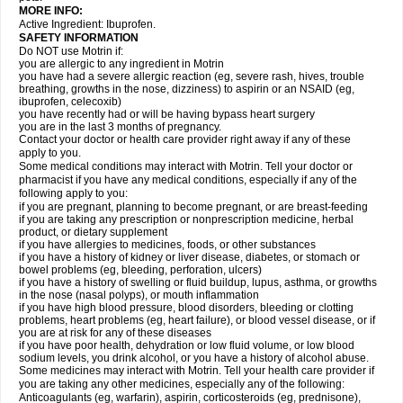
MORE INFO:
Active Ingredient: Ibuprofen.
SAFETY INFORMATION
Do NOT use Motrin if:
you are allergic to any ingredient in Motrin
you have had a severe allergic reaction (eg, severe rash, hives, trouble
breathing, growths in the nose, dizziness) to aspirin or an NSAID (eg,
ibuprofen, celecoxib)
you have recently had or will be having bypass heart surgery
you are in the last 3 months of pregnancy.
Contact your doctor or health care provider right away if any of these
apply to you.
Some medical conditions may interact with Motrin. Tell your doctor or
pharmacist if you have any medical conditions, especially if any of the
following apply to you:
if you are pregnant, planning to become pregnant, or are breast-feeding
if you are taking any prescription or nonprescription medicine, herbal
product, or dietary supplement
if you have allergies to medicines, foods, or other substances
if you have a history of kidney or liver disease, diabetes, or stomach or
bowel problems (eg, bleeding, perforation, ulcers)
if you have a history of swelling or fluid buildup, lupus, asthma, or growths
in the nose (nasal polyps), or mouth inflammation
if you have high blood pressure, blood disorders, bleeding or clotting
problems, heart problems (eg, heart failure), or blood vessel disease, or if
you are at risk for any of these diseases
if you have poor health, dehydration or low fluid volume, or low blood
sodium levels, you drink alcohol, or you have a history of alcohol abuse.
Some medicines may interact with Motrin. Tell your health care provider if
you are taking any other medicines, especially any of the following:
Anticoagulants (eg, warfarin), aspirin, corticosteroids (eg, prednisone),