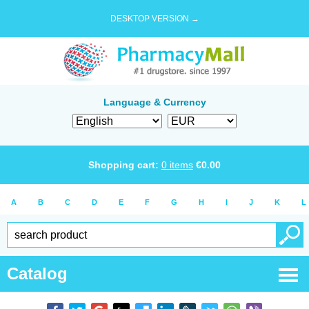
DESKTOP VERSION →
Language & Currency
Shopping cart:
0
items
€
0.00
A
B
C
D
E
F
G
H
I
J
K
L
Catalog