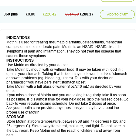
Mejoral
Melfen
Menadol
Mensoton
Mestral
Metabel
Metorin
Migränin
Modafen
Mofen
Mogifen
Molargesico
Moment
Momentact
Motricit
Nagifen
Napacetin
Narfen
Neobrufen
Neofen
Neomeritine
Neoprofen
360 pills
€0.80
€226.42
€514.59
€288.17
Neuralgin
Neurofen
Niofen
Nodolfen
Nonpiron
Norvectan
Novogeniol
ADD TO CART
Novogent
Nureflex
Nurofen
Nurofenflash
Nurofen rapid
Nurofentabs
Nurosolv
Oberdol
Oladol
Omafen
Optajun
Optalidon
Optalidon ibu
Optifen
Opturem
Ostarin
Oxibut
Ozonol
Pabiprofen
Paduden
Paidofebril
Painfree
Pakurat
Pamprin ib
Panafen
Pango
Parofen
Pedea
Pediaprofen
Pediatrin
Pedifen
Pelimed schmerz
Perdofemina
INDICATIONS
Perdophen pediatrie
Perfen
Perofen
Perviam
Pfeil
Phorpain
Pirexin
Motrin is used for treating rheumatoid arthritis, osteoarthritis, menstrual
Pironal
Ponstil
Ponstil mujer
Ponstin
Ponstinetas
Probinex
Profen
cramps, or mild to moderate pain. Motrin is an NSAID. NSAIDs treat the
Profinal
Proflex
Proris
Prosinal
Provin
Provon
Pymeprofen
Pyriped
symptoms of pain and inflammation. They do not treat the disease that
Quadrax
Quimoral
Rafen
Ranfen
Ratiodol
Ratiodolor
Rebufen
Remofen
causes those symptoms.
Renidon
Reprexain
Reufen
Reuprofen
Rhelafen
Ribunal
Rimofen
INSTRUCTIONS
Robax platinum
Rufen
Rupan
Saetil
Saldeva
Salivia
Sapbufen
Sapofen
Use Motrin as directed by your doctor.
Sarixell
Schmerz-dolgit
Sconin
Serviprofen
Siflam
Sindol
Sine-aid ib
Take Motrin by mouth with or without food. It may be taken with food if it
Siyafen
Smadol
Solpaflex
Solufen
Solvium
Spedifen
Spidifen
Spidufen
upsets your stomach. Taking it with food may not lower the risk of stomach
Spifen
Staderm
Subheron
Subitene
Sudafed sinus
Suprafen
Tabalon
or bowel problems (eg, bleeding, ulcers). Talk with your doctor or
Tatanol
Tenvalin
Teprix
Terbofen
Termalfeno
Termyl
Thermoflam
pharmacist if you have persistent stomach upset.
Tispol ibu-dd
Togal n
Tonal
Trauma-dolgit
Tri-profen
Tricalma
Trifene
Take Motrin with a full glass of water (8 oz/240 mL) as directed by your
Trosifen
Tussamag
Uniprofen
Unipron
Upfen
Upren
Urem
doctor.
Urgo ibuprofen
Vargas
Vell
Verfen
Vesicum
Yariven
Zafen
Zatoprom
If you miss a dose of Motrin and you are taking it regularly, take it as soon
Zip-a-dol
as possible. If it is almost time for your next dose, skip the missed dose. Go
back to your regular dosing schedule. Do not take 2 doses at once.
Ask your health care provider any questions you may have about the
proper use of Motrin .
STORAGE
Store Motrin at room temperature, between 68 and 77 degrees F (20 and
25 degrees C). Store away from heat, moisture, and light. Do not store in
the bathroom. Keep Motrin out of the reach of children and away from
pets.