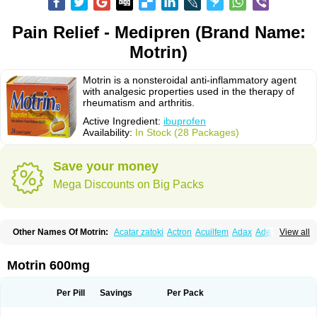
Pain Relief - Medipren (Brand Name:
Motrin)
Motrin is a nonsteroidal anti-inflammatory agent
with analgesic properties used in the therapy of
rheumatism and arthritis.
Active Ingredient:
ibuprofen
Availability:
In Stock (28 Packages)
Save your money
Mega Discounts on Big Packs
Other Names Of Motrin:
Acatar zatoki
Actron
Acuilfem
Adax
Adex
Advel
View all
Advil
Advil-mono
Advilcaps
Adviltab
Afebril
Ainex
Aktren
Alges-x
Algiasdin
Algidrin
Algifor
Algifor-l
Algofen
Algoflex
Algofren
Alidol f
Alindrin
Aliviol
Alivium
Alogesia
Altran
Anadvil
Anadvil rhume
Anafen
Motrin 600mg
Anafidol
Anaflam
Analginakut
Analgion
Analper fem
Anco
Antalfort
Antalgil
Antalisin
Antarène
Antiflam
Antigrippine ibuprofen
Apirofeno
Apiron
Aprofen
Arafa
Ardinex
Arthrifen
Articalm
Artofen
Artril
Astefor
Per Pill
Savings
Per Pack
Atomo
Back pain
Balkaprofen
Baroc
Bediatil
Bestafen
Betagesic
Betaprofen
Bexistar
Biatain-ibu
Bifen
Blockten
Bolinet
Bonifen
Brafeno