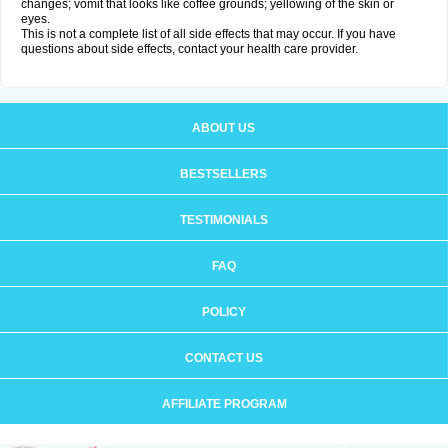
changes; vomit that looks like coffee grounds; yellowing of the skin or
eyes.
This is not a complete list of all side effects that may occur. If you have
questions about side effects, contact your health care provider.
ABOUT US
BESTSELLERS
TESTIMONIALS
FAQ
POLICY
CONTACT US
AFFILIATE PROGRAM