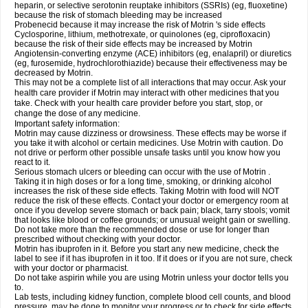
heparin, or selective serotonin reuptake inhibitors (SSRIs) (eg, fluoxetine)
because the risk of stomach bleeding may be increased
Probenecid because it may increase the risk of Motrin 's side effects
Cyclosporine, lithium, methotrexate, or quinolones (eg, ciprofloxacin)
because the risk of their side effects may be increased by Motrin
Angiotensin-converting enzyme (ACE) inhibitors (eg, enalapril) or diuretics
(eg, furosemide, hydrochlorothiazide) because their effectiveness may be
decreased by Motrin.
This may not be a complete list of all interactions that may occur. Ask your
health care provider if Motrin may interact with other medicines that you
take. Check with your health care provider before you start, stop, or
change the dose of any medicine.
Important safety information:
Motrin may cause dizziness or drowsiness. These effects may be worse if
you take it with alcohol or certain medicines. Use Motrin with caution. Do
not drive or perform other possible unsafe tasks until you know how you
react to it.
Serious stomach ulcers or bleeding can occur with the use of Motrin .
Taking it in high doses or for a long time, smoking, or drinking alcohol
increases the risk of these side effects. Taking Motrin with food will NOT
reduce the risk of these effects. Contact your doctor or emergency room at
once if you develop severe stomach or back pain; black, tarry stools; vomit
that looks like blood or coffee grounds; or unusual weight gain or swelling.
Do not take more than the recommended dose or use for longer than
prescribed without checking with your doctor.
Motrin has ibuprofen in it. Before you start any new medicine, check the
label to see if it has ibuprofen in it too. If it does or if you are not sure, check
with your doctor or pharmacist.
Do not take aspirin while you are using Motrin unless your doctor tells you
to.
Lab tests, including kidney function, complete blood cell counts, and blood
pressure, may be done to monitor your progress or to check for side effects.