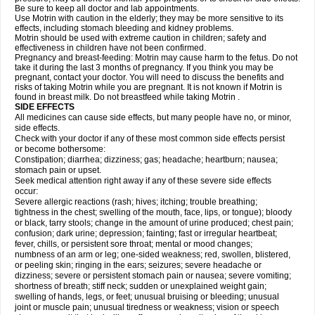
Be sure to keep all doctor and lab appointments.
Use Motrin with caution in the elderly; they may be more sensitive to its
effects, including stomach bleeding and kidney problems.
Motrin should be used with extreme caution in children; safety and
effectiveness in children have not been confirmed.
Pregnancy and breast-feeding: Motrin may cause harm to the fetus. Do not
take it during the last 3 months of pregnancy. If you think you may be
pregnant, contact your doctor. You will need to discuss the benefits and
risks of taking Motrin while you are pregnant. It is not known if Motrin is
found in breast milk. Do not breastfeed while taking Motrin .
SIDE EFFECTS
All medicines can cause side effects, but many people have no, or minor,
side effects.
Check with your doctor if any of these most common side effects persist
or become bothersome:
Constipation; diarrhea; dizziness; gas; headache; heartburn; nausea;
stomach pain or upset.
Seek medical attention right away if any of these severe side effects
occur:
Severe allergic reactions (rash; hives; itching; trouble breathing;
tightness in the chest; swelling of the mouth, face, lips, or tongue); bloody
or black, tarry stools; change in the amount of urine produced; chest pain;
confusion; dark urine; depression; fainting; fast or irregular heartbeat;
fever, chills, or persistent sore throat; mental or mood changes;
numbness of an arm or leg; one-sided weakness; red, swollen, blistered,
or peeling skin; ringing in the ears; seizures; severe headache or
dizziness; severe or persistent stomach pain or nausea; severe vomiting;
shortness of breath; stiff neck; sudden or unexplained weight gain;
swelling of hands, legs, or feet; unusual bruising or bleeding; unusual
joint or muscle pain; unusual tiredness or weakness; vision or speech