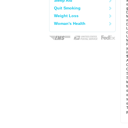
Sleep Aid
a
o
Quit Smoking
g
D
Weight Loss
M
n
Woman's Health
D
L
c
U
M
P
y
i
A
C
C
S
S
t
f
o
o
s
o
T
p