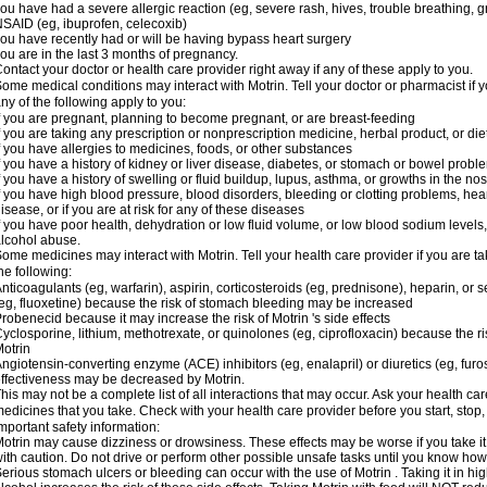
ou have had a severe allergic reaction (eg, severe rash, hives, trouble breathing, gr
SAID (eg, ibuprofen, celecoxib)
ou have recently had or will be having bypass heart surgery
ou are in the last 3 months of pregnancy.
ontact your doctor or health care provider right away if any of these apply to you.
ome medical conditions may interact with Motrin. Tell your doctor or pharmacist if y
ny of the following apply to you:
f you are pregnant, planning to become pregnant, or are breast-feeding
f you are taking any prescription or nonprescription medicine, herbal product, or d
f you have allergies to medicines, foods, or other substances
f you have a history of kidney or liver disease, diabetes, or stomach or bowel proble
f you have a history of swelling or fluid buildup, lupus, asthma, or growths in the n
f you have high blood pressure, blood disorders, bleeding or clotting problems, hear
isease, or if you are at risk for any of these diseases
f you have poor health, dehydration or low fluid volume, or low blood sodium levels,
lcohol abuse.
ome medicines may interact with Motrin. Tell your health care provider if you are t
he following:
nticoagulants (eg, warfarin), aspirin, corticosteroids (eg, prednisone), heparin, or 
eg, fluoxetine) because the risk of stomach bleeding may be increased
robenecid because it may increase the risk of Motrin 's side effects
yclosporine, lithium, methotrexate, or quinolones (eg, ciprofloxacin) because the ri
otrin
ngiotensin-converting enzyme (ACE) inhibitors (eg, enalapril) or diuretics (eg, fur
ffectiveness may be decreased by Motrin.
his may not be a complete list of all interactions that may occur. Ask your health car
edicines that you take. Check with your health care provider before you start, stop
mportant safety information:
otrin may cause dizziness or drowsiness. These effects may be worse if you take it
ith caution. Do not drive or perform other possible unsafe tasks until you know how y
erious stomach ulcers or bleeding can occur with the use of Motrin . Taking it in hig