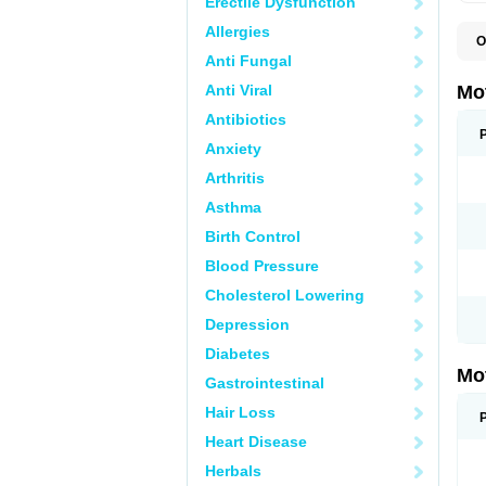
Erectile Dysfunction
Allergies
O
A
Anti Fungal
A
A
Anti Viral
Mo
B
B
Antibiotics
B
Anxiety
C
Di
Arthritis
D
D
Asthma
E
E
Birth Control
F
F
Blood Pressure
H
I
Cholesterol Lowering
I
I
Depression
I
I
Diabetes
I
Mo
L
Gastrointestinal
M
N
Hair Loss
N
O
Heart Disease
P
P
Herbals
P