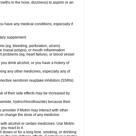
owths in the nose, dizziness) to aspirin or an
ou have any medical conditions, especially if
ietary supplement
ms (eg, bleeding, perforation, ulcers)
ose (nasal polyps), or mouth inflammation
t problems (eg, heart failure), or blood vessel
 you drink alcohol, or you have a history of
aking any other medicines, especially any of
selective serotonin reuptake inhibitors (SSRIs)
sk of their side effects may be increased by
osemide, hydrochlorothiazide) because their
e provider if Motrin may interact with other
, or change the dose of any medicine.
 with alcohol or certain medicines. Use Motrin
ou react to it.
h doses or for a long time, smoking, or drinking