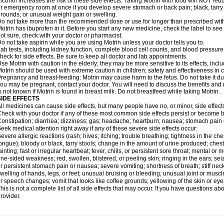
lcohol increases the risk of these side effects. Taking Motrin with food will NOT redu
r emergency room at once if you develop severe stomach or back pain; black, tarry st
rounds; or unusual weight gain or swelling.
o not take more than the recommended dose or use for longer than prescribed with
otrin has ibuprofen in it. Before you start any new medicine, check the label to see if i
ot sure, check with your doctor or pharmacist.
o not take aspirin while you are using Motrin unless your doctor tells you to.
ab tests, including kidney function, complete blood cell counts, and blood pressur
heck for side effects. Be sure to keep all doctor and lab appointments.
se Motrin with caution in the elderly; they may be more sensitive to its effects, i
otrin should be used with extreme caution in children; safety and effectiveness in
regnancy and breast-feeding: Motrin may cause harm to the fetus. Do not take it dur
ou may be pregnant, contact your doctor. You will need to discuss the benefits and r
s not known if Motrin is found in breast milk. Do not breastfeed while taking Motrin .
SIDE EFFECTS
ll medicines can cause side effects, but many people have no, or minor, side effect
heck with your doctor if any of these most common side effects persist or become
onstipation; diarrhea; dizziness; gas; headache; heartburn; nausea; stomach pain 
eek medical attention right away if any of these severe side effects occur:
evere allergic reactions (rash; hives; itching; trouble breathing; tightness in the ches
ongue); bloody or black, tarry stools; change in the amount of urine produced; chest
ainting; fast or irregular heartbeat; fever, chills, or persistent sore throat; mental
ne-sided weakness; red, swollen, blistered, or peeling skin; ringing in the ears; s
r persistent stomach pain or nausea; severe vomiting; shortness of breath; stiff ne
welling of hands, legs, or feet; unusual bruising or bleeding; unusual joint or musc
r speech changes; vomit that looks like coffee grounds; yellowing of the skin or eye
his is not a complete list of all side effects that may occur. If you have questions ab
rovider.