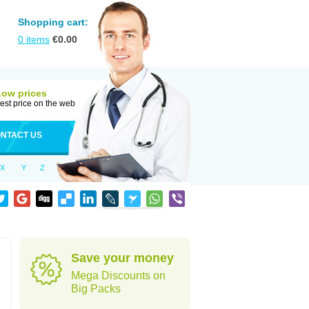
Shopping cart:
0
items
€
0.00
Low prices
est price on the web
NTACT US
X
Y
Z
Save your money
Mega Discounts on
Big Packs