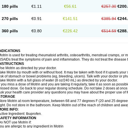
emofen
Renidon
Reprexain
Reufen
Reuprofen
Rhelafen
Ribunal
Rimofen
Roba
180 pills
€1.11
€56.61
€257.30
€200.
alivia
Sapbufen
Sapofen
Sarixell
Schmerz-dolgit
Sconin
Serviprofen
Siflam
Sin
olufen
Solvium
Spedifen
Spidifen
Spidufen
Spifen
Staderm
Subheron
Subitene
envalin
Teprix
Terbofen
Termalfeno
Termyl
Thermoflam
Tispol ibu-dd
Togal n
To
270 pills
€0.91
€141.51
€385.94
€244.
rosifen
Tussamag
Uniprofen
Unipron
Upfen
Upren
Urem
Urgo ibuprofen
Vargas
atoprom
Zip-a-dol
360 pills
€0.80
€226.42
€514.59
€288.
INDICATIONS
otrin is used for treating rheumatoid arthritis, osteoarthritis, menstrual cramps, or
SAIDs treat the symptoms of pain and inflammation. They do not treat the disease
INSTRUCTIONS
se Motrin as directed by your doctor.
ake Motrin by mouth with or without food. It may be taken with food if it upsets your
isk of stomach or bowel problems (eg, bleeding, ulcers). Talk with your doctor or p
ake Motrin with a full glass of water (8 oz/240 mL) as directed by your doctor.
f you miss a dose of Motrin and you are taking it regularly, take it as soon as possible.
issed dose. Go back to your regular dosing schedule. Do not take 2 doses at once
sk your health care provider any questions you may have about the proper use of M
STORAGE
tore Motrin at room temperature, between 68 and 77 degrees F (20 and 25 degrees
ight. Do not store in the bathroom. Keep Motrin out of the reach of children and awa
MORE INFO:
ctive Ingredient: Ibuprofen.
SAFETY INFORMATION
o NOT use Motrin if:
ou are allergic to any ingredient in Motrin