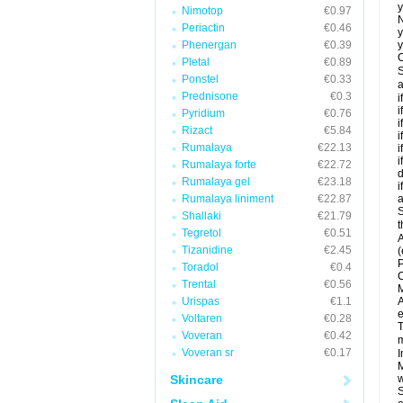
y
Nimotop
€0.97
N
Periactin
€0.46
y
Phenergan
€0.39
y
C
Pletal
€0.89
S
Ponstel
€0.33
a
Prednisone
€0.3
i
i
Pyridium
€0.76
i
Rizact
€5.84
i
Rumalaya
€22.13
i
i
Rumalaya forte
€22.72
d
Rumalaya gel
€23.18
i
Rumalaya liniment
€22.87
a
S
Shallaki
€21.79
t
Tegretol
€0.51
A
Tizanidine
€2.45
(
P
Toradol
€0.4
C
Trental
€0.56
M
Urispas
€1.1
A
e
Voltaren
€0.28
T
Voveran
€0.42
m
Voveran sr
€0.17
I
M
Skincare
w
S