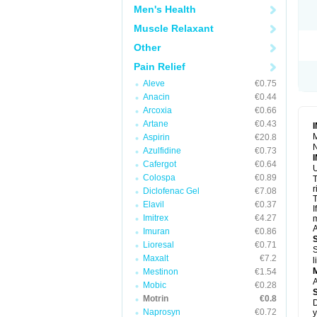
R
Men's Health
S
S
Muscle Relaxant
T
Other
T
Z
Pain Relief
Aleve
€0.75
Anacin
€0.44
Arcoxia
€0.66
Artane
€0.43
M
Aspirin
€20.8
N
Azulfidine
€0.73
Cafergot
€0.64
U
Colospa
€0.89
T
r
Diclofenac Gel
€7.08
T
Elavil
€0.37
I
Imitrex
€4.27
m
A
Imuran
€0.86
Lioresal
€0.71
S
Maxalt
€7.2
l
Mestinon
€1.54
A
Mobic
€0.28
Motrin
€0.8
D
Naprosyn
€0.72
y