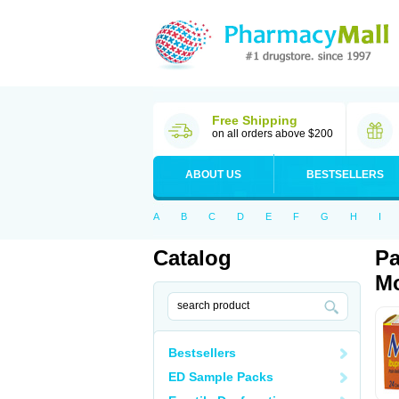
Free Shipping
on all orders above $200
ABOUT US
BESTSELLERS
A
B
C
D
E
F
G
H
I
Catalog
Pa
Mo
Bestsellers
ED Sample Packs