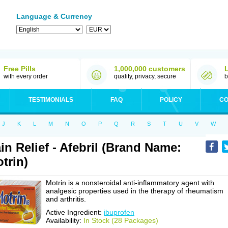
Language & Currency
Free Pills
1,000,000 customers
with every order
quality, privacy, secure
b
TESTIMONIALS
FAQ
POLICY
CO
J
K
L
M
N
O
P
Q
R
S
T
U
V
W
in Relief - Afebril (Brand Name:
trin)
Motrin is a nonsteroidal anti-inflammatory agent with
analgesic properties used in the therapy of rheumatism
and arthritis.
Active Ingredient:
ibuprofen
Availability:
In Stock (28 Packages)