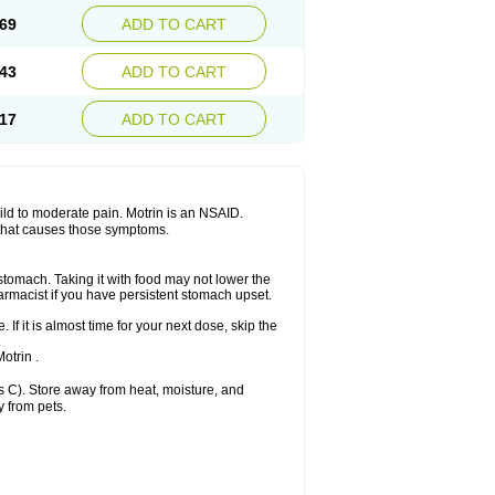
x platinum
Rufen
Rupan
Saetil
Saldeva
69
ADD TO CART
dol
Sine-aid ib
Siyafen
Smadol
Solpaflex
Sudafed sinus
Suprafen
Tabalon
Tatanol
nal
Trauma-dolgit
Tri-profen
Tricalma
Trifene
43
ADD TO CART
Vell
Verfen
Vesicum
Yariven
Zafen
17
ADD TO CART
 mild to moderate pain. Motrin is an NSAID.
 that causes those symptoms.
 stomach. Taking it with food may not lower the
harmacist if you have persistent stomach upset.
 If it is almost time for your next dose, skip the
.
otrin .
 C). Store away from heat, moisture, and
y from pets.