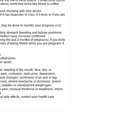
ce the risk of these effects. Contact your doctor
ools; vomit that looks like blood or coffee
out checking with your doctor.
t has ibuprofen in it too. If it does or if you are
e, may be done to monitor your progress or to
ncluding stomach bleeding and kidney problems.
 children have not been confirmed.
ing the last 3 months of pregnancy. If you think
isks of taking Motrin while you are pregnant. It
s.
 bothersome:
or upset.
t; swelling of the mouth, face, lips, or
 pain; confusion; dark urine; depression;
 or mood changes; numbness of an arm or leg;
eizures; severe headache or dizziness; severe
ck; sudden or unexplained weight gain;
le pain; unusual tiredness or weakness; vision
s.
out side effects, contact your health care