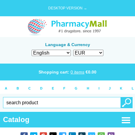
DESKTOP VERSION →
Language & Currency
Shopping cart:
0
items
€
0.00
A
B
C
D
E
F
G
H
I
J
K
L
Catalog