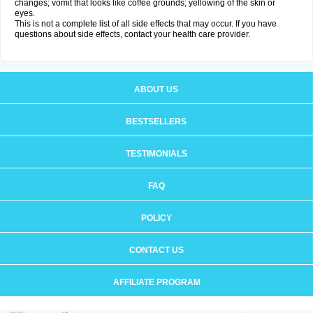
changes; vomit that looks like coffee grounds; yellowing of the skin or
eyes.
This is not a complete list of all side effects that may occur. If you have
questions about side effects, contact your health care provider.
ABOUT US
BESTSELLERS
TESTIMONIALS
FAQ
POLICY
CONTACT US
AFFILIATE PROGRAM