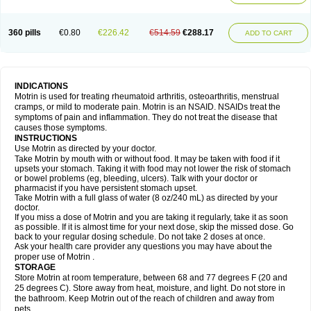
Mejoral
Melfen
Menadol
Mensoton
Mestral
Metabel
Metorin
Migränin
Modafen
Mofen
Mogifen
Molargesico
Moment
Momentact
Motricit
Nagifen
Napacetin
Narfen
Neobrufen
Neofen
Neomeritine
Neoprofen
360 pills
€0.80
€226.42
€514.59
€288.17
Neuralgin
Neurofen
Niofen
Nodolfen
Nonpiron
Norvectan
Novogeniol
ADD TO CART
Novogent
Nureflex
Nurofen
Nurofenflash
Nurofen rapid
Nurofentabs
Nurosolv
Oberdol
Oladol
Omafen
Optajun
Optalidon
Optalidon ibu
Optifen
Opturem
Ostarin
Oxibut
Ozonol
Pabiprofen
Paduden
Paidofebril
Painfree
Pakurat
Pamprin ib
Panafen
Pango
Parofen
Pedea
Pediaprofen
Pediatrin
Pedifen
Pelimed schmerz
Perdofemina
INDICATIONS
Perdophen pediatrie
Perfen
Perofen
Perviam
Pfeil
Phorpain
Pirexin
Motrin is used for treating rheumatoid arthritis, osteoarthritis, menstrual
Pironal
Ponstil
Ponstil mujer
Ponstin
Ponstinetas
Probinex
Profen
cramps, or mild to moderate pain. Motrin is an NSAID. NSAIDs treat the
Profinal
Proflex
Proris
Prosinal
Provin
Provon
Pymeprofen
Pyriped
symptoms of pain and inflammation. They do not treat the disease that
Quadrax
Quimoral
Rafen
Ranfen
Ratiodol
Ratiodolor
Rebufen
Remofen
causes those symptoms.
Renidon
Reprexain
Reufen
Reuprofen
Rhelafen
Ribunal
Rimofen
INSTRUCTIONS
Robax platinum
Rufen
Rupan
Saetil
Saldeva
Salivia
Sapbufen
Sapofen
Use Motrin as directed by your doctor.
Sarixell
Schmerz-dolgit
Sconin
Serviprofen
Siflam
Sindol
Sine-aid ib
Take Motrin by mouth with or without food. It may be taken with food if it
Siyafen
Smadol
Solpaflex
Solufen
Solvium
Spedifen
Spidifen
Spidufen
upsets your stomach. Taking it with food may not lower the risk of stomach
Spifen
Staderm
Subheron
Subitene
Sudafed sinus
Suprafen
Tabalon
or bowel problems (eg, bleeding, ulcers). Talk with your doctor or
Tatanol
Tenvalin
Teprix
Terbofen
Termalfeno
Termyl
Thermoflam
pharmacist if you have persistent stomach upset.
Tispol ibu-dd
Togal n
Tonal
Trauma-dolgit
Tri-profen
Tricalma
Trifene
Take Motrin with a full glass of water (8 oz/240 mL) as directed by your
Trosifen
Tussamag
Uniprofen
Unipron
Upfen
Upren
Urem
doctor.
Urgo ibuprofen
Vargas
Vell
Verfen
Vesicum
Yariven
Zafen
Zatoprom
If you miss a dose of Motrin and you are taking it regularly, take it as soon
Zip-a-dol
as possible. If it is almost time for your next dose, skip the missed dose. Go
back to your regular dosing schedule. Do not take 2 doses at once.
Ask your health care provider any questions you may have about the
proper use of Motrin .
STORAGE
Store Motrin at room temperature, between 68 and 77 degrees F (20 and
25 degrees C). Store away from heat, moisture, and light. Do not store in
the bathroom. Keep Motrin out of the reach of children and away from
pets.