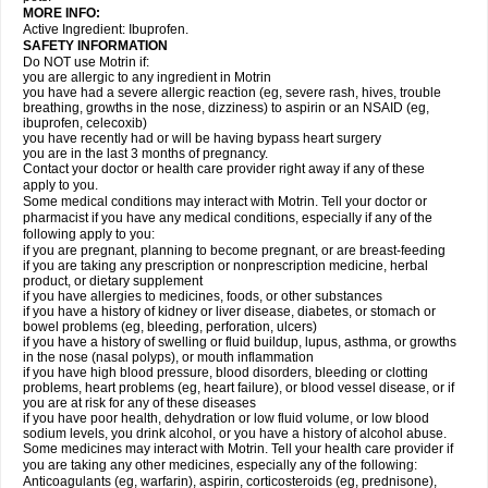
MORE INFO:
Active Ingredient: Ibuprofen.
SAFETY INFORMATION
Do NOT use Motrin if:
you are allergic to any ingredient in Motrin
you have had a severe allergic reaction (eg, severe rash, hives, trouble
breathing, growths in the nose, dizziness) to aspirin or an NSAID (eg,
ibuprofen, celecoxib)
you have recently had or will be having bypass heart surgery
you are in the last 3 months of pregnancy.
Contact your doctor or health care provider right away if any of these
apply to you.
Some medical conditions may interact with Motrin. Tell your doctor or
pharmacist if you have any medical conditions, especially if any of the
following apply to you:
if you are pregnant, planning to become pregnant, or are breast-feeding
if you are taking any prescription or nonprescription medicine, herbal
product, or dietary supplement
if you have allergies to medicines, foods, or other substances
if you have a history of kidney or liver disease, diabetes, or stomach or
bowel problems (eg, bleeding, perforation, ulcers)
if you have a history of swelling or fluid buildup, lupus, asthma, or growths
in the nose (nasal polyps), or mouth inflammation
if you have high blood pressure, blood disorders, bleeding or clotting
problems, heart problems (eg, heart failure), or blood vessel disease, or if
you are at risk for any of these diseases
if you have poor health, dehydration or low fluid volume, or low blood
sodium levels, you drink alcohol, or you have a history of alcohol abuse.
Some medicines may interact with Motrin. Tell your health care provider if
you are taking any other medicines, especially any of the following:
Anticoagulants (eg, warfarin), aspirin, corticosteroids (eg, prednisone),