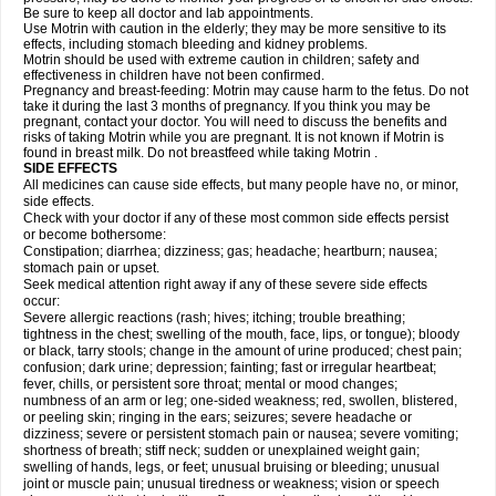
Be sure to keep all doctor and lab appointments.
Use Motrin with caution in the elderly; they may be more sensitive to its
effects, including stomach bleeding and kidney problems.
Motrin should be used with extreme caution in children; safety and
effectiveness in children have not been confirmed.
Pregnancy and breast-feeding: Motrin may cause harm to the fetus. Do not
take it during the last 3 months of pregnancy. If you think you may be
pregnant, contact your doctor. You will need to discuss the benefits and
risks of taking Motrin while you are pregnant. It is not known if Motrin is
found in breast milk. Do not breastfeed while taking Motrin .
SIDE EFFECTS
All medicines can cause side effects, but many people have no, or minor,
side effects.
Check with your doctor if any of these most common side effects persist
or become bothersome:
Constipation; diarrhea; dizziness; gas; headache; heartburn; nausea;
stomach pain or upset.
Seek medical attention right away if any of these severe side effects
occur:
Severe allergic reactions (rash; hives; itching; trouble breathing;
tightness in the chest; swelling of the mouth, face, lips, or tongue); bloody
or black, tarry stools; change in the amount of urine produced; chest pain;
confusion; dark urine; depression; fainting; fast or irregular heartbeat;
fever, chills, or persistent sore throat; mental or mood changes;
numbness of an arm or leg; one-sided weakness; red, swollen, blistered,
or peeling skin; ringing in the ears; seizures; severe headache or
dizziness; severe or persistent stomach pain or nausea; severe vomiting;
shortness of breath; stiff neck; sudden or unexplained weight gain;
swelling of hands, legs, or feet; unusual bruising or bleeding; unusual
joint or muscle pain; unusual tiredness or weakness; vision or speech