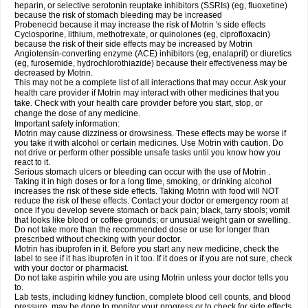
heparin, or selective serotonin reuptake inhibitors (SSRIs) (eg, fluoxetine)
because the risk of stomach bleeding may be increased
Probenecid because it may increase the risk of Motrin 's side effects
Cyclosporine, lithium, methotrexate, or quinolones (eg, ciprofloxacin)
because the risk of their side effects may be increased by Motrin
Angiotensin-converting enzyme (ACE) inhibitors (eg, enalapril) or diuretics
(eg, furosemide, hydrochlorothiazide) because their effectiveness may be
decreased by Motrin.
This may not be a complete list of all interactions that may occur. Ask your
health care provider if Motrin may interact with other medicines that you
take. Check with your health care provider before you start, stop, or
change the dose of any medicine.
Important safety information:
Motrin may cause dizziness or drowsiness. These effects may be worse if
you take it with alcohol or certain medicines. Use Motrin with caution. Do
not drive or perform other possible unsafe tasks until you know how you
react to it.
Serious stomach ulcers or bleeding can occur with the use of Motrin .
Taking it in high doses or for a long time, smoking, or drinking alcohol
increases the risk of these side effects. Taking Motrin with food will NOT
reduce the risk of these effects. Contact your doctor or emergency room at
once if you develop severe stomach or back pain; black, tarry stools; vomit
that looks like blood or coffee grounds; or unusual weight gain or swelling.
Do not take more than the recommended dose or use for longer than
prescribed without checking with your doctor.
Motrin has ibuprofen in it. Before you start any new medicine, check the
label to see if it has ibuprofen in it too. If it does or if you are not sure, check
with your doctor or pharmacist.
Do not take aspirin while you are using Motrin unless your doctor tells you
to.
Lab tests, including kidney function, complete blood cell counts, and blood
pressure, may be done to monitor your progress or to check for side effects.