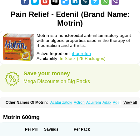
Pain Relief - Edenil (Brand Name:
Motrin)
Motrin is a nonsteroidal anti-inflammatory agent
with analgesic properties used in the therapy of
rheumatism and arthritis.
Active Ingredient:
ibuprofen
Availability:
In Stock (28 Packages)
Save your money
Mega Discounts on Big Packs
Other Names Of Motrin:
Acatar zatoki
Actron
Acuilfem
Adax
Adex
Advel
View all
Advil
Advil-mono
Advilcaps
Adviltab
Afebril
Ainex
Aktren
Alges-x
Algiasdin
Algidrin
Algifor
Algifor-l
Algofen
Algoflex
Algofren
Alidol f
Alindrin
Aliviol
Alivium
Alogesia
Altran
Anadvil
Anadvil rhume
Anafen
Motrin 600mg
Anafidol
Anaflam
Analginakut
Analgion
Analper fem
Anco
Antalfort
Antalgil
Antalisin
Antarène
Antiflam
Antigrippine ibuprofen
Apirofeno
Apiron
Aprofen
Arafa
Ardinex
Arthrifen
Articalm
Artofen
Artril
Astefor
Per Pill
Savings
Per Pack
Atomo
Back pain
Balkaprofen
Baroc
Bediatil
Bestafen
Betagesic
Betaprofen
Bexistar
Biatain-ibu
Bifen
Blockten
Bolinet
Bonifen
Brafeno