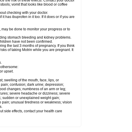
ce the risk of these effects. Contact your doctor
ools; vomit that looks like blood or coffee
out checking with your doctor.
t has ibuprofen in it too. If it does or if you are
e, may be done to monitor your progress or to
ncluding stomach bleeding and kidney problems.
 children have not been confirmed.
ing the last 3 months of pregnancy. If you think
isks of taking Motrin while you are pregnant. It
s.
 bothersome:
or upset.
t; swelling of the mouth, face, lips, or
 pain; confusion; dark urine; depression;
 or mood changes; numbness of an arm or leg;
eizures; severe headache or dizziness; severe
ck; sudden or unexplained weight gain;
le pain; unusual tiredness or weakness; vision
s.
out side effects, contact your health care