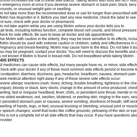
lcohol increases the risk of these side effects. Taking Motrin with food will NOT redu
r emergency room at once if you develop severe stomach or back pain; black, tarry st
rounds; or unusual weight gain or swelling.
o not take more than the recommended dose or use for longer than prescribed with
otrin has ibuprofen in it. Before you start any new medicine, check the label to see if i
ot sure, check with your doctor or pharmacist.
o not take aspirin while you are using Motrin unless your doctor tells you to.
ab tests, including kidney function, complete blood cell counts, and blood pressur
heck for side effects. Be sure to keep all doctor and lab appointments.
se Motrin with caution in the elderly; they may be more sensitive to its effects, i
otrin should be used with extreme caution in children; safety and effectiveness in
regnancy and breast-feeding: Motrin may cause harm to the fetus. Do not take it dur
ou may be pregnant, contact your doctor. You will need to discuss the benefits and r
s not known if Motrin is found in breast milk. Do not breastfeed while taking Motrin .
SIDE EFFECTS
ll medicines can cause side effects, but many people have no, or minor, side effect
heck with your doctor if any of these most common side effects persist or become
onstipation; diarrhea; dizziness; gas; headache; heartburn; nausea; stomach pain 
eek medical attention right away if any of these severe side effects occur:
evere allergic reactions (rash; hives; itching; trouble breathing; tightness in the ches
ongue); bloody or black, tarry stools; change in the amount of urine produced; chest
ainting; fast or irregular heartbeat; fever, chills, or persistent sore throat; mental
ne-sided weakness; red, swollen, blistered, or peeling skin; ringing in the ears; s
r persistent stomach pain or nausea; severe vomiting; shortness of breath; stiff ne
welling of hands, legs, or feet; unusual bruising or bleeding; unusual joint or musc
r speech changes; vomit that looks like coffee grounds; yellowing of the skin or eye
his is not a complete list of all side effects that may occur. If you have questions ab
rovider.