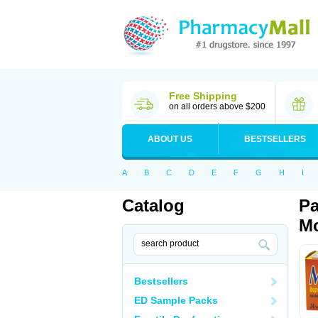
Free Shipping
on all orders above $200
ABOUT US
BESTSELLERS
A
B
C
D
E
F
G
H
I
Catalog
Pa
Mo
Bestsellers
ED Sample Packs