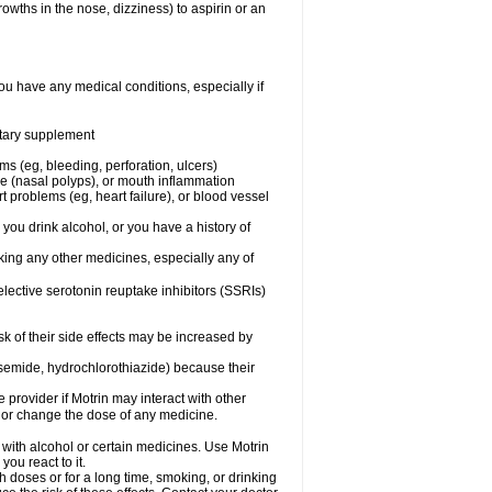
owths in the nose, dizziness) to aspirin or an
ou have any medical conditions, especially if
ietary supplement
ms (eg, bleeding, perforation, ulcers)
ose (nasal polyps), or mouth inflammation
t problems (eg, heart failure), or blood vessel
 you drink alcohol, or you have a history of
aking any other medicines, especially any of
selective serotonin reuptake inhibitors (SSRIs)
sk of their side effects may be increased by
osemide, hydrochlorothiazide) because their
e provider if Motrin may interact with other
, or change the dose of any medicine.
 with alcohol or certain medicines. Use Motrin
ou react to it.
h doses or for a long time, smoking, or drinking