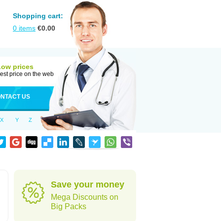
Shopping cart:
0
items
€
0.00
Low prices
est price on the web
NTACT US
X
Y
Z
Save your money
Mega Discounts on
Big Packs