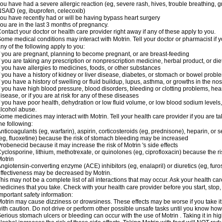
ou have had a severe allergic reaction (eg, severe rash, hives, trouble breathing, gr
SAID (eg, ibuprofen, celecoxib)
ou have recently had or will be having bypass heart surgery
ou are in the last 3 months of pregnancy.
ontact your doctor or health care provider right away if any of these apply to you.
ome medical conditions may interact with Motrin. Tell your doctor or pharmacist if y
ny of the following apply to you:
f you are pregnant, planning to become pregnant, or are breast-feeding
f you are taking any prescription or nonprescription medicine, herbal product, or d
f you have allergies to medicines, foods, or other substances
f you have a history of kidney or liver disease, diabetes, or stomach or bowel proble
f you have a history of swelling or fluid buildup, lupus, asthma, or growths in the n
f you have high blood pressure, blood disorders, bleeding or clotting problems, hear
isease, or if you are at risk for any of these diseases
f you have poor health, dehydration or low fluid volume, or low blood sodium levels,
lcohol abuse.
ome medicines may interact with Motrin. Tell your health care provider if you are t
he following:
nticoagulants (eg, warfarin), aspirin, corticosteroids (eg, prednisone), heparin, or 
eg, fluoxetine) because the risk of stomach bleeding may be increased
robenecid because it may increase the risk of Motrin 's side effects
yclosporine, lithium, methotrexate, or quinolones (eg, ciprofloxacin) because the ri
otrin
ngiotensin-converting enzyme (ACE) inhibitors (eg, enalapril) or diuretics (eg, fur
ffectiveness may be decreased by Motrin.
his may not be a complete list of all interactions that may occur. Ask your health car
edicines that you take. Check with your health care provider before you start, stop
mportant safety information:
otrin may cause dizziness or drowsiness. These effects may be worse if you take it
ith caution. Do not drive or perform other possible unsafe tasks until you know how y
erious stomach ulcers or bleeding can occur with the use of Motrin . Taking it in hig