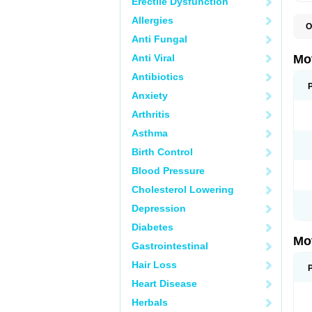
Erectile Dysfunction
Allergies
O
A
Anti Fungal
A
A
Anti Viral
Mo
B
B
Antibiotics
B
Anxiety
C
Di
Arthritis
D
D
Asthma
E
E
Birth Control
F
F
Blood Pressure
H
I
Cholesterol Lowering
I
I
Depression
I
I
Diabetes
I
Mo
L
Gastrointestinal
M
N
Hair Loss
N
O
Heart Disease
P
P
Herbals
P