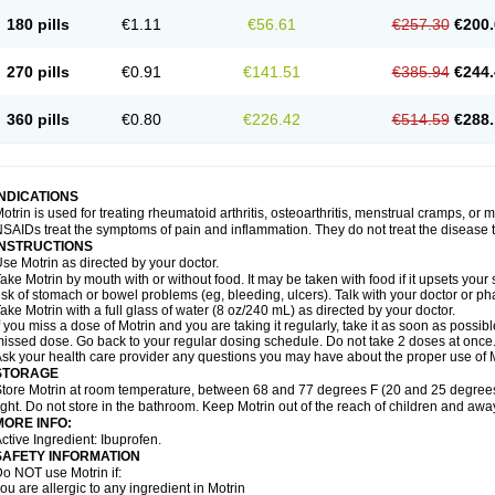
emofen
Renidon
Reprexain
Reufen
Reuprofen
Rhelafen
Ribunal
Rimofen
Roba
180 pills
€1.11
€56.61
€257.30
€200.
alivia
Sapbufen
Sapofen
Sarixell
Schmerz-dolgit
Sconin
Serviprofen
Siflam
Sin
olufen
Solvium
Spedifen
Spidifen
Spidufen
Spifen
Staderm
Subheron
Subitene
envalin
Teprix
Terbofen
Termalfeno
Termyl
Thermoflam
Tispol ibu-dd
Togal n
To
270 pills
€0.91
€141.51
€385.94
€244.
rosifen
Tussamag
Uniprofen
Unipron
Upfen
Upren
Urem
Urgo ibuprofen
Vargas
atoprom
Zip-a-dol
360 pills
€0.80
€226.42
€514.59
€288.
INDICATIONS
otrin is used for treating rheumatoid arthritis, osteoarthritis, menstrual cramps, or
SAIDs treat the symptoms of pain and inflammation. They do not treat the disease
INSTRUCTIONS
se Motrin as directed by your doctor.
ake Motrin by mouth with or without food. It may be taken with food if it upsets your
isk of stomach or bowel problems (eg, bleeding, ulcers). Talk with your doctor or p
ake Motrin with a full glass of water (8 oz/240 mL) as directed by your doctor.
f you miss a dose of Motrin and you are taking it regularly, take it as soon as possible.
issed dose. Go back to your regular dosing schedule. Do not take 2 doses at once
sk your health care provider any questions you may have about the proper use of M
STORAGE
tore Motrin at room temperature, between 68 and 77 degrees F (20 and 25 degrees
ight. Do not store in the bathroom. Keep Motrin out of the reach of children and awa
MORE INFO:
ctive Ingredient: Ibuprofen.
SAFETY INFORMATION
o NOT use Motrin if:
ou are allergic to any ingredient in Motrin