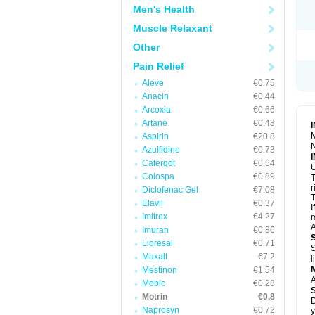
R
Men's Health
S
S
Muscle Relaxant
T
Other
T
Z
Pain Relief
Aleve
€0.75
Anacin
€0.44
Arcoxia
€0.66
Artane
€0.43
M
Aspirin
€20.8
N
Azulfidine
€0.73
Cafergot
€0.64
U
Colospa
€0.89
T
r
Diclofenac Gel
€7.08
T
Elavil
€0.37
I
Imitrex
€4.27
m
A
Imuran
€0.86
Lioresal
€0.71
S
Maxalt
€7.2
l
Mestinon
€1.54
A
Mobic
€0.28
Motrin
€0.8
D
Naprosyn
€0.72
y