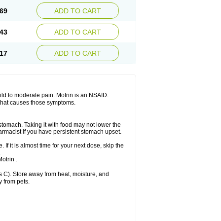
x platinum
Rufen
Rupan
Saetil
Saldeva
69
ADD TO CART
dol
Sine-aid ib
Siyafen
Smadol
Solpaflex
Sudafed sinus
Suprafen
Tabalon
Tatanol
nal
Trauma-dolgit
Tri-profen
Tricalma
Trifene
43
ADD TO CART
Vell
Verfen
Vesicum
Yariven
Zafen
17
ADD TO CART
 mild to moderate pain. Motrin is an NSAID.
 that causes those symptoms.
 stomach. Taking it with food may not lower the
harmacist if you have persistent stomach upset.
 If it is almost time for your next dose, skip the
.
otrin .
 C). Store away from heat, moisture, and
y from pets.