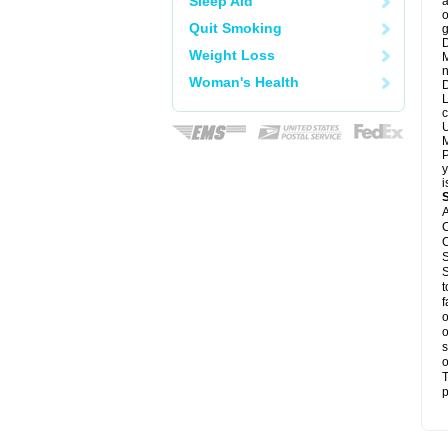
Sleep Aid
a
o
Quit Smoking
g
D
Weight Loss
M
n
Woman's Health
D
L
c
U
M
P
y
i
A
C
C
S
S
t
f
o
o
s
o
T
p