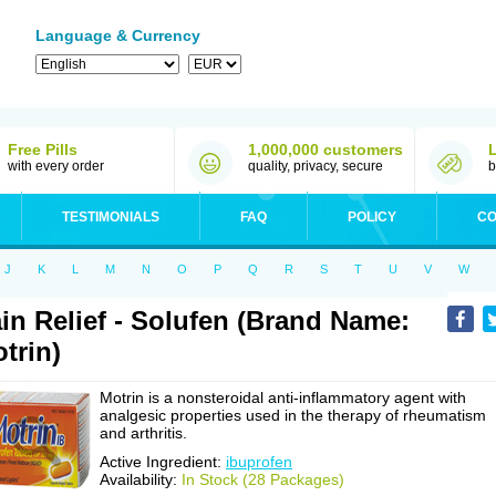
Language & Currency
Free Pills
1,000,000 customers
with every order
quality, privacy, secure
b
TESTIMONIALS
FAQ
POLICY
CO
J
K
L
M
N
O
P
Q
R
S
T
U
V
W
in Relief - Solufen (Brand Name:
trin)
Motrin is a nonsteroidal anti-inflammatory agent with
analgesic properties used in the therapy of rheumatism
and arthritis.
Active Ingredient:
ibuprofen
Availability:
In Stock (28 Packages)