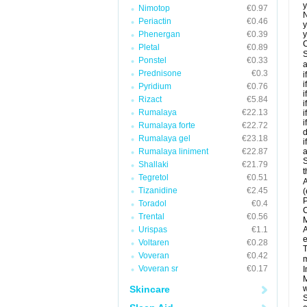
y
Nimotop
€0.97
N
Periactin
€0.46
y
Phenergan
€0.39
y
C
Pletal
€0.89
S
Ponstel
€0.33
a
Prednisone
€0.3
i
i
Pyridium
€0.76
i
Rizact
€5.84
i
Rumalaya
€22.13
i
i
Rumalaya forte
€22.72
d
Rumalaya gel
€23.18
i
Rumalaya liniment
€22.87
a
S
Shallaki
€21.79
t
Tegretol
€0.51
A
Tizanidine
€2.45
(
P
Toradol
€0.4
C
Trental
€0.56
M
Urispas
€1.1
A
e
Voltaren
€0.28
T
Voveran
€0.42
m
Voveran sr
€0.17
I
M
Skincare
w
S