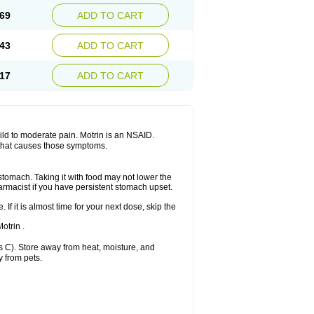
x platinum
Rufen
Rupan
Saetil
Saldeva
69
ADD TO CART
dol
Sine-aid ib
Siyafen
Smadol
Solpaflex
Sudafed sinus
Suprafen
Tabalon
Tatanol
nal
Trauma-dolgit
Tri-profen
Tricalma
Trifene
43
ADD TO CART
Vell
Verfen
Vesicum
Yariven
Zafen
17
ADD TO CART
 mild to moderate pain. Motrin is an NSAID.
 that causes those symptoms.
 stomach. Taking it with food may not lower the
harmacist if you have persistent stomach upset.
 If it is almost time for your next dose, skip the
.
otrin .
 C). Store away from heat, moisture, and
y from pets.