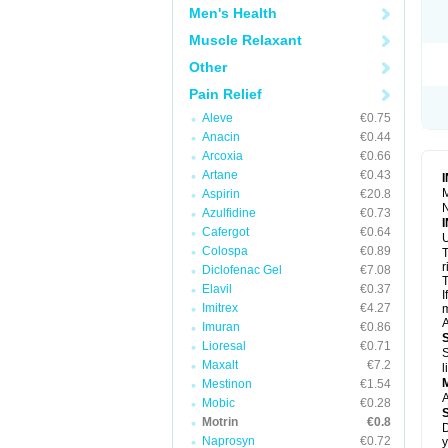
R
Men's Health
S
S
Muscle Relaxant
T
Other
T
Z
Pain Relief
Aleve
€0.75
Anacin
€0.44
Arcoxia
€0.66
Artane
€0.43
M
Aspirin
€20.8
N
Azulfidine
€0.73
Cafergot
€0.64
U
Colospa
€0.89
T
r
Diclofenac Gel
€7.08
T
Elavil
€0.37
I
Imitrex
€4.27
m
A
Imuran
€0.86
Lioresal
€0.71
S
Maxalt
€7.2
l
Mestinon
€1.54
A
Mobic
€0.28
Motrin
€0.8
D
Naprosyn
€0.72
y