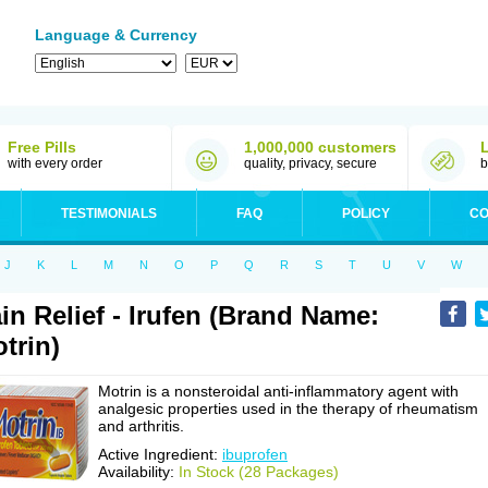
Language & Currency
Free Pills
1,000,000 customers
with every order
quality, privacy, secure
b
TESTIMONIALS
FAQ
POLICY
CO
J
K
L
M
N
O
P
Q
R
S
T
U
V
W
in Relief - Irufen (Brand Name:
trin)
Motrin is a nonsteroidal anti-inflammatory agent with
analgesic properties used in the therapy of rheumatism
and arthritis.
Active Ingredient:
ibuprofen
Availability:
In Stock (28 Packages)