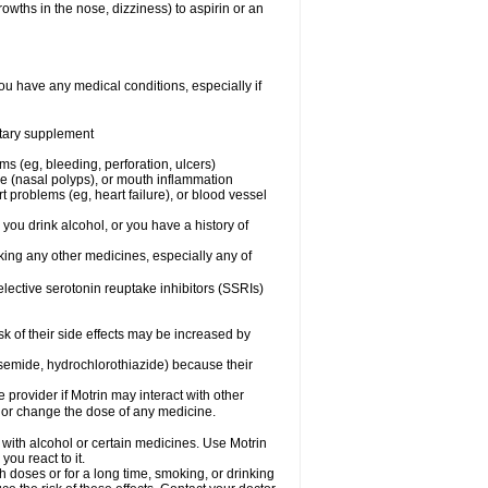
owths in the nose, dizziness) to aspirin or an
ou have any medical conditions, especially if
ietary supplement
ms (eg, bleeding, perforation, ulcers)
ose (nasal polyps), or mouth inflammation
t problems (eg, heart failure), or blood vessel
 you drink alcohol, or you have a history of
aking any other medicines, especially any of
selective serotonin reuptake inhibitors (SSRIs)
sk of their side effects may be increased by
osemide, hydrochlorothiazide) because their
e provider if Motrin may interact with other
, or change the dose of any medicine.
 with alcohol or certain medicines. Use Motrin
ou react to it.
h doses or for a long time, smoking, or drinking