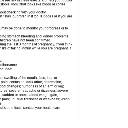
ce the risk of these effects. Contact your doctor
ools; vomit that looks like blood or coffee
out checking with your doctor.
t has ibuprofen in it too. If it does or if you are
e, may be done to monitor your progress or to
ncluding stomach bleeding and kidney problems.
 children have not been confirmed.
ing the last 3 months of pregnancy. If you think
isks of taking Motrin while you are pregnant. It
s.
 bothersome:
or upset.
t; swelling of the mouth, face, lips, or
 pain; confusion; dark urine; depression;
 or mood changes; numbness of an arm or leg;
eizures; severe headache or dizziness; severe
ck; sudden or unexplained weight gain;
le pain; unusual tiredness or weakness; vision
s.
out side effects, contact your health care