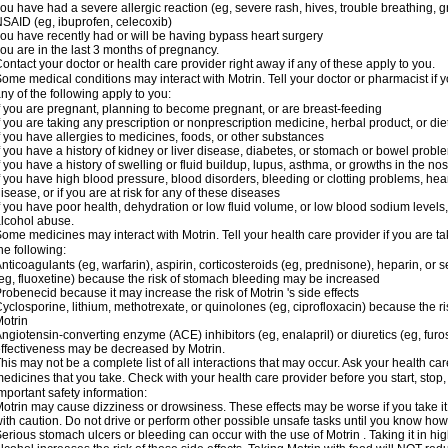
ou have had a severe allergic reaction (eg, severe rash, hives, trouble breathing, gr
SAID (eg, ibuprofen, celecoxib)
ou have recently had or will be having bypass heart surgery
ou are in the last 3 months of pregnancy.
ontact your doctor or health care provider right away if any of these apply to you.
ome medical conditions may interact with Motrin. Tell your doctor or pharmacist if y
ny of the following apply to you:
f you are pregnant, planning to become pregnant, or are breast-feeding
f you are taking any prescription or nonprescription medicine, herbal product, or d
f you have allergies to medicines, foods, or other substances
f you have a history of kidney or liver disease, diabetes, or stomach or bowel proble
f you have a history of swelling or fluid buildup, lupus, asthma, or growths in the n
f you have high blood pressure, blood disorders, bleeding or clotting problems, hear
isease, or if you are at risk for any of these diseases
f you have poor health, dehydration or low fluid volume, or low blood sodium levels,
lcohol abuse.
ome medicines may interact with Motrin. Tell your health care provider if you are t
he following:
nticoagulants (eg, warfarin), aspirin, corticosteroids (eg, prednisone), heparin, or 
eg, fluoxetine) because the risk of stomach bleeding may be increased
robenecid because it may increase the risk of Motrin 's side effects
yclosporine, lithium, methotrexate, or quinolones (eg, ciprofloxacin) because the ri
otrin
ngiotensin-converting enzyme (ACE) inhibitors (eg, enalapril) or diuretics (eg, fur
ffectiveness may be decreased by Motrin.
his may not be a complete list of all interactions that may occur. Ask your health car
edicines that you take. Check with your health care provider before you start, stop
mportant safety information:
otrin may cause dizziness or drowsiness. These effects may be worse if you take it
ith caution. Do not drive or perform other possible unsafe tasks until you know how y
erious stomach ulcers or bleeding can occur with the use of Motrin . Taking it in hig