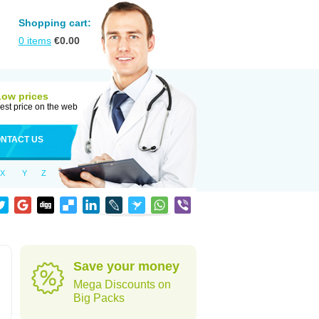
Shopping cart:
0
items
€
0.00
Low prices
est price on the web
NTACT US
X
Y
Z
Save your money
Mega Discounts on
Big Packs