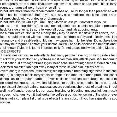
lcohol increases the risk of these side effects. Taking Motrin with food will NOT redu
r emergency room at once if you develop severe stomach or back pain; black, tarry st
rounds; or unusual weight gain or swelling.
o not take more than the recommended dose or use for longer than prescribed with
otrin has ibuprofen in it. Before you start any new medicine, check the label to see if i
ot sure, check with your doctor or pharmacist.
o not take aspirin while you are using Motrin unless your doctor tells you to.
ab tests, including kidney function, complete blood cell counts, and blood pressur
heck for side effects. Be sure to keep all doctor and lab appointments.
se Motrin with caution in the elderly; they may be more sensitive to its effects, i
otrin should be used with extreme caution in children; safety and effectiveness in
regnancy and breast-feeding: Motrin may cause harm to the fetus. Do not take it dur
ou may be pregnant, contact your doctor. You will need to discuss the benefits and r
s not known if Motrin is found in breast milk. Do not breastfeed while taking Motrin .
SIDE EFFECTS
ll medicines can cause side effects, but many people have no, or minor, side effect
heck with your doctor if any of these most common side effects persist or become
onstipation; diarrhea; dizziness; gas; headache; heartburn; nausea; stomach pain 
eek medical attention right away if any of these severe side effects occur:
evere allergic reactions (rash; hives; itching; trouble breathing; tightness in the ches
ongue); bloody or black, tarry stools; change in the amount of urine produced; chest
ainting; fast or irregular heartbeat; fever, chills, or persistent sore throat; mental
ne-sided weakness; red, swollen, blistered, or peeling skin; ringing in the ears; s
r persistent stomach pain or nausea; severe vomiting; shortness of breath; stiff ne
welling of hands, legs, or feet; unusual bruising or bleeding; unusual joint or musc
r speech changes; vomit that looks like coffee grounds; yellowing of the skin or eye
his is not a complete list of all side effects that may occur. If you have questions ab
rovider.