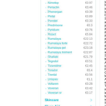
y
Nimotop
€0.97
N
Periactin
€0.46
y
Phenergan
€0.39
y
C
Pletal
€0.89
S
Ponstel
€0.33
a
Prednisone
€0.3
i
i
Pyridium
€0.76
i
Rizact
€5.84
i
Rumalaya
€22.13
i
i
Rumalaya forte
€22.72
d
Rumalaya gel
€23.18
i
Rumalaya liniment
€22.87
a
S
Shallaki
€21.79
t
Tegretol
€0.51
A
Tizanidine
€2.45
(
P
Toradol
€0.4
C
Trental
€0.56
M
Urispas
€1.1
A
e
Voltaren
€0.28
T
Voveran
€0.42
m
Voveran sr
€0.17
I
M
Skincare
w
S