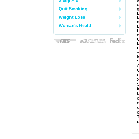
Sleep Aid
a
o
Quit Smoking
g
D
Weight Loss
M
n
Woman's Health
D
L
c
U
M
P
y
i
A
C
C
S
S
t
f
o
o
s
o
T
p