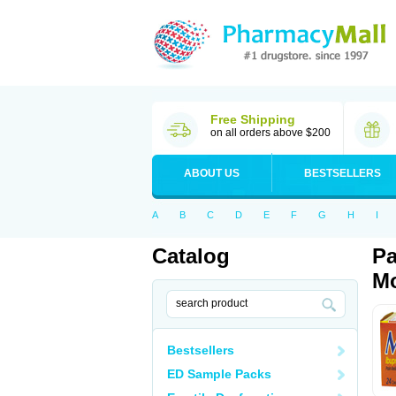
Free Shipping
on all orders above $200
ABOUT US
BESTSELLERS
A
B
C
D
E
F
G
H
I
Catalog
Pa
Mo
Bestsellers
ED Sample Packs