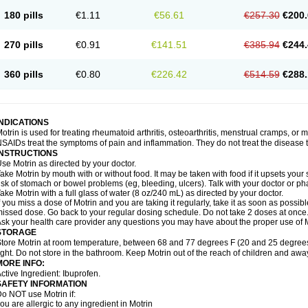
emofen
Renidon
Reprexain
Reufen
Reuprofen
Rhelafen
Ribunal
Rimofen
Roba
180 pills
€1.11
€56.61
€257.30
€200.
alivia
Sapbufen
Sapofen
Sarixell
Schmerz-dolgit
Sconin
Serviprofen
Siflam
Sin
olufen
Solvium
Spedifen
Spidifen
Spidufen
Spifen
Staderm
Subheron
Subitene
envalin
Teprix
Terbofen
Termalfeno
Termyl
Thermoflam
Tispol ibu-dd
Togal n
To
270 pills
€0.91
€141.51
€385.94
€244.
rosifen
Tussamag
Uniprofen
Unipron
Upfen
Upren
Urem
Urgo ibuprofen
Vargas
atoprom
Zip-a-dol
360 pills
€0.80
€226.42
€514.59
€288.
INDICATIONS
otrin is used for treating rheumatoid arthritis, osteoarthritis, menstrual cramps, or
SAIDs treat the symptoms of pain and inflammation. They do not treat the disease
INSTRUCTIONS
se Motrin as directed by your doctor.
ake Motrin by mouth with or without food. It may be taken with food if it upsets your
isk of stomach or bowel problems (eg, bleeding, ulcers). Talk with your doctor or p
ake Motrin with a full glass of water (8 oz/240 mL) as directed by your doctor.
f you miss a dose of Motrin and you are taking it regularly, take it as soon as possible.
issed dose. Go back to your regular dosing schedule. Do not take 2 doses at once
sk your health care provider any questions you may have about the proper use of M
STORAGE
tore Motrin at room temperature, between 68 and 77 degrees F (20 and 25 degrees
ight. Do not store in the bathroom. Keep Motrin out of the reach of children and awa
MORE INFO:
ctive Ingredient: Ibuprofen.
SAFETY INFORMATION
o NOT use Motrin if:
ou are allergic to any ingredient in Motrin