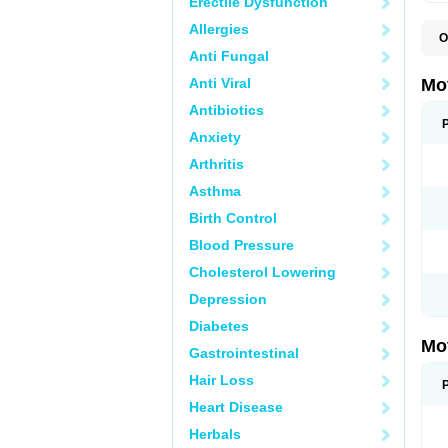
Erectile Dysfunction
Allergies
O
A
Anti Fungal
A
A
Anti Viral
Mo
B
B
Antibiotics
B
Anxiety
C
Di
Arthritis
D
D
Asthma
E
E
Birth Control
F
F
Blood Pressure
H
I
Cholesterol Lowering
I
I
Depression
I
I
Diabetes
I
Mo
L
Gastrointestinal
M
N
Hair Loss
N
O
Heart Disease
P
P
Herbals
P