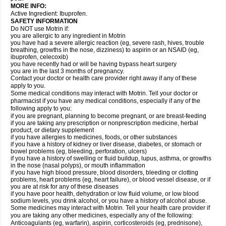
MORE INFO:
Active Ingredient: Ibuprofen.
SAFETY INFORMATION
Do NOT use Motrin if:
you are allergic to any ingredient in Motrin
you have had a severe allergic reaction (eg, severe rash, hives, trouble
breathing, growths in the nose, dizziness) to aspirin or an NSAID (eg,
ibuprofen, celecoxib)
you have recently had or will be having bypass heart surgery
you are in the last 3 months of pregnancy.
Contact your doctor or health care provider right away if any of these
apply to you.
Some medical conditions may interact with Motrin. Tell your doctor or
pharmacist if you have any medical conditions, especially if any of the
following apply to you:
if you are pregnant, planning to become pregnant, or are breast-feeding
if you are taking any prescription or nonprescription medicine, herbal
product, or dietary supplement
if you have allergies to medicines, foods, or other substances
if you have a history of kidney or liver disease, diabetes, or stomach or
bowel problems (eg, bleeding, perforation, ulcers)
if you have a history of swelling or fluid buildup, lupus, asthma, or growths
in the nose (nasal polyps), or mouth inflammation
if you have high blood pressure, blood disorders, bleeding or clotting
problems, heart problems (eg, heart failure), or blood vessel disease, or if
you are at risk for any of these diseases
if you have poor health, dehydration or low fluid volume, or low blood
sodium levels, you drink alcohol, or you have a history of alcohol abuse.
Some medicines may interact with Motrin. Tell your health care provider if
you are taking any other medicines, especially any of the following:
Anticoagulants (eg, warfarin), aspirin, corticosteroids (eg, prednisone),