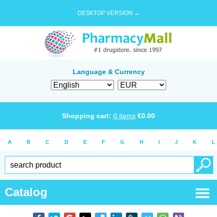
DESKTOP VERSION →
Language & Currency
Shopping cart:
0
items
€
0.00
A
B
C
D
E
F
G
H
I
J
K
L
Catalog