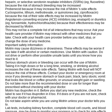
heparin, or selective serotonin reuptake inhibitors (SSRIs) (eg, fluoxetine)
because the risk of stomach bleeding may be increased
Probenecid because it may increase the risk of Motrin 's side effects
Cyclosporine, lithium, methotrexate, or quinolones (eg, ciprofloxacin)
because the risk of their side effects may be increased by Motrin
Angiotensin-converting enzyme (ACE) inhibitors (eg, enalapril) or diuretics
(eg, furosemide, hydrochlorothiazide) because their effectiveness may be
decreased by Motrin.
This may not be a complete list of all interactions that may occur. Ask your
health care provider if Motrin may interact with other medicines that you
take. Check with your health care provider before you start, stop, or
change the dose of any medicine.
Important safety information:
Motrin may cause dizziness or drowsiness. These effects may be worse if
you take it with alcohol or certain medicines. Use Motrin with caution. Do
not drive or perform other possible unsafe tasks until you know how you
react to it.
Serious stomach ulcers or bleeding can occur with the use of Motrin .
Taking it in high doses or for a long time, smoking, or drinking alcohol
increases the risk of these side effects. Taking Motrin with food will NOT
reduce the risk of these effects. Contact your doctor or emergency room at
once if you develop severe stomach or back pain; black, tarry stools; vomit
that looks like blood or coffee grounds; or unusual weight gain or swelling.
Do not take more than the recommended dose or use for longer than
prescribed without checking with your doctor.
Motrin has ibuprofen in it. Before you start any new medicine, check the
label to see if it has ibuprofen in it too. If it does or if you are not sure, check
with your doctor or pharmacist.
Do not take aspirin while you are using Motrin unless your doctor tells you
to.
Lab tests, including kidney function, complete blood cell counts, and blood
pressure, may be done to monitor your progress or to check for side effects.