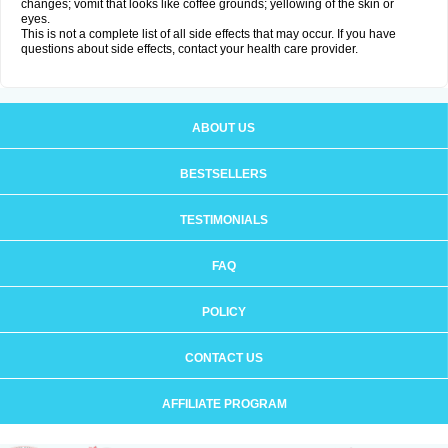
changes; vomit that looks like coffee grounds; yellowing of the skin or
eyes.
This is not a complete list of all side effects that may occur. If you have
questions about side effects, contact your health care provider.
ABOUT US
BESTSELLERS
TESTIMONIALS
FAQ
POLICY
CONTACT US
AFFILIATE PROGRAM