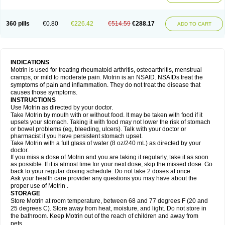
Mejoral
Melfen
Menadol
Mensoton
Mestral
Metabel
Metorin
Migränin
Modafen
Mofen
Mogifen
Molargesico
Moment
Momentact
Motricit
Nagifen
Napacetin
Narfen
Neobrufen
Neofen
Neomeritine
Neoprofen
360 pills
€0.80
€226.42
€514.59
€288.17
Neuralgin
Neurofen
Niofen
Nodolfen
Nonpiron
Norvectan
Novogeniol
ADD TO CART
Novogent
Nureflex
Nurofen
Nurofenflash
Nurofen rapid
Nurofentabs
Nurosolv
Oberdol
Oladol
Omafen
Optajun
Optalidon
Optalidon ibu
Optifen
Opturem
Ostarin
Oxibut
Ozonol
Pabiprofen
Paduden
Paidofebril
Painfree
Pakurat
Pamprin ib
Panafen
Pango
Parofen
Pedea
Pediaprofen
Pediatrin
Pedifen
Pelimed schmerz
Perdofemina
INDICATIONS
Perdophen pediatrie
Perfen
Perofen
Perviam
Pfeil
Phorpain
Pirexin
Motrin is used for treating rheumatoid arthritis, osteoarthritis, menstrual
Pironal
Ponstil
Ponstil mujer
Ponstin
Ponstinetas
Probinex
Profen
cramps, or mild to moderate pain. Motrin is an NSAID. NSAIDs treat the
Profinal
Proflex
Proris
Prosinal
Provin
Provon
Pymeprofen
Pyriped
symptoms of pain and inflammation. They do not treat the disease that
Quadrax
Quimoral
Rafen
Ranfen
Ratiodol
Ratiodolor
Rebufen
Remofen
causes those symptoms.
Renidon
Reprexain
Reufen
Reuprofen
Rhelafen
Ribunal
Rimofen
INSTRUCTIONS
Robax platinum
Rufen
Rupan
Saetil
Saldeva
Salivia
Sapbufen
Sapofen
Use Motrin as directed by your doctor.
Sarixell
Schmerz-dolgit
Sconin
Serviprofen
Siflam
Sindol
Sine-aid ib
Take Motrin by mouth with or without food. It may be taken with food if it
Siyafen
Smadol
Solpaflex
Solufen
Solvium
Spedifen
Spidifen
Spidufen
upsets your stomach. Taking it with food may not lower the risk of stomach
Spifen
Staderm
Subheron
Subitene
Sudafed sinus
Suprafen
Tabalon
or bowel problems (eg, bleeding, ulcers). Talk with your doctor or
Tatanol
Tenvalin
Teprix
Terbofen
Termalfeno
Termyl
Thermoflam
pharmacist if you have persistent stomach upset.
Tispol ibu-dd
Togal n
Tonal
Trauma-dolgit
Tri-profen
Tricalma
Trifene
Take Motrin with a full glass of water (8 oz/240 mL) as directed by your
Trosifen
Tussamag
Uniprofen
Unipron
Upfen
Upren
Urem
doctor.
Urgo ibuprofen
Vargas
Vell
Verfen
Vesicum
Yariven
Zafen
Zatoprom
If you miss a dose of Motrin and you are taking it regularly, take it as soon
Zip-a-dol
as possible. If it is almost time for your next dose, skip the missed dose. Go
back to your regular dosing schedule. Do not take 2 doses at once.
Ask your health care provider any questions you may have about the
proper use of Motrin .
STORAGE
Store Motrin at room temperature, between 68 and 77 degrees F (20 and
25 degrees C). Store away from heat, moisture, and light. Do not store in
the bathroom. Keep Motrin out of the reach of children and away from
pets.