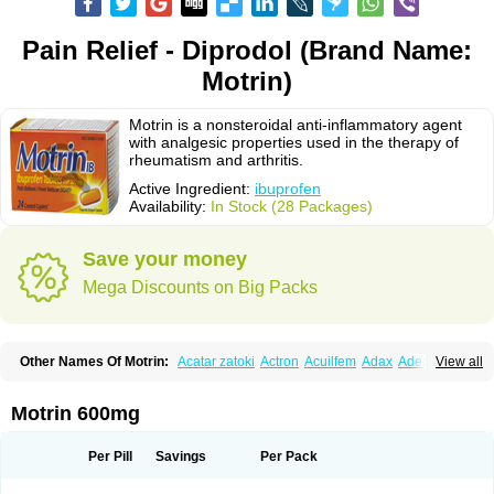
Pain Relief - Diprodol (Brand Name:
Motrin)
Motrin is a nonsteroidal anti-inflammatory agent
with analgesic properties used in the therapy of
rheumatism and arthritis.
Active Ingredient:
ibuprofen
Availability:
In Stock (28 Packages)
Save your money
Mega Discounts on Big Packs
Other Names Of Motrin:
Acatar zatoki
Actron
Acuilfem
Adax
Adex
Advel
View all
Advil
Advil-mono
Advilcaps
Adviltab
Afebril
Ainex
Aktren
Alges-x
Algiasdin
Algidrin
Algifor
Algifor-l
Algofen
Algoflex
Algofren
Alidol f
Alindrin
Aliviol
Alivium
Alogesia
Altran
Anadvil
Anadvil rhume
Anafen
Motrin 600mg
Anafidol
Anaflam
Analginakut
Analgion
Analper fem
Anco
Antalfort
Antalgil
Antalisin
Antarène
Antiflam
Antigrippine ibuprofen
Apirofeno
Apiron
Aprofen
Arafa
Ardinex
Arthrifen
Articalm
Artofen
Artril
Astefor
Per Pill
Savings
Per Pack
Atomo
Back pain
Balkaprofen
Baroc
Bediatil
Bestafen
Betagesic
Betaprofen
Bexistar
Biatain-ibu
Bifen
Blockten
Bolinet
Bonifen
Brafeno