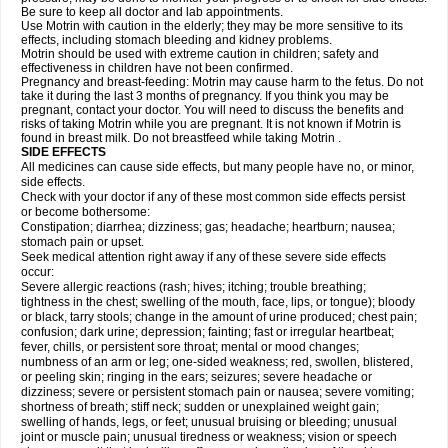
Be sure to keep all doctor and lab appointments.
Use Motrin with caution in the elderly; they may be more sensitive to its
effects, including stomach bleeding and kidney problems.
Motrin should be used with extreme caution in children; safety and
effectiveness in children have not been confirmed.
Pregnancy and breast-feeding: Motrin may cause harm to the fetus. Do not
take it during the last 3 months of pregnancy. If you think you may be
pregnant, contact your doctor. You will need to discuss the benefits and
risks of taking Motrin while you are pregnant. It is not known if Motrin is
found in breast milk. Do not breastfeed while taking Motrin .
SIDE EFFECTS
All medicines can cause side effects, but many people have no, or minor,
side effects.
Check with your doctor if any of these most common side effects persist
or become bothersome:
Constipation; diarrhea; dizziness; gas; headache; heartburn; nausea;
stomach pain or upset.
Seek medical attention right away if any of these severe side effects
occur:
Severe allergic reactions (rash; hives; itching; trouble breathing;
tightness in the chest; swelling of the mouth, face, lips, or tongue); bloody
or black, tarry stools; change in the amount of urine produced; chest pain;
confusion; dark urine; depression; fainting; fast or irregular heartbeat;
fever, chills, or persistent sore throat; mental or mood changes;
numbness of an arm or leg; one-sided weakness; red, swollen, blistered,
or peeling skin; ringing in the ears; seizures; severe headache or
dizziness; severe or persistent stomach pain or nausea; severe vomiting;
shortness of breath; stiff neck; sudden or unexplained weight gain;
swelling of hands, legs, or feet; unusual bruising or bleeding; unusual
joint or muscle pain; unusual tiredness or weakness; vision or speech