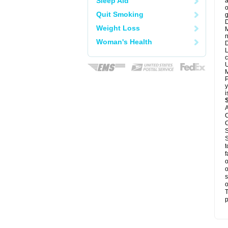
Sleep Aid
a
o
Quit Smoking
g
D
Weight Loss
M
n
Woman's Health
D
L
c
U
M
P
y
i
A
C
C
S
S
t
f
o
o
s
o
T
p