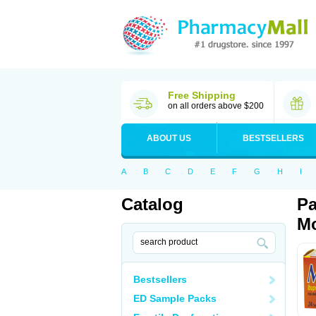
Free Shipping
on all orders above $200
ABOUT US
BESTSELLERS
A
B
C
D
E
F
G
H
I
Catalog
Pa
Mo
Bestsellers
ED Sample Packs