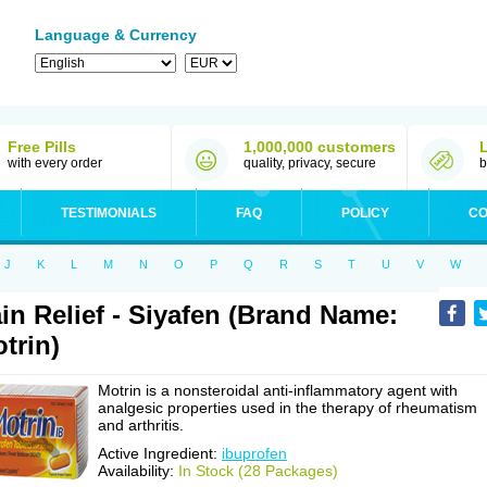
Language & Currency
Free Pills
1,000,000 customers
with every order
quality, privacy, secure
b
TESTIMONIALS
FAQ
POLICY
CO
J
K
L
M
N
O
P
Q
R
S
T
U
V
W
in Relief - Siyafen (Brand Name:
trin)
Motrin is a nonsteroidal anti-inflammatory agent with
analgesic properties used in the therapy of rheumatism
and arthritis.
Active Ingredient:
ibuprofen
Availability:
In Stock (28 Packages)