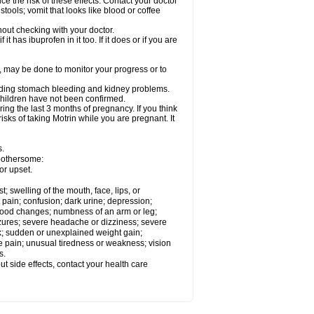
ce the risk of these effects. Contact your doctor
ools; vomit that looks like blood or coffee
out checking with your doctor.
t has ibuprofen in it too. If it does or if you are
e, may be done to monitor your progress or to
ncluding stomach bleeding and kidney problems.
 children have not been confirmed.
ing the last 3 months of pregnancy. If you think
isks of taking Motrin while you are pregnant. It
s.
 bothersome:
or upset.
t; swelling of the mouth, face, lips, or
 pain; confusion; dark urine; depression;
 or mood changes; numbness of an arm or leg;
eizures; severe headache or dizziness; severe
ck; sudden or unexplained weight gain;
le pain; unusual tiredness or weakness; vision
s.
out side effects, contact your health care