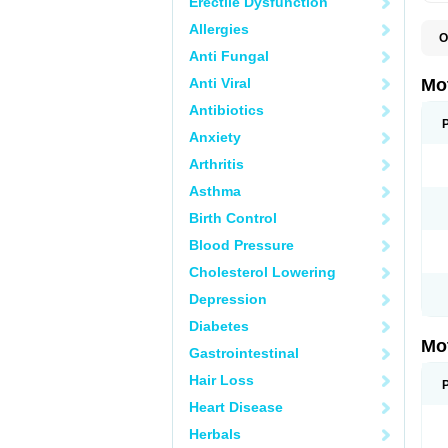
Erectile Dysfunction
Allergies
O
A
Anti Fungal
A
A
Anti Viral
Mo
B
B
Antibiotics
B
Anxiety
C
Di
Arthritis
D
D
Asthma
E
E
Birth Control
F
F
Blood Pressure
H
I
Cholesterol Lowering
I
I
Depression
I
I
Diabetes
I
Mo
L
Gastrointestinal
M
N
Hair Loss
N
O
Heart Disease
P
P
Herbals
P