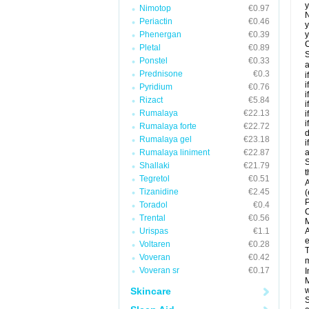
y
Nimotop
€0.97
N
Periactin
€0.46
y
Phenergan
€0.39
y
C
Pletal
€0.89
S
Ponstel
€0.33
a
Prednisone
€0.3
i
i
Pyridium
€0.76
i
Rizact
€5.84
i
Rumalaya
€22.13
i
i
Rumalaya forte
€22.72
d
Rumalaya gel
€23.18
i
Rumalaya liniment
€22.87
a
S
Shallaki
€21.79
t
Tegretol
€0.51
A
Tizanidine
€2.45
(
P
Toradol
€0.4
C
Trental
€0.56
M
Urispas
€1.1
A
e
Voltaren
€0.28
T
Voveran
€0.42
m
Voveran sr
€0.17
I
M
Skincare
w
S