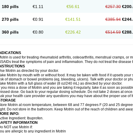
emofen
Renidon
Reprexain
Reufen
Reuprofen
Rhelafen
Ribunal
Rimofen
Roba
180 pills
€1.11
€56.61
€257.30
€200.
alivia
Sapbufen
Sapofen
Sarixell
Schmerz-dolgit
Sconin
Serviprofen
Siflam
Sin
olufen
Solvium
Spedifen
Spidifen
Spidufen
Spifen
Staderm
Subheron
Subitene
envalin
Teprix
Terbofen
Termalfeno
Termyl
Thermoflam
Tispol ibu-dd
Togal n
To
270 pills
€0.91
€141.51
€385.94
€244.
rosifen
Tussamag
Uniprofen
Unipron
Upfen
Upren
Urem
Urgo ibuprofen
Vargas
atoprom
Zip-a-dol
360 pills
€0.80
€226.42
€514.59
€288.
INDICATIONS
otrin is used for treating rheumatoid arthritis, osteoarthritis, menstrual cramps, or
SAIDs treat the symptoms of pain and inflammation. They do not treat the disease
INSTRUCTIONS
se Motrin as directed by your doctor.
ake Motrin by mouth with or without food. It may be taken with food if it upsets your
isk of stomach or bowel problems (eg, bleeding, ulcers). Talk with your doctor or p
ake Motrin with a full glass of water (8 oz/240 mL) as directed by your doctor.
f you miss a dose of Motrin and you are taking it regularly, take it as soon as possible.
issed dose. Go back to your regular dosing schedule. Do not take 2 doses at once
sk your health care provider any questions you may have about the proper use of M
STORAGE
tore Motrin at room temperature, between 68 and 77 degrees F (20 and 25 degrees
ight. Do not store in the bathroom. Keep Motrin out of the reach of children and awa
MORE INFO:
ctive Ingredient: Ibuprofen.
SAFETY INFORMATION
o NOT use Motrin if:
ou are allergic to any ingredient in Motrin