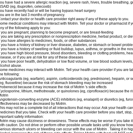
ou have had a severe allergic reaction (eg, severe rash, hives, trouble breathing, gr
SAID (eg, ibuprofen, celecoxib)
ou have recently had or will be having bypass heart surgery
ou are in the last 3 months of pregnancy.
ontact your doctor or health care provider right away if any of these apply to you.
ome medical conditions may interact with Motrin. Tell your doctor or pharmacist if y
ny of the following apply to you:
f you are pregnant, planning to become pregnant, or are breast-feeding
f you are taking any prescription or nonprescription medicine, herbal product, or d
f you have allergies to medicines, foods, or other substances
f you have a history of kidney or liver disease, diabetes, or stomach or bowel proble
f you have a history of swelling or fluid buildup, lupus, asthma, or growths in the n
f you have high blood pressure, blood disorders, bleeding or clotting problems, hear
isease, or if you are at risk for any of these diseases
f you have poor health, dehydration or low fluid volume, or low blood sodium levels,
lcohol abuse.
ome medicines may interact with Motrin. Tell your health care provider if you are t
he following:
nticoagulants (eg, warfarin), aspirin, corticosteroids (eg, prednisone), heparin, or 
eg, fluoxetine) because the risk of stomach bleeding may be increased
robenecid because it may increase the risk of Motrin 's side effects
yclosporine, lithium, methotrexate, or quinolones (eg, ciprofloxacin) because the ri
otrin
ngiotensin-converting enzyme (ACE) inhibitors (eg, enalapril) or diuretics (eg, fur
ffectiveness may be decreased by Motrin.
his may not be a complete list of all interactions that may occur. Ask your health car
edicines that you take. Check with your health care provider before you start, stop
mportant safety information:
otrin may cause dizziness or drowsiness. These effects may be worse if you take it
ith caution. Do not drive or perform other possible unsafe tasks until you know how y
erious stomach ulcers or bleeding can occur with the use of Motrin . Taking it in hig