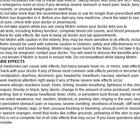
lcohol increases the risk of these side effects. Taking Motrin with food will NOT redu
r emergency room at once if you develop severe stomach or back pain; black, tarry st
rounds; or unusual weight gain or swelling.
o not take more than the recommended dose or use for longer than prescribed with
otrin has ibuprofen in it. Before you start any new medicine, check the label to see if i
ot sure, check with your doctor or pharmacist.
o not take aspirin while you are using Motrin unless your doctor tells you to.
ab tests, including kidney function, complete blood cell counts, and blood pressur
heck for side effects. Be sure to keep all doctor and lab appointments.
se Motrin with caution in the elderly; they may be more sensitive to its effects, i
otrin should be used with extreme caution in children; safety and effectiveness in
regnancy and breast-feeding: Motrin may cause harm to the fetus. Do not take it dur
ou may be pregnant, contact your doctor. You will need to discuss the benefits and r
s not known if Motrin is found in breast milk. Do not breastfeed while taking Motrin .
SIDE EFFECTS
ll medicines can cause side effects, but many people have no, or minor, side effect
heck with your doctor if any of these most common side effects persist or become
onstipation; diarrhea; dizziness; gas; headache; heartburn; nausea; stomach pain 
eek medical attention right away if any of these severe side effects occur:
evere allergic reactions (rash; hives; itching; trouble breathing; tightness in the ches
ongue); bloody or black, tarry stools; change in the amount of urine produced; chest
ainting; fast or irregular heartbeat; fever, chills, or persistent sore throat; mental
ne-sided weakness; red, swollen, blistered, or peeling skin; ringing in the ears; s
r persistent stomach pain or nausea; severe vomiting; shortness of breath; stiff ne
welling of hands, legs, or feet; unusual bruising or bleeding; unusual joint or musc
r speech changes; vomit that looks like coffee grounds; yellowing of the skin or eye
his is not a complete list of all side effects that may occur. If you have questions ab
rovider.