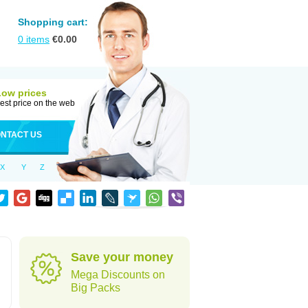
Shopping cart:
0
items
€
0.00
Low prices
est price on the web
NTACT US
X
Y
Z
Save your money
Mega Discounts on
Big Packs