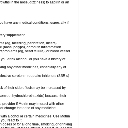
owths in the nose, dizziness) to aspirin or an
ou have any medical conditions, especially if
ietary supplement
ms (eg, bleeding, perforation, ulcers)
ose (nasal polyps), or mouth inflammation
t problems (eg, heart failure), or blood vessel
 you drink alcohol, or you have a history of
aking any other medicines, especially any of
selective serotonin reuptake inhibitors (SSRIs)
sk of their side effects may be increased by
osemide, hydrochlorothiazide) because their
e provider if Motrin may interact with other
, or change the dose of any medicine.
 with alcohol or certain medicines. Use Motrin
ou react to it.
h doses or for a long time, smoking, or drinking