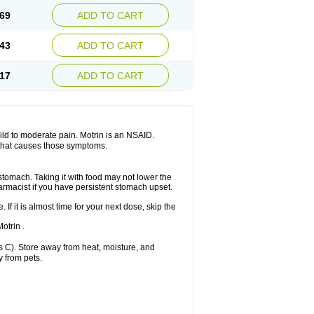
x platinum
Rufen
Rupan
Saetil
Saldeva
69
ADD TO CART
dol
Sine-aid ib
Siyafen
Smadol
Solpaflex
Sudafed sinus
Suprafen
Tabalon
Tatanol
nal
Trauma-dolgit
Tri-profen
Tricalma
Trifene
43
ADD TO CART
Vell
Verfen
Vesicum
Yariven
Zafen
17
ADD TO CART
 mild to moderate pain. Motrin is an NSAID.
 that causes those symptoms.
 stomach. Taking it with food may not lower the
harmacist if you have persistent stomach upset.
 If it is almost time for your next dose, skip the
.
otrin .
 C). Store away from heat, moisture, and
y from pets.