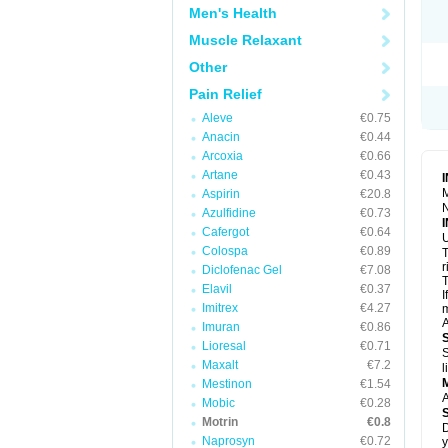
R
Men's Health
S
S
Muscle Relaxant
T
Other
T
Z
Pain Relief
Aleve
€0.75
Anacin
€0.44
Arcoxia
€0.66
Artane
€0.43
M
Aspirin
€20.8
N
Azulfidine
€0.73
Cafergot
€0.64
U
Colospa
€0.89
T
r
Diclofenac Gel
€7.08
T
Elavil
€0.37
I
Imitrex
€4.27
m
A
Imuran
€0.86
Lioresal
€0.71
S
Maxalt
€7.2
l
Mestinon
€1.54
A
Mobic
€0.28
Motrin
€0.8
D
Naprosyn
€0.72
y