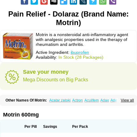
Pain Relief - Dolaraz (Brand Name:
Motrin)
Motrin is a nonsteroidal anti-inflammatory agent
with analgesic properties used in the therapy of
rheumatism and arthritis.
Active Ingredient:
ibuprofen
Availability:
In Stock (28 Packages)
Save your money
Mega Discounts on Big Packs
Other Names Of Motrin:
Acatar zatoki
Actron
Acuilfem
Adax
Adex
Advel
View all
Advil
Advil-mono
Advilcaps
Adviltab
Afebril
Ainex
Aktren
Alges-x
Algiasdin
Algidrin
Algifor
Algifor-l
Algofen
Algoflex
Algofren
Alidol f
Alindrin
Aliviol
Alivium
Alogesia
Altran
Anadvil
Anadvil rhume
Anafen
Motrin 600mg
Anafidol
Anaflam
Analginakut
Analgion
Analper fem
Anco
Antalfort
Antalgil
Antalisin
Antarène
Antiflam
Antigrippine ibuprofen
Apirofeno
Apiron
Aprofen
Arafa
Ardinex
Arthrifen
Articalm
Artofen
Artril
Astefor
Per Pill
Savings
Per Pack
Atomo
Back pain
Balkaprofen
Baroc
Bediatil
Bestafen
Betagesic
Betaprofen
Bexistar
Biatain-ibu
Bifen
Blockten
Bolinet
Bonifen
Brafeno