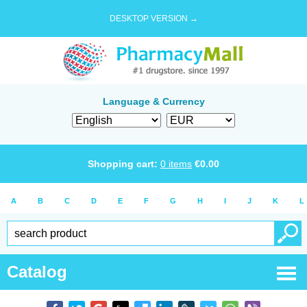
DESKTOP VERSION →
Language & Currency
Shopping cart:
0
items
€
0.00
A
B
C
D
E
F
G
H
I
J
K
L
Catalog