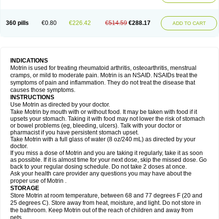
Mejoral
Melfen
Menadol
Mensoton
Mestral
Metabel
Metorin
Migränin
Modafen
Mofen
Mogifen
Molargesico
Moment
Momentact
Motricit
Nagifen
Napacetin
Narfen
Neobrufen
Neofen
Neomeritine
Neoprofen
360 pills
€0.80
€226.42
€514.59
€288.17
Neuralgin
Neurofen
Niofen
Nodolfen
Nonpiron
Norvectan
Novogeniol
ADD TO CART
Novogent
Nureflex
Nurofen
Nurofenflash
Nurofen rapid
Nurofentabs
Nurosolv
Oberdol
Oladol
Omafen
Optajun
Optalidon
Optalidon ibu
Optifen
Opturem
Ostarin
Oxibut
Ozonol
Pabiprofen
Paduden
Paidofebril
Painfree
Pakurat
Pamprin ib
Panafen
Pango
Parofen
Pedea
Pediaprofen
Pediatrin
Pedifen
Pelimed schmerz
Perdofemina
INDICATIONS
Perdophen pediatrie
Perfen
Perofen
Perviam
Pfeil
Phorpain
Pirexin
Motrin is used for treating rheumatoid arthritis, osteoarthritis, menstrual
Pironal
Ponstil
Ponstil mujer
Ponstin
Ponstinetas
Probinex
Profen
cramps, or mild to moderate pain. Motrin is an NSAID. NSAIDs treat the
Profinal
Proflex
Proris
Prosinal
Provin
Provon
Pymeprofen
Pyriped
symptoms of pain and inflammation. They do not treat the disease that
Quadrax
Quimoral
Rafen
Ranfen
Ratiodol
Ratiodolor
Rebufen
Remofen
causes those symptoms.
Renidon
Reprexain
Reufen
Reuprofen
Rhelafen
Ribunal
Rimofen
INSTRUCTIONS
Robax platinum
Rufen
Rupan
Saetil
Saldeva
Salivia
Sapbufen
Sapofen
Use Motrin as directed by your doctor.
Sarixell
Schmerz-dolgit
Sconin
Serviprofen
Siflam
Sindol
Sine-aid ib
Take Motrin by mouth with or without food. It may be taken with food if it
Siyafen
Smadol
Solpaflex
Solufen
Solvium
Spedifen
Spidifen
Spidufen
upsets your stomach. Taking it with food may not lower the risk of stomach
Spifen
Staderm
Subheron
Subitene
Sudafed sinus
Suprafen
Tabalon
or bowel problems (eg, bleeding, ulcers). Talk with your doctor or
Tatanol
Tenvalin
Teprix
Terbofen
Termalfeno
Termyl
Thermoflam
pharmacist if you have persistent stomach upset.
Tispol ibu-dd
Togal n
Tonal
Trauma-dolgit
Tri-profen
Tricalma
Trifene
Take Motrin with a full glass of water (8 oz/240 mL) as directed by your
Trosifen
Tussamag
Uniprofen
Unipron
Upfen
Upren
Urem
doctor.
Urgo ibuprofen
Vargas
Vell
Verfen
Vesicum
Yariven
Zafen
Zatoprom
If you miss a dose of Motrin and you are taking it regularly, take it as soon
Zip-a-dol
as possible. If it is almost time for your next dose, skip the missed dose. Go
back to your regular dosing schedule. Do not take 2 doses at once.
Ask your health care provider any questions you may have about the
proper use of Motrin .
STORAGE
Store Motrin at room temperature, between 68 and 77 degrees F (20 and
25 degrees C). Store away from heat, moisture, and light. Do not store in
the bathroom. Keep Motrin out of the reach of children and away from
pets.