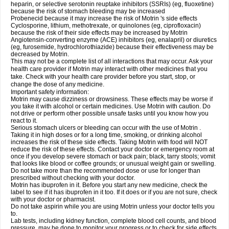
heparin, or selective serotonin reuptake inhibitors (SSRIs) (eg, fluoxetine)
because the risk of stomach bleeding may be increased
Probenecid because it may increase the risk of Motrin 's side effects
Cyclosporine, lithium, methotrexate, or quinolones (eg, ciprofloxacin)
because the risk of their side effects may be increased by Motrin
Angiotensin-converting enzyme (ACE) inhibitors (eg, enalapril) or diuretics
(eg, furosemide, hydrochlorothiazide) because their effectiveness may be
decreased by Motrin.
This may not be a complete list of all interactions that may occur. Ask your
health care provider if Motrin may interact with other medicines that you
take. Check with your health care provider before you start, stop, or
change the dose of any medicine.
Important safety information:
Motrin may cause dizziness or drowsiness. These effects may be worse if
you take it with alcohol or certain medicines. Use Motrin with caution. Do
not drive or perform other possible unsafe tasks until you know how you
react to it.
Serious stomach ulcers or bleeding can occur with the use of Motrin .
Taking it in high doses or for a long time, smoking, or drinking alcohol
increases the risk of these side effects. Taking Motrin with food will NOT
reduce the risk of these effects. Contact your doctor or emergency room at
once if you develop severe stomach or back pain; black, tarry stools; vomit
that looks like blood or coffee grounds; or unusual weight gain or swelling.
Do not take more than the recommended dose or use for longer than
prescribed without checking with your doctor.
Motrin has ibuprofen in it. Before you start any new medicine, check the
label to see if it has ibuprofen in it too. If it does or if you are not sure, check
with your doctor or pharmacist.
Do not take aspirin while you are using Motrin unless your doctor tells you
to.
Lab tests, including kidney function, complete blood cell counts, and blood
pressure, may be done to monitor your progress or to check for side effects.