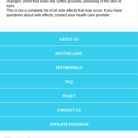
changes; vomit that looks like coffee grounds; yellowing of the skin or
eyes.
This is not a complete list of all side effects that may occur. If you have
questions about side effects, contact your health care provider.
ABOUT US
BESTSELLERS
TESTIMONIALS
FAQ
POLICY
CONTACT US
AFFILIATE PROGRAM