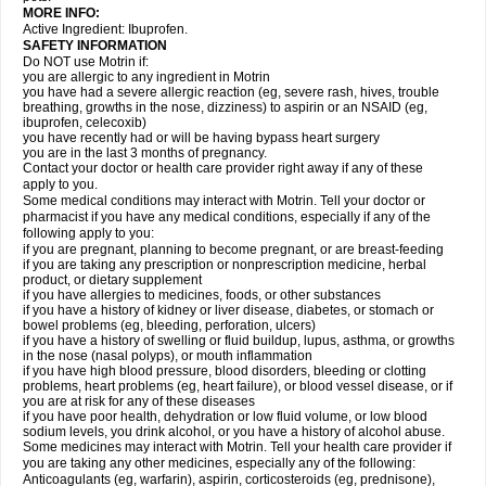
MORE INFO:
Active Ingredient: Ibuprofen.
SAFETY INFORMATION
Do NOT use Motrin if:
you are allergic to any ingredient in Motrin
you have had a severe allergic reaction (eg, severe rash, hives, trouble
breathing, growths in the nose, dizziness) to aspirin or an NSAID (eg,
ibuprofen, celecoxib)
you have recently had or will be having bypass heart surgery
you are in the last 3 months of pregnancy.
Contact your doctor or health care provider right away if any of these
apply to you.
Some medical conditions may interact with Motrin. Tell your doctor or
pharmacist if you have any medical conditions, especially if any of the
following apply to you:
if you are pregnant, planning to become pregnant, or are breast-feeding
if you are taking any prescription or nonprescription medicine, herbal
product, or dietary supplement
if you have allergies to medicines, foods, or other substances
if you have a history of kidney or liver disease, diabetes, or stomach or
bowel problems (eg, bleeding, perforation, ulcers)
if you have a history of swelling or fluid buildup, lupus, asthma, or growths
in the nose (nasal polyps), or mouth inflammation
if you have high blood pressure, blood disorders, bleeding or clotting
problems, heart problems (eg, heart failure), or blood vessel disease, or if
you are at risk for any of these diseases
if you have poor health, dehydration or low fluid volume, or low blood
sodium levels, you drink alcohol, or you have a history of alcohol abuse.
Some medicines may interact with Motrin. Tell your health care provider if
you are taking any other medicines, especially any of the following:
Anticoagulants (eg, warfarin), aspirin, corticosteroids (eg, prednisone),