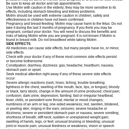
Be sure to keep all doctor and lab appointments.
Use Motrin with caution in the elderly; they may be more sensitive to its
effects, including stomach bleeding and kidney problems.
Motrin should be used with extreme caution in children; safety and
effectiveness in children have not been confirmed.
Pregnancy and breast-feeding: Motrin may cause harm to the fetus. Do not
take it during the last 3 months of pregnancy. If you think you may be
pregnant, contact your doctor. You will need to discuss the benefits and
risks of taking Motrin while you are pregnant. It is not known if Motrin is
found in breast milk. Do not breastfeed while taking Motrin .
SIDE EFFECTS
All medicines can cause side effects, but many people have no, or minor,
side effects.
Check with your doctor if any of these most common side effects persist
or become bothersome:
Constipation; diarrhea; dizziness; gas; headache; heartburn; nausea;
stomach pain or upset.
Seek medical attention right away if any of these severe side effects
occur:
Severe allergic reactions (rash; hives; itching; trouble breathing;
tightness in the chest; swelling of the mouth, face, lips, or tongue); bloody
or black, tarry stools; change in the amount of urine produced; chest pain;
confusion; dark urine; depression; fainting; fast or irregular heartbeat;
fever, chills, or persistent sore throat; mental or mood changes;
numbness of an arm or leg; one-sided weakness; red, swollen, blistered,
or peeling skin; ringing in the ears; seizures; severe headache or
dizziness; severe or persistent stomach pain or nausea; severe vomiting;
shortness of breath; stiff neck; sudden or unexplained weight gain;
swelling of hands, legs, or feet; unusual bruising or bleeding; unusual
joint or muscle pain; unusual tiredness or weakness; vision or speech