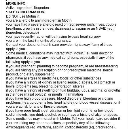
MORE INFO:
Active Ingredient: Ibuprofen.
SAFETY INFORMATION
Do NOT use Motrin if:
you are allergic to any ingredient in Motrin
you have had a severe allergic reaction (eg, severe rash, hives, trouble
breathing, growths in the nose, dizziness) to aspirin or an NSAID (eg,
ibuprofen, celecoxib)
you have recently had or will be having bypass heart surgery
you are in the last 3 months of pregnancy.
Contact your doctor or health care provider right away if any of these
apply to you.
Some medical conditions may interact with Motrin. Tell your doctor or
pharmacist if you have any medical conditions, especially if any of the
following apply to you:
if you are pregnant, planning to become pregnant, or are breast-feeding
if you are taking any prescription or nonprescription medicine, herbal
product, or dietary supplement
if you have allergies to medicines, foods, or other substances
if you have a history of kidney or liver disease, diabetes, or stomach or
bowel problems (eg, bleeding, perforation, ulcers)
if you have a history of swelling or fluid buildup, lupus, asthma, or growths
in the nose (nasal polyps), or mouth inflammation
if you have high blood pressure, blood disorders, bleeding or clotting
problems, heart problems (eg, heart failure), or blood vessel disease, or if
you are at risk for any of these diseases
if you have poor health, dehydration or low fluid volume, or low blood
sodium levels, you drink alcohol, or you have a history of alcohol abuse.
Some medicines may interact with Motrin. Tell your health care provider if
you are taking any other medicines, especially any of the following:
Anticoagulants (eg, warfarin), aspirin, corticosteroids (eg, prednisone),