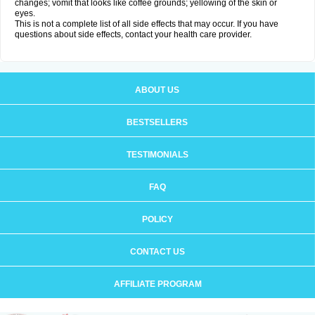
changes; vomit that looks like coffee grounds; yellowing of the skin or
eyes.
This is not a complete list of all side effects that may occur. If you have
questions about side effects, contact your health care provider.
ABOUT US
BESTSELLERS
TESTIMONIALS
FAQ
POLICY
CONTACT US
AFFILIATE PROGRAM