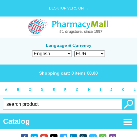
DESKTOP VERSION →
Language & Currency
Shopping cart:
0
items
€
0.00
A
B
C
D
E
F
G
H
I
J
K
L
Catalog