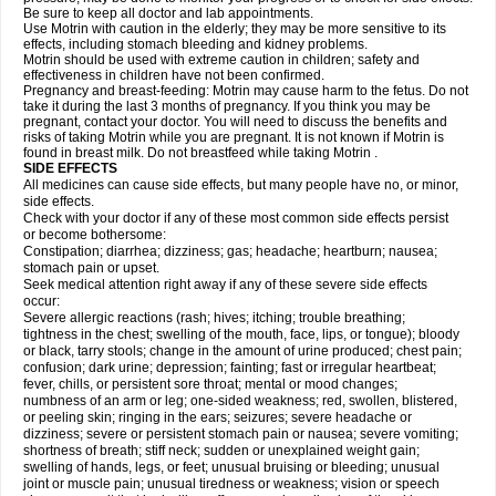
Be sure to keep all doctor and lab appointments.
Use Motrin with caution in the elderly; they may be more sensitive to its
effects, including stomach bleeding and kidney problems.
Motrin should be used with extreme caution in children; safety and
effectiveness in children have not been confirmed.
Pregnancy and breast-feeding: Motrin may cause harm to the fetus. Do not
take it during the last 3 months of pregnancy. If you think you may be
pregnant, contact your doctor. You will need to discuss the benefits and
risks of taking Motrin while you are pregnant. It is not known if Motrin is
found in breast milk. Do not breastfeed while taking Motrin .
SIDE EFFECTS
All medicines can cause side effects, but many people have no, or minor,
side effects.
Check with your doctor if any of these most common side effects persist
or become bothersome:
Constipation; diarrhea; dizziness; gas; headache; heartburn; nausea;
stomach pain or upset.
Seek medical attention right away if any of these severe side effects
occur:
Severe allergic reactions (rash; hives; itching; trouble breathing;
tightness in the chest; swelling of the mouth, face, lips, or tongue); bloody
or black, tarry stools; change in the amount of urine produced; chest pain;
confusion; dark urine; depression; fainting; fast or irregular heartbeat;
fever, chills, or persistent sore throat; mental or mood changes;
numbness of an arm or leg; one-sided weakness; red, swollen, blistered,
or peeling skin; ringing in the ears; seizures; severe headache or
dizziness; severe or persistent stomach pain or nausea; severe vomiting;
shortness of breath; stiff neck; sudden or unexplained weight gain;
swelling of hands, legs, or feet; unusual bruising or bleeding; unusual
joint or muscle pain; unusual tiredness or weakness; vision or speech