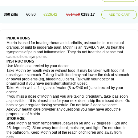
Mejoral
Melfen
Menadol
Mensoton
Mestral
Metabel
Metorin
Migränin
Modafen
Mofen
Mogifen
Molargesico
Moment
Momentact
Motricit
Nagifen
Napacetin
Narfen
Neobrufen
Neofen
Neomeritine
Neoprofen
360 pills
€0.80
€226.42
€514.59
€288.17
Neuralgin
Neurofen
Niofen
Nodolfen
Nonpiron
Norvectan
Novogeniol
ADD TO CART
Novogent
Nureflex
Nurofen
Nurofenflash
Nurofen rapid
Nurofentabs
Nurosolv
Oberdol
Oladol
Omafen
Optajun
Optalidon
Optalidon ibu
Optifen
Opturem
Ostarin
Oxibut
Ozonol
Pabiprofen
Paduden
Paidofebril
Painfree
Pakurat
Pamprin ib
Panafen
Pango
Parofen
Pedea
Pediaprofen
Pediatrin
Pedifen
Pelimed schmerz
Perdofemina
INDICATIONS
Perdophen pediatrie
Perfen
Perofen
Perviam
Pfeil
Phorpain
Pirexin
Motrin is used for treating rheumatoid arthritis, osteoarthritis, menstrual
Pironal
Ponstil
Ponstil mujer
Ponstin
Ponstinetas
Probinex
Profen
cramps, or mild to moderate pain. Motrin is an NSAID. NSAIDs treat the
Profinal
Proflex
Proris
Prosinal
Provin
Provon
Pymeprofen
Pyriped
symptoms of pain and inflammation. They do not treat the disease that
Quadrax
Quimoral
Rafen
Ranfen
Ratiodol
Ratiodolor
Rebufen
Remofen
causes those symptoms.
Renidon
Reprexain
Reufen
Reuprofen
Rhelafen
Ribunal
Rimofen
INSTRUCTIONS
Robax platinum
Rufen
Rupan
Saetil
Saldeva
Salivia
Sapbufen
Sapofen
Use Motrin as directed by your doctor.
Sarixell
Schmerz-dolgit
Sconin
Serviprofen
Siflam
Sindol
Sine-aid ib
Take Motrin by mouth with or without food. It may be taken with food if it
Siyafen
Smadol
Solpaflex
Solufen
Solvium
Spedifen
Spidifen
Spidufen
upsets your stomach. Taking it with food may not lower the risk of stomach
Spifen
Staderm
Subheron
Subitene
Sudafed sinus
Suprafen
Tabalon
or bowel problems (eg, bleeding, ulcers). Talk with your doctor or
Tatanol
Tenvalin
Teprix
Terbofen
Termalfeno
Termyl
Thermoflam
pharmacist if you have persistent stomach upset.
Tispol ibu-dd
Togal n
Tonal
Trauma-dolgit
Tri-profen
Tricalma
Trifene
Take Motrin with a full glass of water (8 oz/240 mL) as directed by your
Trosifen
Tussamag
Uniprofen
Unipron
Upfen
Upren
Urem
doctor.
Urgo ibuprofen
Vargas
Vell
Verfen
Vesicum
Yariven
Zafen
Zatoprom
If you miss a dose of Motrin and you are taking it regularly, take it as soon
Zip-a-dol
as possible. If it is almost time for your next dose, skip the missed dose. Go
back to your regular dosing schedule. Do not take 2 doses at once.
Ask your health care provider any questions you may have about the
proper use of Motrin .
STORAGE
Store Motrin at room temperature, between 68 and 77 degrees F (20 and
25 degrees C). Store away from heat, moisture, and light. Do not store in
the bathroom. Keep Motrin out of the reach of children and away from
pets.