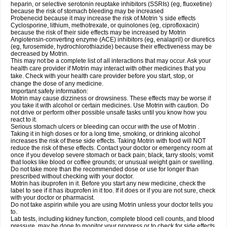
heparin, or selective serotonin reuptake inhibitors (SSRIs) (eg, fluoxetine)
because the risk of stomach bleeding may be increased
Probenecid because it may increase the risk of Motrin 's side effects
Cyclosporine, lithium, methotrexate, or quinolones (eg, ciprofloxacin)
because the risk of their side effects may be increased by Motrin
Angiotensin-converting enzyme (ACE) inhibitors (eg, enalapril) or diuretics
(eg, furosemide, hydrochlorothiazide) because their effectiveness may be
decreased by Motrin.
This may not be a complete list of all interactions that may occur. Ask your
health care provider if Motrin may interact with other medicines that you
take. Check with your health care provider before you start, stop, or
change the dose of any medicine.
Important safety information:
Motrin may cause dizziness or drowsiness. These effects may be worse if
you take it with alcohol or certain medicines. Use Motrin with caution. Do
not drive or perform other possible unsafe tasks until you know how you
react to it.
Serious stomach ulcers or bleeding can occur with the use of Motrin .
Taking it in high doses or for a long time, smoking, or drinking alcohol
increases the risk of these side effects. Taking Motrin with food will NOT
reduce the risk of these effects. Contact your doctor or emergency room at
once if you develop severe stomach or back pain; black, tarry stools; vomit
that looks like blood or coffee grounds; or unusual weight gain or swelling.
Do not take more than the recommended dose or use for longer than
prescribed without checking with your doctor.
Motrin has ibuprofen in it. Before you start any new medicine, check the
label to see if it has ibuprofen in it too. If it does or if you are not sure, check
with your doctor or pharmacist.
Do not take aspirin while you are using Motrin unless your doctor tells you
to.
Lab tests, including kidney function, complete blood cell counts, and blood
pressure, may be done to monitor your progress or to check for side effects.