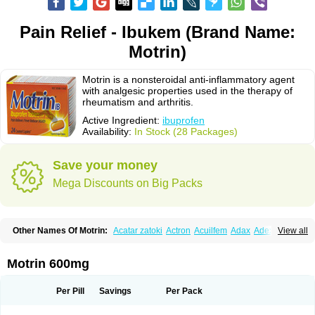
Pain Relief - Ibukem (Brand Name:
Motrin)
Motrin is a nonsteroidal anti-inflammatory agent
with analgesic properties used in the therapy of
rheumatism and arthritis.
Active Ingredient:
ibuprofen
Availability:
In Stock (28 Packages)
Save your money
Mega Discounts on Big Packs
Other Names Of Motrin:
Acatar zatoki
Actron
Acuilfem
Adax
Adex
Advel
View all
Advil
Advil-mono
Advilcaps
Adviltab
Afebril
Ainex
Aktren
Alges-x
Algiasdin
Algidrin
Algifor
Algifor-l
Algofen
Algoflex
Algofren
Alidol f
Alindrin
Aliviol
Alivium
Alogesia
Altran
Anadvil
Anadvil rhume
Anafen
Motrin 600mg
Anafidol
Anaflam
Analginakut
Analgion
Analper fem
Anco
Antalfort
Antalgil
Antalisin
Antarène
Antiflam
Antigrippine ibuprofen
Apirofeno
Apiron
Aprofen
Arafa
Ardinex
Arthrifen
Articalm
Artofen
Artril
Astefor
Per Pill
Savings
Per Pack
Atomo
Back pain
Balkaprofen
Baroc
Bediatil
Bestafen
Betagesic
Betaprofen
Bexistar
Biatain-ibu
Bifen
Blockten
Bolinet
Bonifen
Brafeno