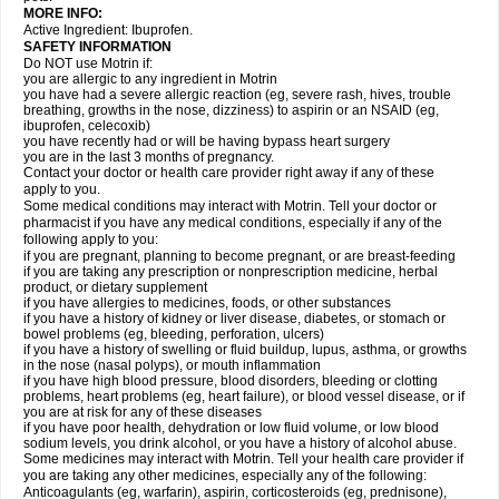
MORE INFO:
Active Ingredient: Ibuprofen.
SAFETY INFORMATION
Do NOT use Motrin if:
you are allergic to any ingredient in Motrin
you have had a severe allergic reaction (eg, severe rash, hives, trouble
breathing, growths in the nose, dizziness) to aspirin or an NSAID (eg,
ibuprofen, celecoxib)
you have recently had or will be having bypass heart surgery
you are in the last 3 months of pregnancy.
Contact your doctor or health care provider right away if any of these
apply to you.
Some medical conditions may interact with Motrin. Tell your doctor or
pharmacist if you have any medical conditions, especially if any of the
following apply to you:
if you are pregnant, planning to become pregnant, or are breast-feeding
if you are taking any prescription or nonprescription medicine, herbal
product, or dietary supplement
if you have allergies to medicines, foods, or other substances
if you have a history of kidney or liver disease, diabetes, or stomach or
bowel problems (eg, bleeding, perforation, ulcers)
if you have a history of swelling or fluid buildup, lupus, asthma, or growths
in the nose (nasal polyps), or mouth inflammation
if you have high blood pressure, blood disorders, bleeding or clotting
problems, heart problems (eg, heart failure), or blood vessel disease, or if
you are at risk for any of these diseases
if you have poor health, dehydration or low fluid volume, or low blood
sodium levels, you drink alcohol, or you have a history of alcohol abuse.
Some medicines may interact with Motrin. Tell your health care provider if
you are taking any other medicines, especially any of the following:
Anticoagulants (eg, warfarin), aspirin, corticosteroids (eg, prednisone),