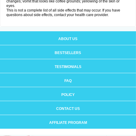
changes; vomit that looks like coffee grounds; yellowing of the skin or
eyes.
This is not a complete list of all side effects that may occur. If you have
questions about side effects, contact your health care provider.
ABOUT US
BESTSELLERS
TESTIMONIALS
FAQ
POLICY
CONTACT US
AFFILIATE PROGRAM