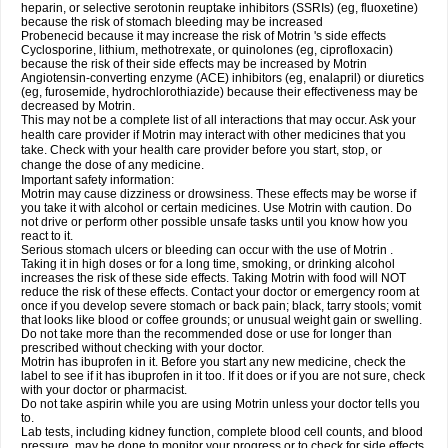
heparin, or selective serotonin reuptake inhibitors (SSRIs) (eg, fluoxetine)
because the risk of stomach bleeding may be increased
Probenecid because it may increase the risk of Motrin 's side effects
Cyclosporine, lithium, methotrexate, or quinolones (eg, ciprofloxacin)
because the risk of their side effects may be increased by Motrin
Angiotensin-converting enzyme (ACE) inhibitors (eg, enalapril) or diuretics
(eg, furosemide, hydrochlorothiazide) because their effectiveness may be
decreased by Motrin.
This may not be a complete list of all interactions that may occur. Ask your
health care provider if Motrin may interact with other medicines that you
take. Check with your health care provider before you start, stop, or
change the dose of any medicine.
Important safety information:
Motrin may cause dizziness or drowsiness. These effects may be worse if
you take it with alcohol or certain medicines. Use Motrin with caution. Do
not drive or perform other possible unsafe tasks until you know how you
react to it.
Serious stomach ulcers or bleeding can occur with the use of Motrin .
Taking it in high doses or for a long time, smoking, or drinking alcohol
increases the risk of these side effects. Taking Motrin with food will NOT
reduce the risk of these effects. Contact your doctor or emergency room at
once if you develop severe stomach or back pain; black, tarry stools; vomit
that looks like blood or coffee grounds; or unusual weight gain or swelling.
Do not take more than the recommended dose or use for longer than
prescribed without checking with your doctor.
Motrin has ibuprofen in it. Before you start any new medicine, check the
label to see if it has ibuprofen in it too. If it does or if you are not sure, check
with your doctor or pharmacist.
Do not take aspirin while you are using Motrin unless your doctor tells you
to.
Lab tests, including kidney function, complete blood cell counts, and blood
pressure, may be done to monitor your progress or to check for side effects.