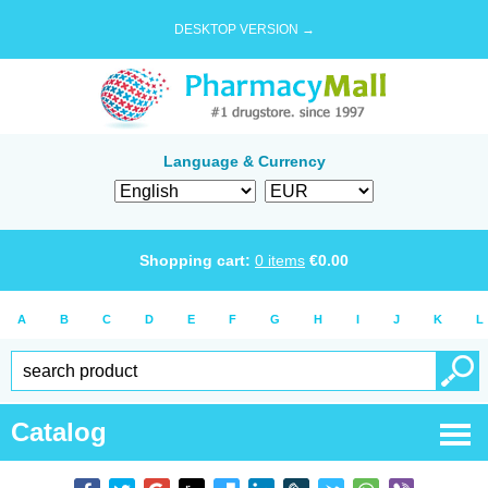
DESKTOP VERSION →
Language & Currency
Shopping cart:
0
items
€
0.00
A
B
C
D
E
F
G
H
I
J
K
L
Catalog