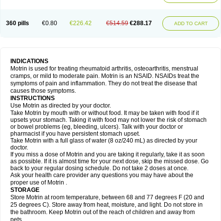
Mejoral
Melfen
Menadol
Mensoton
Mestral
Metabel
Metorin
Migränin
Modafen
Mofen
Mogifen
Molargesico
Moment
Momentact
Motricit
Nagifen
Napacetin
Narfen
Neobrufen
Neofen
Neomeritine
Neoprofen
360 pills
€0.80
€226.42
€514.59
€288.17
Neuralgin
Neurofen
Niofen
Nodolfen
Nonpiron
Norvectan
Novogeniol
ADD TO CART
Novogent
Nureflex
Nurofen
Nurofenflash
Nurofen rapid
Nurofentabs
Nurosolv
Oberdol
Oladol
Omafen
Optajun
Optalidon
Optalidon ibu
Optifen
Opturem
Ostarin
Oxibut
Ozonol
Pabiprofen
Paduden
Paidofebril
Painfree
Pakurat
Pamprin ib
Panafen
Pango
Parofen
Pedea
Pediaprofen
Pediatrin
Pedifen
Pelimed schmerz
Perdofemina
INDICATIONS
Perdophen pediatrie
Perfen
Perofen
Perviam
Pfeil
Phorpain
Pirexin
Motrin is used for treating rheumatoid arthritis, osteoarthritis, menstrual
Pironal
Ponstil
Ponstil mujer
Ponstin
Ponstinetas
Probinex
Profen
cramps, or mild to moderate pain. Motrin is an NSAID. NSAIDs treat the
Profinal
Proflex
Proris
Prosinal
Provin
Provon
Pymeprofen
Pyriped
symptoms of pain and inflammation. They do not treat the disease that
Quadrax
Quimoral
Rafen
Ranfen
Ratiodol
Ratiodolor
Rebufen
Remofen
causes those symptoms.
Renidon
Reprexain
Reufen
Reuprofen
Rhelafen
Ribunal
Rimofen
INSTRUCTIONS
Robax platinum
Rufen
Rupan
Saetil
Saldeva
Salivia
Sapbufen
Sapofen
Use Motrin as directed by your doctor.
Sarixell
Schmerz-dolgit
Sconin
Serviprofen
Siflam
Sindol
Sine-aid ib
Take Motrin by mouth with or without food. It may be taken with food if it
Siyafen
Smadol
Solpaflex
Solufen
Solvium
Spedifen
Spidifen
Spidufen
upsets your stomach. Taking it with food may not lower the risk of stomach
Spifen
Staderm
Subheron
Subitene
Sudafed sinus
Suprafen
Tabalon
or bowel problems (eg, bleeding, ulcers). Talk with your doctor or
Tatanol
Tenvalin
Teprix
Terbofen
Termalfeno
Termyl
Thermoflam
pharmacist if you have persistent stomach upset.
Tispol ibu-dd
Togal n
Tonal
Trauma-dolgit
Tri-profen
Tricalma
Trifene
Take Motrin with a full glass of water (8 oz/240 mL) as directed by your
Trosifen
Tussamag
Uniprofen
Unipron
Upfen
Upren
Urem
doctor.
Urgo ibuprofen
Vargas
Vell
Verfen
Vesicum
Yariven
Zafen
Zatoprom
If you miss a dose of Motrin and you are taking it regularly, take it as soon
Zip-a-dol
as possible. If it is almost time for your next dose, skip the missed dose. Go
back to your regular dosing schedule. Do not take 2 doses at once.
Ask your health care provider any questions you may have about the
proper use of Motrin .
STORAGE
Store Motrin at room temperature, between 68 and 77 degrees F (20 and
25 degrees C). Store away from heat, moisture, and light. Do not store in
the bathroom. Keep Motrin out of the reach of children and away from
pets.