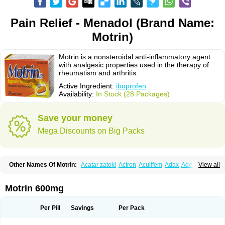
Pain Relief - Menadol (Brand Name:
Motrin)
Motrin is a nonsteroidal anti-inflammatory agent
with analgesic properties used in the therapy of
rheumatism and arthritis.
Active Ingredient:
ibuprofen
Availability:
In Stock (28 Packages)
Save your money
Mega Discounts on Big Packs
Other Names Of Motrin:
Acatar zatoki
Actron
Acuilfem
Adax
Adex
Advel
View all
Advil
Advil-mono
Advilcaps
Adviltab
Afebril
Ainex
Aktren
Alges-x
Algiasdin
Algidrin
Algifor
Algifor-l
Algofen
Algoflex
Algofren
Alidol f
Alindrin
Aliviol
Alivium
Alogesia
Altran
Anadvil
Anadvil rhume
Anafen
Motrin 600mg
Anafidol
Anaflam
Analginakut
Analgion
Analper fem
Anco
Antalfort
Antalgil
Antalisin
Antarène
Antiflam
Antigrippine ibuprofen
Apirofeno
Apiron
Aprofen
Arafa
Ardinex
Arthrifen
Articalm
Artofen
Artril
Astefor
Per Pill
Savings
Per Pack
Atomo
Back pain
Balkaprofen
Baroc
Bediatil
Bestafen
Betagesic
Betaprofen
Bexistar
Biatain-ibu
Bifen
Blockten
Bolinet
Bonifen
Brafeno