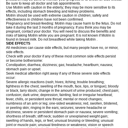
Be sure to keep all doctor and lab appointments.
Use Motrin with caution in the elderly; they may be more sensitive to its
effects, including stomach bleeding and kidney problems.
Motrin should be used with extreme caution in children; safety and
effectiveness in children have not been confirmed.
Pregnancy and breast-feeding: Motrin may cause harm to the fetus. Do not
take it during the last 3 months of pregnancy. If you think you may be
pregnant, contact your doctor. You will need to discuss the benefits and
risks of taking Motrin while you are pregnant. It is not known if Motrin is
found in breast milk. Do not breastfeed while taking Motrin .
SIDE EFFECTS
All medicines can cause side effects, but many people have no, or minor,
side effects.
Check with your doctor if any of these most common side effects persist
or become bothersome:
Constipation; diarrhea; dizziness; gas; headache; heartburn; nausea;
stomach pain or upset.
Seek medical attention right away if any of these severe side effects
occur:
Severe allergic reactions (rash; hives; itching; trouble breathing;
tightness in the chest; swelling of the mouth, face, lips, or tongue); bloody
or black, tarry stools; change in the amount of urine produced; chest pain;
confusion; dark urine; depression; fainting; fast or irregular heartbeat;
fever, chills, or persistent sore throat; mental or mood changes;
numbness of an arm or leg; one-sided weakness; red, swollen, blistered,
or peeling skin; ringing in the ears; seizures; severe headache or
dizziness; severe or persistent stomach pain or nausea; severe vomiting;
shortness of breath; stiff neck; sudden or unexplained weight gain;
swelling of hands, legs, or feet; unusual bruising or bleeding; unusual
joint or muscle pain; unusual tiredness or weakness; vision or speech