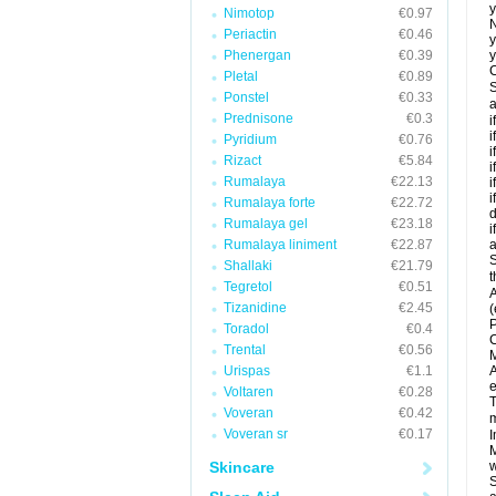
y
Nimotop
€0.97
N
Periactin
€0.46
y
Phenergan
€0.39
y
C
Pletal
€0.89
S
Ponstel
€0.33
a
Prednisone
€0.3
i
i
Pyridium
€0.76
i
Rizact
€5.84
i
Rumalaya
€22.13
i
i
Rumalaya forte
€22.72
d
Rumalaya gel
€23.18
i
Rumalaya liniment
€22.87
a
S
Shallaki
€21.79
t
Tegretol
€0.51
A
Tizanidine
€2.45
(
P
Toradol
€0.4
C
Trental
€0.56
M
Urispas
€1.1
A
e
Voltaren
€0.28
T
Voveran
€0.42
m
Voveran sr
€0.17
I
M
Skincare
w
S