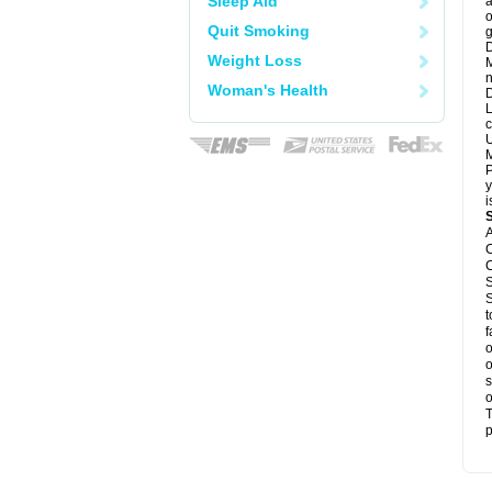
Sleep Aid
a
o
Quit Smoking
g
D
Weight Loss
M
n
Woman's Health
D
L
c
U
M
P
y
i
A
C
C
S
S
t
f
o
o
s
o
T
p