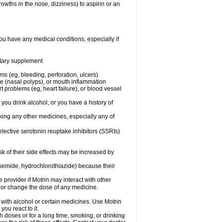
owths in the nose, dizziness) to aspirin or an
ou have any medical conditions, especially if
ietary supplement
ms (eg, bleeding, perforation, ulcers)
ose (nasal polyps), or mouth inflammation
t problems (eg, heart failure), or blood vessel
 you drink alcohol, or you have a history of
aking any other medicines, especially any of
selective serotonin reuptake inhibitors (SSRIs)
sk of their side effects may be increased by
osemide, hydrochlorothiazide) because their
e provider if Motrin may interact with other
, or change the dose of any medicine.
 with alcohol or certain medicines. Use Motrin
ou react to it.
h doses or for a long time, smoking, or drinking