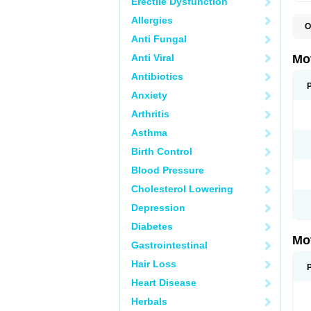
Erectile Dysfunction
Allergies
O
A
Anti Fungal
A
A
Anti Viral
Mo
B
B
Antibiotics
B
Anxiety
C
Di
Arthritis
D
D
Asthma
E
E
Birth Control
F
F
Blood Pressure
H
I
Cholesterol Lowering
I
I
Depression
I
I
Diabetes
I
Mo
L
Gastrointestinal
M
N
Hair Loss
N
O
Heart Disease
P
P
Herbals
P