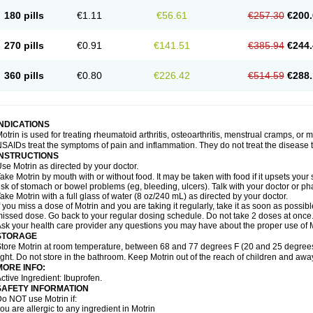
emofen
Renidon
Reprexain
Reufen
Reuprofen
Rhelafen
Ribunal
Rimofen
Roba
180 pills
€1.11
€56.61
€257.30
€200.
alivia
Sapbufen
Sapofen
Sarixell
Schmerz-dolgit
Sconin
Serviprofen
Siflam
Sin
olufen
Solvium
Spedifen
Spidifen
Spidufen
Spifen
Staderm
Subheron
Subitene
envalin
Teprix
Terbofen
Termalfeno
Termyl
Thermoflam
Tispol ibu-dd
Togal n
To
270 pills
€0.91
€141.51
€385.94
€244.
rosifen
Tussamag
Uniprofen
Unipron
Upfen
Upren
Urem
Urgo ibuprofen
Vargas
atoprom
Zip-a-dol
360 pills
€0.80
€226.42
€514.59
€288.
INDICATIONS
otrin is used for treating rheumatoid arthritis, osteoarthritis, menstrual cramps, or
SAIDs treat the symptoms of pain and inflammation. They do not treat the disease
INSTRUCTIONS
se Motrin as directed by your doctor.
ake Motrin by mouth with or without food. It may be taken with food if it upsets your
isk of stomach or bowel problems (eg, bleeding, ulcers). Talk with your doctor or p
ake Motrin with a full glass of water (8 oz/240 mL) as directed by your doctor.
f you miss a dose of Motrin and you are taking it regularly, take it as soon as possible.
issed dose. Go back to your regular dosing schedule. Do not take 2 doses at once
sk your health care provider any questions you may have about the proper use of M
STORAGE
tore Motrin at room temperature, between 68 and 77 degrees F (20 and 25 degrees
ight. Do not store in the bathroom. Keep Motrin out of the reach of children and awa
MORE INFO:
ctive Ingredient: Ibuprofen.
SAFETY INFORMATION
o NOT use Motrin if:
ou are allergic to any ingredient in Motrin