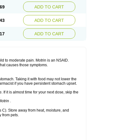
x platinum
Rufen
Rupan
Saetil
Saldeva
69
ADD TO CART
dol
Sine-aid ib
Siyafen
Smadol
Solpaflex
Sudafed sinus
Suprafen
Tabalon
Tatanol
nal
Trauma-dolgit
Tri-profen
Tricalma
Trifene
43
ADD TO CART
Vell
Verfen
Vesicum
Yariven
Zafen
17
ADD TO CART
 mild to moderate pain. Motrin is an NSAID.
 that causes those symptoms.
 stomach. Taking it with food may not lower the
harmacist if you have persistent stomach upset.
 If it is almost time for your next dose, skip the
.
otrin .
 C). Store away from heat, moisture, and
y from pets.