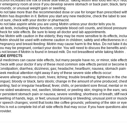
lcohol increases the risk of these side effects. Taking Motrin with food will NOT redu
r emergency room at once if you develop severe stomach or back pain; black, tarry st
rounds; or unusual weight gain or swelling.
o not take more than the recommended dose or use for longer than prescribed with
otrin has ibuprofen in it. Before you start any new medicine, check the label to see if i
ot sure, check with your doctor or pharmacist.
o not take aspirin while you are using Motrin unless your doctor tells you to.
ab tests, including kidney function, complete blood cell counts, and blood pressur
heck for side effects. Be sure to keep all doctor and lab appointments.
se Motrin with caution in the elderly; they may be more sensitive to its effects, i
otrin should be used with extreme caution in children; safety and effectiveness in
regnancy and breast-feeding: Motrin may cause harm to the fetus. Do not take it dur
ou may be pregnant, contact your doctor. You will need to discuss the benefits and r
s not known if Motrin is found in breast milk. Do not breastfeed while taking Motrin .
SIDE EFFECTS
ll medicines can cause side effects, but many people have no, or minor, side effect
heck with your doctor if any of these most common side effects persist or become
onstipation; diarrhea; dizziness; gas; headache; heartburn; nausea; stomach pain 
eek medical attention right away if any of these severe side effects occur:
evere allergic reactions (rash; hives; itching; trouble breathing; tightness in the ches
ongue); bloody or black, tarry stools; change in the amount of urine produced; chest
ainting; fast or irregular heartbeat; fever, chills, or persistent sore throat; mental
ne-sided weakness; red, swollen, blistered, or peeling skin; ringing in the ears; s
r persistent stomach pain or nausea; severe vomiting; shortness of breath; stiff ne
welling of hands, legs, or feet; unusual bruising or bleeding; unusual joint or musc
r speech changes; vomit that looks like coffee grounds; yellowing of the skin or eye
his is not a complete list of all side effects that may occur. If you have questions ab
rovider.