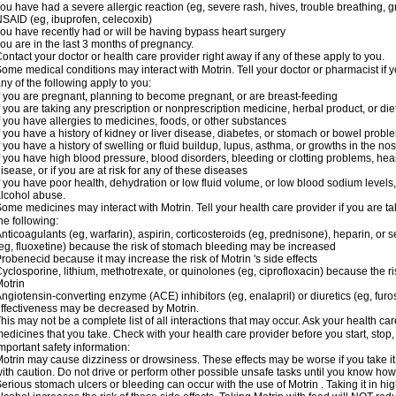
ou have had a severe allergic reaction (eg, severe rash, hives, trouble breathing, gr
SAID (eg, ibuprofen, celecoxib)
ou have recently had or will be having bypass heart surgery
ou are in the last 3 months of pregnancy.
ontact your doctor or health care provider right away if any of these apply to you.
ome medical conditions may interact with Motrin. Tell your doctor or pharmacist if y
ny of the following apply to you:
f you are pregnant, planning to become pregnant, or are breast-feeding
f you are taking any prescription or nonprescription medicine, herbal product, or d
f you have allergies to medicines, foods, or other substances
f you have a history of kidney or liver disease, diabetes, or stomach or bowel proble
f you have a history of swelling or fluid buildup, lupus, asthma, or growths in the n
f you have high blood pressure, blood disorders, bleeding or clotting problems, hear
isease, or if you are at risk for any of these diseases
f you have poor health, dehydration or low fluid volume, or low blood sodium levels,
lcohol abuse.
ome medicines may interact with Motrin. Tell your health care provider if you are t
he following:
nticoagulants (eg, warfarin), aspirin, corticosteroids (eg, prednisone), heparin, or 
eg, fluoxetine) because the risk of stomach bleeding may be increased
robenecid because it may increase the risk of Motrin 's side effects
yclosporine, lithium, methotrexate, or quinolones (eg, ciprofloxacin) because the ri
otrin
ngiotensin-converting enzyme (ACE) inhibitors (eg, enalapril) or diuretics (eg, fur
ffectiveness may be decreased by Motrin.
his may not be a complete list of all interactions that may occur. Ask your health car
edicines that you take. Check with your health care provider before you start, stop
mportant safety information:
otrin may cause dizziness or drowsiness. These effects may be worse if you take it
ith caution. Do not drive or perform other possible unsafe tasks until you know how y
erious stomach ulcers or bleeding can occur with the use of Motrin . Taking it in hig