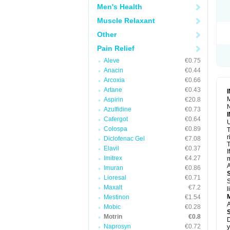
R
Men's Health
S
S
Muscle Relaxant
T
Other
T
Z
Pain Relief
Aleve
€0.75
Anacin
€0.44
Arcoxia
€0.66
Artane
€0.43
M
Aspirin
€20.8
N
Azulfidine
€0.73
Cafergot
€0.64
U
Colospa
€0.89
T
r
Diclofenac Gel
€7.08
T
Elavil
€0.37
I
Imitrex
€4.27
m
A
Imuran
€0.86
Lioresal
€0.71
S
Maxalt
€7.2
l
Mestinon
€1.54
A
Mobic
€0.28
Motrin
€0.8
D
Naprosyn
€0.72
y