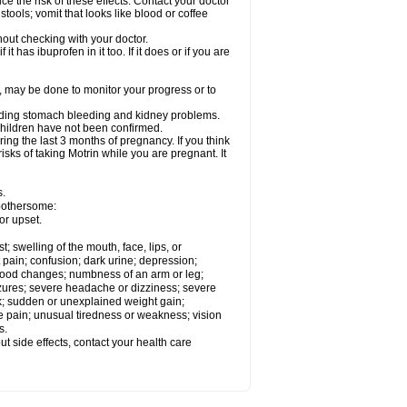
ce the risk of these effects. Contact your doctor
ools; vomit that looks like blood or coffee
out checking with your doctor.
t has ibuprofen in it too. If it does or if you are
e, may be done to monitor your progress or to
ncluding stomach bleeding and kidney problems.
 children have not been confirmed.
ing the last 3 months of pregnancy. If you think
isks of taking Motrin while you are pregnant. It
s.
 bothersome:
or upset.
t; swelling of the mouth, face, lips, or
 pain; confusion; dark urine; depression;
 or mood changes; numbness of an arm or leg;
eizures; severe headache or dizziness; severe
ck; sudden or unexplained weight gain;
le pain; unusual tiredness or weakness; vision
s.
out side effects, contact your health care