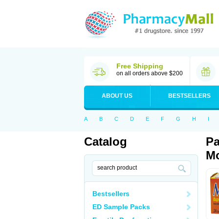
Free Shipping
on all orders above $200
ABOUT US
BESTSELLERS
A
B
C
D
E
F
G
H
I
Catalog
Pa
Mo
Bestsellers
ED Sample Packs