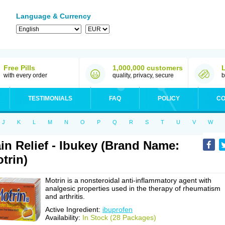
Language & Currency
Free Pills
1,000,000 customers
with every order
quality, privacy, secure
b
TESTIMONIALS
FAQ
POLICY
CO
J
K
L
M
N
O
P
Q
R
S
T
U
V
W
in Relief - Ibukey (Brand Name:
trin)
Motrin is a nonsteroidal anti-inflammatory agent with
analgesic properties used in the therapy of rheumatism
and arthritis.
Active Ingredient:
ibuprofen
Availability:
In Stock (28 Packages)