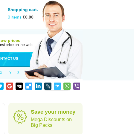
Shopping cart:
0
items
€
0.00
Low prices
est price on the web
NTACT US
X
Y
Z
Save your money
Mega Discounts on
Big Packs