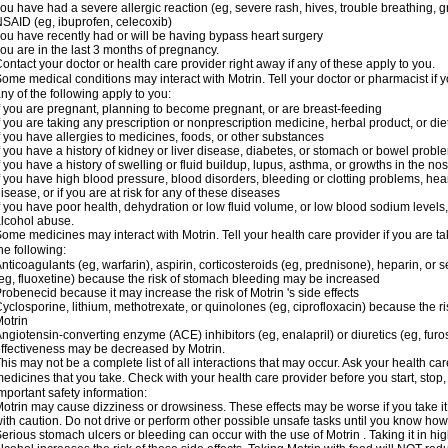
ou have had a severe allergic reaction (eg, severe rash, hives, trouble breathing, gr
SAID (eg, ibuprofen, celecoxib)
ou have recently had or will be having bypass heart surgery
ou are in the last 3 months of pregnancy.
ontact your doctor or health care provider right away if any of these apply to you.
ome medical conditions may interact with Motrin. Tell your doctor or pharmacist if y
ny of the following apply to you:
f you are pregnant, planning to become pregnant, or are breast-feeding
f you are taking any prescription or nonprescription medicine, herbal product, or d
f you have allergies to medicines, foods, or other substances
f you have a history of kidney or liver disease, diabetes, or stomach or bowel proble
f you have a history of swelling or fluid buildup, lupus, asthma, or growths in the n
f you have high blood pressure, blood disorders, bleeding or clotting problems, hear
isease, or if you are at risk for any of these diseases
f you have poor health, dehydration or low fluid volume, or low blood sodium levels,
lcohol abuse.
ome medicines may interact with Motrin. Tell your health care provider if you are t
he following:
nticoagulants (eg, warfarin), aspirin, corticosteroids (eg, prednisone), heparin, or 
eg, fluoxetine) because the risk of stomach bleeding may be increased
robenecid because it may increase the risk of Motrin 's side effects
yclosporine, lithium, methotrexate, or quinolones (eg, ciprofloxacin) because the ri
otrin
ngiotensin-converting enzyme (ACE) inhibitors (eg, enalapril) or diuretics (eg, fur
ffectiveness may be decreased by Motrin.
his may not be a complete list of all interactions that may occur. Ask your health car
edicines that you take. Check with your health care provider before you start, stop
mportant safety information:
otrin may cause dizziness or drowsiness. These effects may be worse if you take it
ith caution. Do not drive or perform other possible unsafe tasks until you know how y
erious stomach ulcers or bleeding can occur with the use of Motrin . Taking it in hig