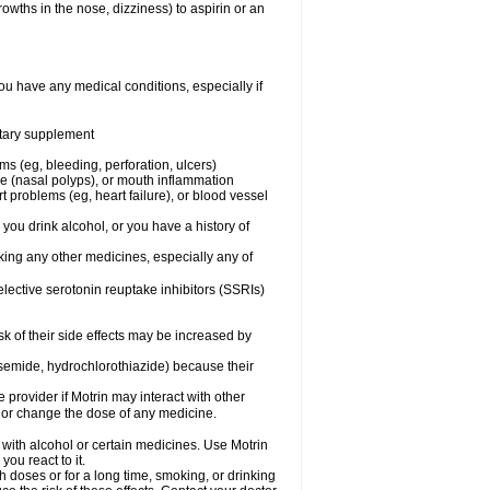
owths in the nose, dizziness) to aspirin or an
ou have any medical conditions, especially if
ietary supplement
ms (eg, bleeding, perforation, ulcers)
ose (nasal polyps), or mouth inflammation
t problems (eg, heart failure), or blood vessel
 you drink alcohol, or you have a history of
aking any other medicines, especially any of
selective serotonin reuptake inhibitors (SSRIs)
sk of their side effects may be increased by
osemide, hydrochlorothiazide) because their
e provider if Motrin may interact with other
, or change the dose of any medicine.
 with alcohol or certain medicines. Use Motrin
ou react to it.
h doses or for a long time, smoking, or drinking