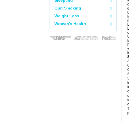
Sleep Aid
a
o
Quit Smoking
g
D
Weight Loss
M
n
Woman's Health
D
L
c
U
M
P
y
i
A
C
C
S
S
t
f
o
o
s
o
T
p