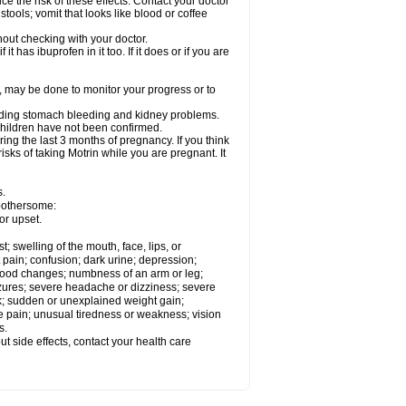
ce the risk of these effects. Contact your doctor
ools; vomit that looks like blood or coffee
out checking with your doctor.
t has ibuprofen in it too. If it does or if you are
e, may be done to monitor your progress or to
ncluding stomach bleeding and kidney problems.
 children have not been confirmed.
ing the last 3 months of pregnancy. If you think
isks of taking Motrin while you are pregnant. It
s.
 bothersome:
or upset.
t; swelling of the mouth, face, lips, or
 pain; confusion; dark urine; depression;
 or mood changes; numbness of an arm or leg;
eizures; severe headache or dizziness; severe
ck; sudden or unexplained weight gain;
le pain; unusual tiredness or weakness; vision
s.
out side effects, contact your health care