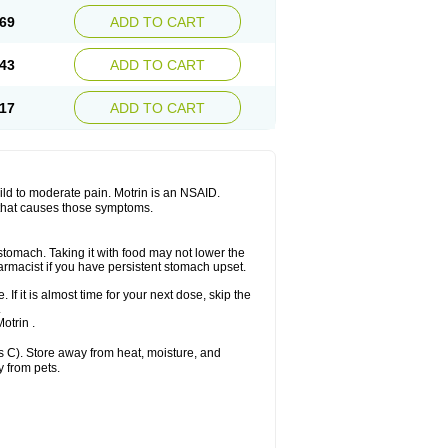
x platinum
Rufen
Rupan
Saetil
Saldeva
69
ADD TO CART
dol
Sine-aid ib
Siyafen
Smadol
Solpaflex
Sudafed sinus
Suprafen
Tabalon
Tatanol
nal
Trauma-dolgit
Tri-profen
Tricalma
Trifene
43
ADD TO CART
Vell
Verfen
Vesicum
Yariven
Zafen
17
ADD TO CART
 mild to moderate pain. Motrin is an NSAID.
 that causes those symptoms.
 stomach. Taking it with food may not lower the
harmacist if you have persistent stomach upset.
 If it is almost time for your next dose, skip the
.
otrin .
 C). Store away from heat, moisture, and
y from pets.