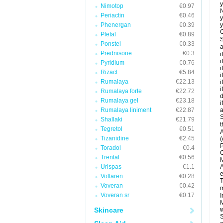
y
Nimotop
€0.97
N
Periactin
€0.46
y
Phenergan
€0.39
y
C
Pletal
€0.89
S
Ponstel
€0.33
a
Prednisone
€0.3
i
i
Pyridium
€0.76
i
Rizact
€5.84
i
Rumalaya
€22.13
i
i
Rumalaya forte
€22.72
d
Rumalaya gel
€23.18
i
Rumalaya liniment
€22.87
a
S
Shallaki
€21.79
t
Tegretol
€0.51
A
Tizanidine
€2.45
(
P
Toradol
€0.4
C
Trental
€0.56
M
Urispas
€1.1
A
e
Voltaren
€0.28
T
Voveran
€0.42
m
Voveran sr
€0.17
I
M
Skincare
w
S