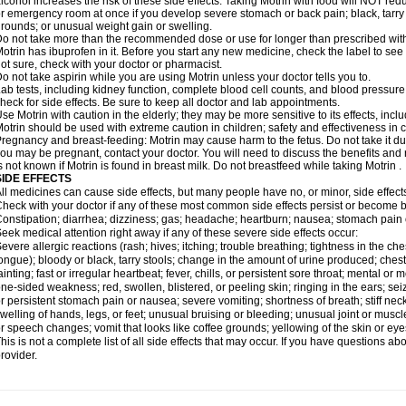
lcohol increases the risk of these side effects. Taking Motrin with food will NOT redu
r emergency room at once if you develop severe stomach or back pain; black, tarry st
rounds; or unusual weight gain or swelling.
o not take more than the recommended dose or use for longer than prescribed with
otrin has ibuprofen in it. Before you start any new medicine, check the label to see if i
ot sure, check with your doctor or pharmacist.
o not take aspirin while you are using Motrin unless your doctor tells you to.
ab tests, including kidney function, complete blood cell counts, and blood pressur
heck for side effects. Be sure to keep all doctor and lab appointments.
se Motrin with caution in the elderly; they may be more sensitive to its effects, i
otrin should be used with extreme caution in children; safety and effectiveness in
regnancy and breast-feeding: Motrin may cause harm to the fetus. Do not take it dur
ou may be pregnant, contact your doctor. You will need to discuss the benefits and r
s not known if Motrin is found in breast milk. Do not breastfeed while taking Motrin .
SIDE EFFECTS
ll medicines can cause side effects, but many people have no, or minor, side effect
heck with your doctor if any of these most common side effects persist or become
onstipation; diarrhea; dizziness; gas; headache; heartburn; nausea; stomach pain 
eek medical attention right away if any of these severe side effects occur:
evere allergic reactions (rash; hives; itching; trouble breathing; tightness in the ches
ongue); bloody or black, tarry stools; change in the amount of urine produced; chest
ainting; fast or irregular heartbeat; fever, chills, or persistent sore throat; mental
ne-sided weakness; red, swollen, blistered, or peeling skin; ringing in the ears; s
r persistent stomach pain or nausea; severe vomiting; shortness of breath; stiff ne
welling of hands, legs, or feet; unusual bruising or bleeding; unusual joint or musc
r speech changes; vomit that looks like coffee grounds; yellowing of the skin or eye
his is not a complete list of all side effects that may occur. If you have questions ab
rovider.