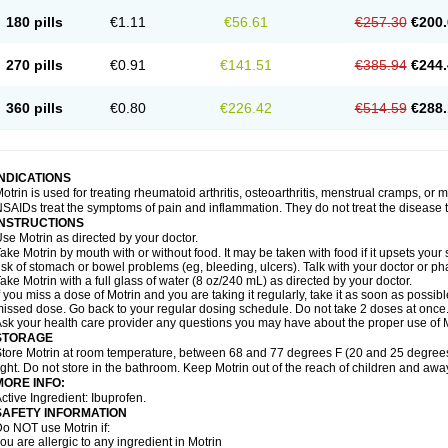
emofen
Renidon
Reprexain
Reufen
Reuprofen
Rhelafen
Ribunal
Rimofen
Roba
180 pills
€1.11
€56.61
€257.30
€200.
alivia
Sapbufen
Sapofen
Sarixell
Schmerz-dolgit
Sconin
Serviprofen
Siflam
Sin
olufen
Solvium
Spedifen
Spidifen
Spidufen
Spifen
Staderm
Subheron
Subitene
envalin
Teprix
Terbofen
Termalfeno
Termyl
Thermoflam
Tispol ibu-dd
Togal n
To
270 pills
€0.91
€141.51
€385.94
€244.
rosifen
Tussamag
Uniprofen
Unipron
Upfen
Upren
Urem
Urgo ibuprofen
Vargas
atoprom
Zip-a-dol
360 pills
€0.80
€226.42
€514.59
€288.
INDICATIONS
otrin is used for treating rheumatoid arthritis, osteoarthritis, menstrual cramps, or
SAIDs treat the symptoms of pain and inflammation. They do not treat the disease
INSTRUCTIONS
se Motrin as directed by your doctor.
ake Motrin by mouth with or without food. It may be taken with food if it upsets your
isk of stomach or bowel problems (eg, bleeding, ulcers). Talk with your doctor or p
ake Motrin with a full glass of water (8 oz/240 mL) as directed by your doctor.
f you miss a dose of Motrin and you are taking it regularly, take it as soon as possible.
issed dose. Go back to your regular dosing schedule. Do not take 2 doses at once
sk your health care provider any questions you may have about the proper use of M
STORAGE
tore Motrin at room temperature, between 68 and 77 degrees F (20 and 25 degrees
ight. Do not store in the bathroom. Keep Motrin out of the reach of children and awa
MORE INFO:
ctive Ingredient: Ibuprofen.
SAFETY INFORMATION
o NOT use Motrin if:
ou are allergic to any ingredient in Motrin