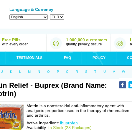
Language & Currency
Free Pills
1,000,000 customers
with every order
quality, privacy, secure
b
TESTIMONIALS
FAQ
POLICY
CO
J
K
L
M
N
O
P
Q
R
S
T
U
V
W
in Relief - Buprex (Brand Name:
trin)
Motrin is a nonsteroidal anti-inflammatory agent with
analgesic properties used in the therapy of rheumatism
and arthritis.
Active Ingredient:
ibuprofen
Availability:
In Stock (28 Packages)