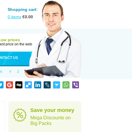
Shopping cart:
0
items
€
0.00
Low prices
est price on the web
NTACT US
X
Y
Z
Save your money
Mega Discounts on
Big Packs