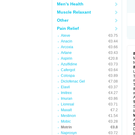
R
Men's Health
S
S
Muscle Relaxant
T
Other
T
Z
Pain Relief
Aleve
€0.75
Anacin
€0.44
Arcoxia
€0.66
Artane
€0.43
M
Aspirin
€20.8
N
Azulfidine
€0.73
Cafergot
€0.64
U
Colospa
€0.89
T
r
Diclofenac Gel
€7.08
T
Elavil
€0.37
I
Imitrex
€4.27
m
A
Imuran
€0.86
Lioresal
€0.71
S
Maxalt
€7.2
l
Mestinon
€1.54
A
Mobic
€0.28
Motrin
€0.8
D
Naprosyn
€0.72
y