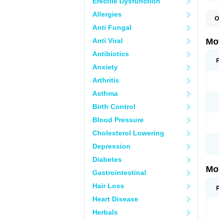
Erectile Dysfunction
Allergies
O
A
Anti Fungal
A
A
Anti Viral
Mo
B
B
Antibiotics
B
Anxiety
C
Di
Arthritis
D
D
Asthma
E
E
Birth Control
F
F
Blood Pressure
H
I
Cholesterol Lowering
I
I
Depression
I
I
Diabetes
I
Mo
L
Gastrointestinal
M
N
Hair Loss
N
O
Heart Disease
P
P
Herbals
P