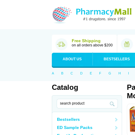
Free Shipping
on all orders above $200
ABOUT US
BESTSELLERS
A
B
C
D
E
F
G
H
I
Catalog
Pa
Mo
Bestsellers
ED Sample Packs